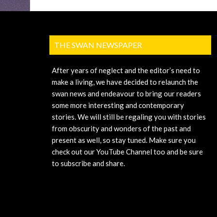
THE SWAN NEWSPAPER
After years of neglect and the editor’s need to
make a living, we have decided to relaunch the
swan news and endeavour to bring our readers
some more interesting and contemporary
stories. We will still be regaling you with stories
from obscurity and wonders of the past and
present as well, so stay tuned. Make sure you
check out our YouTube Channel too and be sure
to subscribe and share.