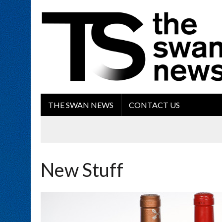
THE SWAN NEWS
CONTACT US
New Stuff