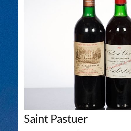
Saint Pastuer