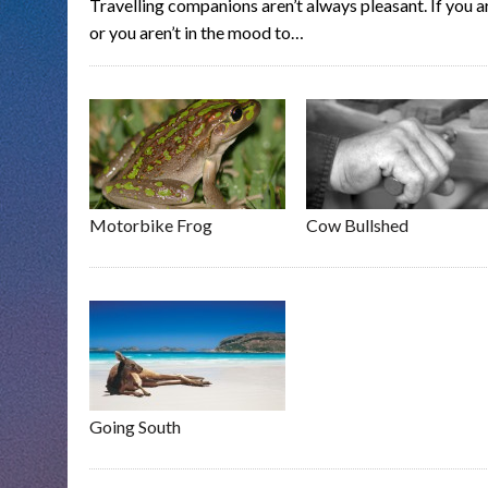
Travelling companions aren’t always pleasant. If you 
or you aren’t in the mood to…
Motorbike Frog
Cow Bullshed
Going South