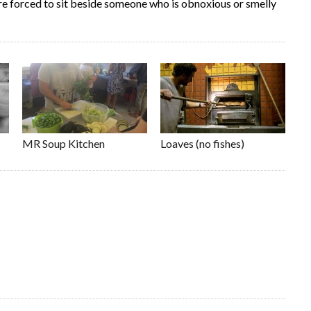
are forced to sit beside someone who is obnoxious or smelly
MR Soup Kitchen
Loaves (no fishes)