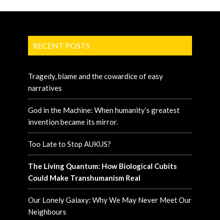
RECENT POSTS
Tragedy, blame and the cowardice of easy
narratives
God in the Machine: When humanity’s greatest
invention became its mirror.
Too Late to Stop AUKUS?
The Living Quantum: How Biological Cubits
Could Make Transhumanism Real
Our Lonely Galaxy: Why We May Never Meet Our
Neighbours