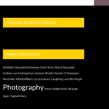
FOLLOW US ON FACEBOOK
SWAN TAG CLOUD
Alcoholics
Beautiful Drawings
Chefs Rule
Divest
Education
Fashion sux
Fucking Guns
Human Shields
Hunter S Thompson
Illustrator
Killed Millions
La Caricature
Laughing
Lest We Forget
Photography
Poetry
Robots Rule
Strange
Sales
Typhoid Mary