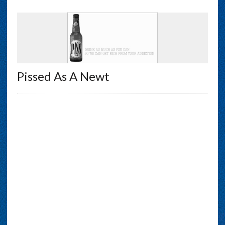
Pissed As A Newt