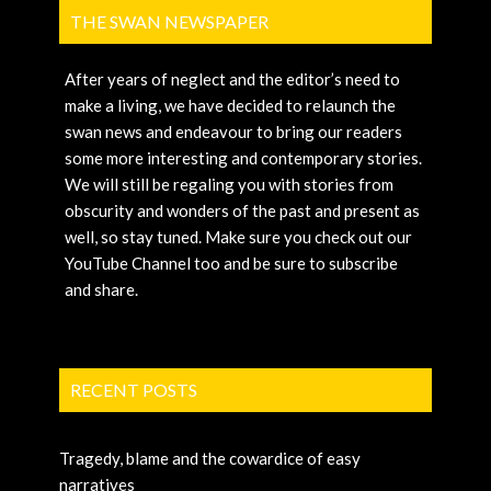
THE SWAN NEWSPAPER
After years of neglect and the editor’s need to
make a living, we have decided to relaunch the
swan news and endeavour to bring our readers
some more interesting and contemporary stories.
We will still be regaling you with stories from
obscurity and wonders of the past and present as
well, so stay tuned. Make sure you check out our
YouTube Channel too and be sure to subscribe
and share.
RECENT POSTS
Tragedy, blame and the cowardice of easy
narratives