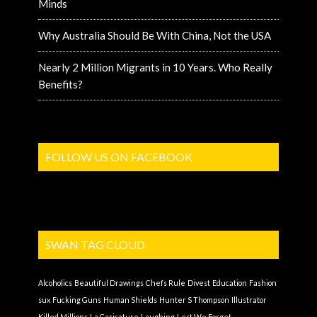
Minds
Why Australia Should Be With China, Not the USA
Nearly 2 Million Migrants in 10 Years. Who Really
Benefits?
FOLLOW US ON FACEBOOK
SWAN TAG CLOUD
Alcoholics
Beautiful Drawings
Chefs Rule
Divest
Education
Fashion
sux
Fucking Guns
Human Shields
Hunter S Thompson
Illustrator
Killed Millions
La Caricature
Laughing
Lest We Forget