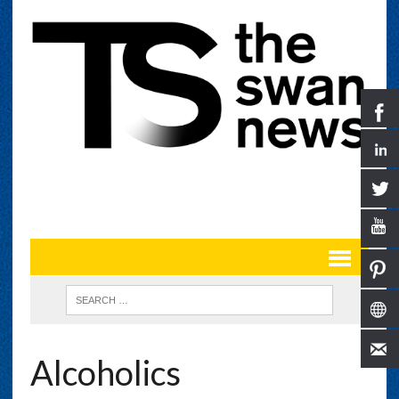
Alcoholics