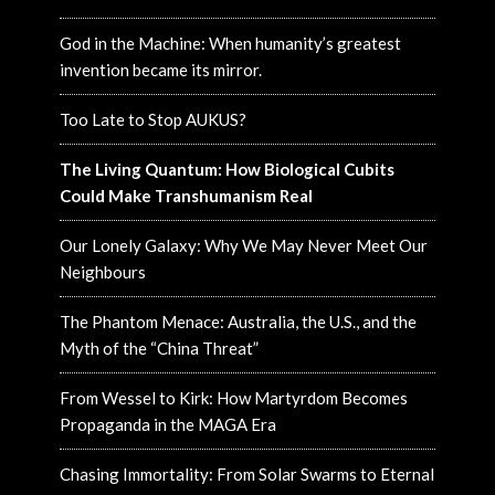
God in the Machine: When humanity’s greatest
invention became its mirror.
Too Late to Stop AUKUS?
The Living Quantum: How Biological Cubits
Could Make Transhumanism Real
Our Lonely Galaxy: Why We May Never Meet Our
Neighbours
The Phantom Menace: Australia, the U.S., and the
Myth of the “China Threat”
From Wessel to Kirk: How Martyrdom Becomes
Propaganda in the MAGA Era
Chasing Immortality: From Solar Swarms to Eternal