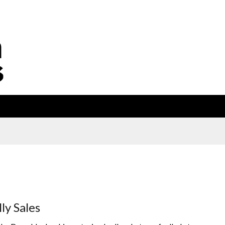
lly Sales