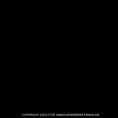
COPYRIGHT 2026 | THE SWAN NEWSPAPER
MDMA.ME