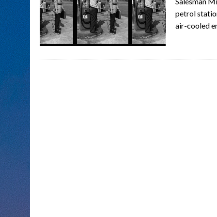
Salesman Mik
petrol stati
air-cooled e