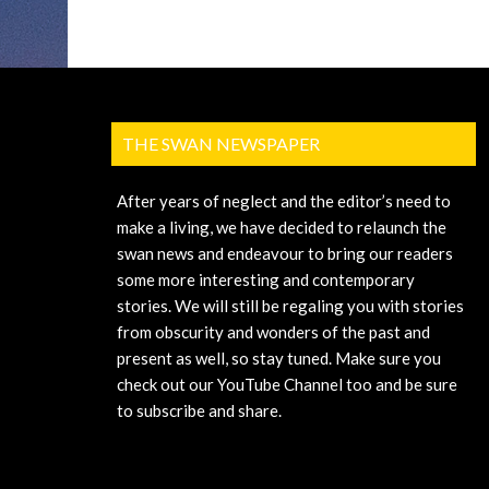
THE SWAN NEWSPAPER
After years of neglect and the editor’s need to
make a living, we have decided to relaunch the
swan news and endeavour to bring our readers
some more interesting and contemporary
stories. We will still be regaling you with stories
from obscurity and wonders of the past and
present as well, so stay tuned. Make sure you
check out our YouTube Channel too and be sure
to subscribe and share.