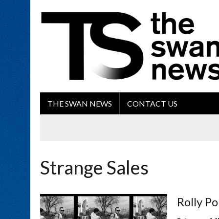
THE SWAN NEWS
CONTACT US
Strange Sales
Rolly Po