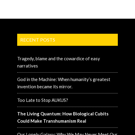
RECENT POSTS
Tragedy, blame and the cowardice of easy
narratives
God in the Machine: When humanity’s greatest
invention became its mirror.
Too Late to Stop AUKUS?
The Living Quantum: How Biological Cubits
Could Make Transhumanism Real
Our Lonely Galaxy: Why We May Never Meet Our