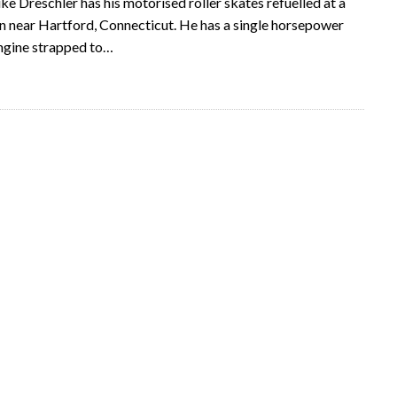
e Dreschler has his motorised roller skates refuelled at a
on near Hartford, Connecticut. He has a single horsepower
ngine strapped to…