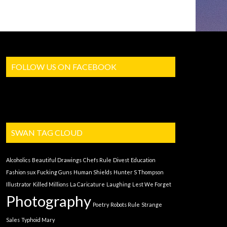
FOLLOW US ON FACEBOOK
SWAN TAG CLOUD
Alcoholics
Beautiful Drawings
Chefs Rule
Divest
Education
Fashion sux
Fucking Guns
Human Shields
Hunter S Thompson
Illustrator
Killed Millions
La Caricature
Laughing
Lest We Forget
Photography
Poetry
Robots Rule
Strange
Sales
Typhoid Mary