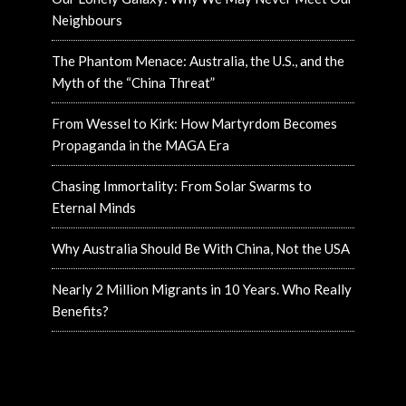
Neighbours
The Phantom Menace: Australia, the U.S., and the
Myth of the “China Threat”
From Wessel to Kirk: How Martyrdom Becomes
Propaganda in the MAGA Era
Chasing Immortality: From Solar Swarms to
Eternal Minds
Why Australia Should Be With China, Not the USA
Nearly 2 Million Migrants in 10 Years. Who Really
Benefits?