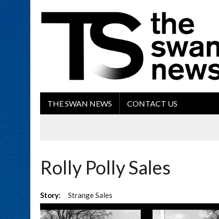
THE SWAN NEWS
CONTACT US
Rolly Polly Sales
Story:
Strange Sales