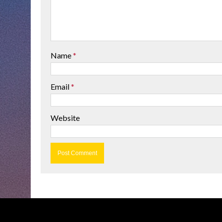
Name
*
Email
*
Website