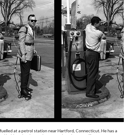
uelled at a petrol station near Hartford, Connecticut. He has a