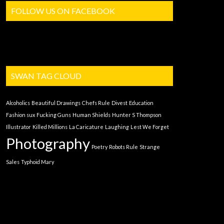
FOLLOW US ON FACEBOOK
SWAN TAG CLOUD
Alcoholics
Beautiful Drawings
Chefs Rule
Divest
Education
Fashion sux
Fucking Guns
Human Shields
Hunter S Thompson
Illustrator
Killed Millions
La Caricature
Laughing
Lest We Forget
Photography
Poetry
Robots Rule
Strange
Sales
Typhoid Mary