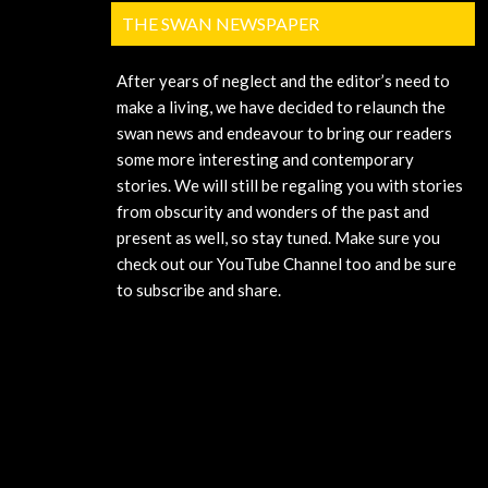
THE SWAN NEWSPAPER
After years of neglect and the editor’s need to
make a living, we have decided to relaunch the
swan news and endeavour to bring our readers
some more interesting and contemporary
stories. We will still be regaling you with stories
from obscurity and wonders of the past and
present as well, so stay tuned. Make sure you
check out our YouTube Channel too and be sure
to subscribe and share.