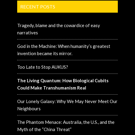
RECENT POSTS
Tragedy, blame and the cowardice of easy
narratives
God in the Machine: When humanity’s greatest
invention became its mirror.
Too Late to Stop AUKUS?
The Living Quantum: How Biological Cubits
Could Make Transhumanism Real
Our Lonely Galaxy: Why We May Never Meet Our
Neighbours
The Phantom Menace: Australia, the U.S., and the
Myth of the “China Threat”