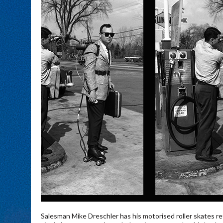
Salesman Mike Dreschler has his motorised roller skates ref