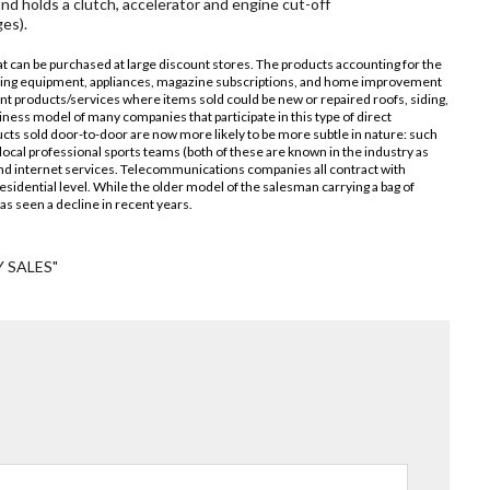
nd holds a clutch, accelerator and engine cut-off
es).
hat can be purchased at large discount stores. The products accounting for the
eaning equipment, appliances, magazine subscriptions, and home improvement
t products/services where items sold could be new or repaired roofs, siding,
ess model of many companies that participate in this type of direct
cts sold door-to-door are now more likely to be more subtle in nature: such
local professional sports teams (both of these are known in the industry as
and internet services. Telecommunications companies all contract with
esidential level. While the older model of the salesman carrying a bag of
 has seen a decline in recent years.
 SALES"