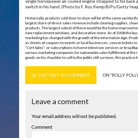
single horsepower air-cooled engine strapped to his back a
switch in his hand. (Photo by F. Roy Kemp/BIPs/Getty Imag
Historically, products sold door-to-door will be of the same variety t
largest share of direct-sales revenue include cleaning supplies, cl
products. The largest subset of these would be the home improvemen
new replacement windows, and decorative stone. As of 2008 the busin
marketing has changed with the growth of the Information Age. Produ
as sheets of coupons to events or local businesses, season tickets to 
“Cert Sales”, or subscriptions to home television services or broadb
various marketing companies for nationwide sales fulfillment at the r
goods on his shoulder to sell to the public still survives, this practice
BE THE FIRST TO COMMENT
ON "ROLLY POLLY
Leave a comment
Your email address will not be published.
Comment