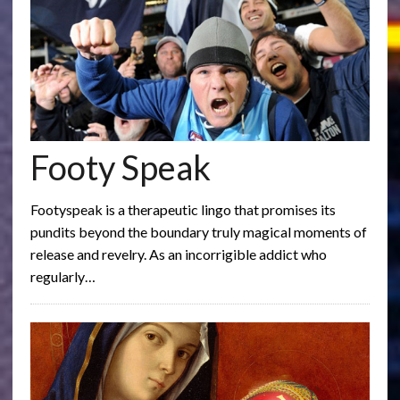
Footy Speak
Footyspeak is a therapeutic lingo that promises its
pundits beyond the boundary truly magical moments of
release and revelry. As an incorrigible addict who
regularly…