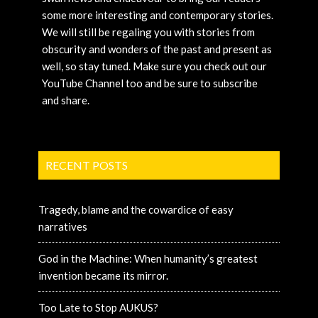
some more interesting and contemporary stories.
We will still be regaling you with stories from
obscurity and wonders of the past and present as
well, so stay tuned. Make sure you check out our
YouTube Channel too and be sure to subscribe
and share.
RECENT POSTS
Tragedy, blame and the cowardice of easy
narratives
God in the Machine: When humanity’s greatest
invention became its mirror.
Too Late to Stop AUKUS?