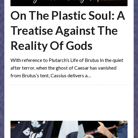
On The Plastic Soul: A
Treatise Against The
Reality Of Gods
With reference to Plutarch’s Life of Brutus In the quiet
after terror, when the ghost of Caesar has vanished
from Brutus’s tent, Cassius delivers a…