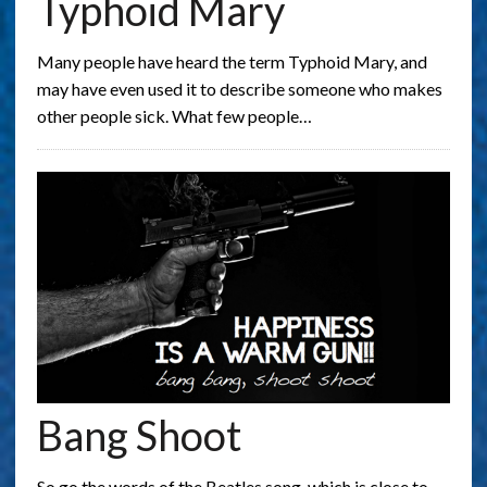
Typhoid Mary
Many people have heard the term Typhoid Mary, and
may have even used it to describe someone who makes
other people sick. What few people…
Bang Shoot
So go the words of the Beatles song, which is close to