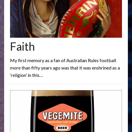
Faith
My first memory as a fan of Australian Rules football
more than fifty years ago was that it was enshrined as a
‘religion’ in this…