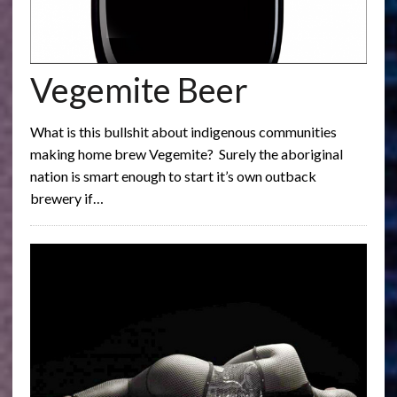
Vegemite Beer
What is this bullshit about indigenous communities
making home brew Vegemite? Surely the aboriginal
nation is smart enough to start it’s own outback
brewery if…