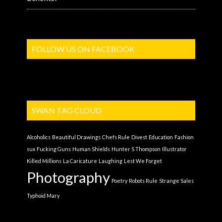
FOLLOW US ON FACEBOOK
SWAN TAG CLOUD
Alcoholics
Beautiful Drawings
Chefs Rule
Divest
Education
Fashion
sux
Fucking Guns
Human Shields
Hunter S Thompson
Illustrator
Killed Millions
La Caricature
Laughing
Lest We Forget
Photography
Poetry
Robots Rule
Strange Sales
Typhoid Mary