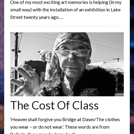
One of my most exciting art memories is helping (in my
small way) with the installation of an exhibition in Lake
Street twenty years ago….
The Cost Of Class
‘Heaven shall forgive you Bridge at Dawn/The clothes
you wear – or do not wear’. These words are from