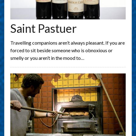
Saint Pastuer
Travelling companions aren’t always pleasant. If you are
forced to sit beside someone who is obnoxious or
smelly or you aren’t in the mood to…