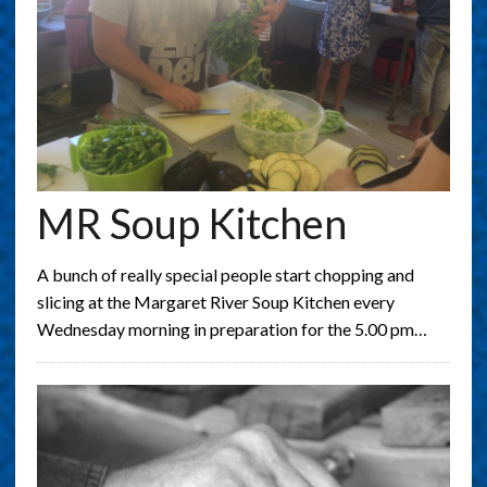
MR Soup Kitchen
A bunch of really special people start chopping and
slicing at the Margaret River Soup Kitchen every
Wednesday morning in preparation for the 5.00 pm…