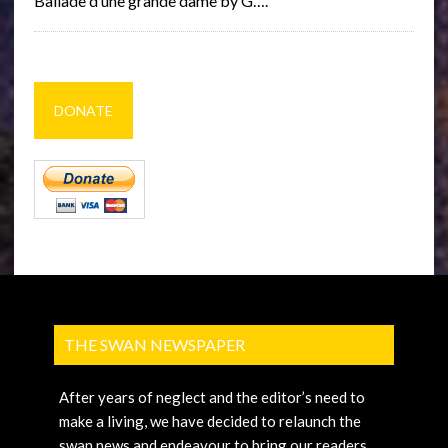
Ballade d’une grande dame by G….
DONATE
THE SWAN NEWSPAPER
After years of neglect and the editor’s need to
make a living, we have decided to relaunch the
swan news and endeavour to bring our readers