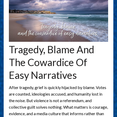
Tragedy, Blame And
The Cowardice Of
Easy Narratives
After tragedy, grief is quickly hijacked by blame. Votes
are counted, ideologies accused, and humanity lost in
the noise. But violence is not a referendum, and
collective guilt solves nothing. What matters is courage,
evidence, and a media culture that informs rather than