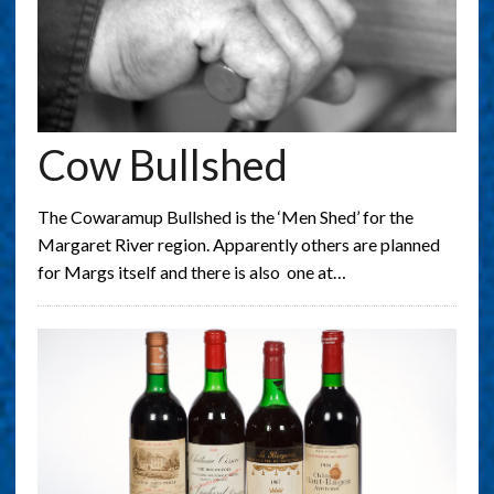
Cow Bullshed
The Cowaramup Bullshed is the ‘Men Shed’ for the
Margaret River region. Apparently others are planned
for Margs itself and there is also one at…