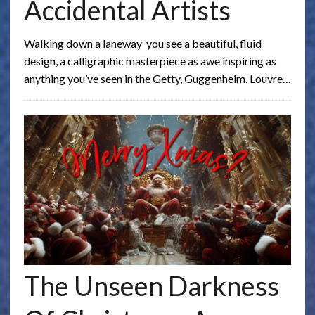
Accidental Artists
Walking down a laneway you see a beautiful, fluid
design, a calligraphic masterpiece as awe inspiring as
anything you’ve seen in the Getty, Guggenheim, Louvre…
The Unseen Darkness