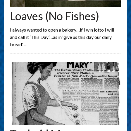
Loaves (no Fishes)
I always wanted to open a bakery…if I win lotto I will
and call it ‘This Day’…as in ‘give us this day our daily
bread’. …