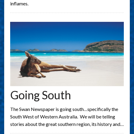
inflames.
Going South
The Swan Newspaper is going south…specifically the
South West of Western Australia. We will be telling
stories about the great southern region, its history and…