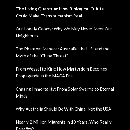
The Living Quantum: How Biological Cubits
Could Make Transhumanism Real
Our Lonely Galaxy: Why We May Never Meet Our
Neighbours
The Phantom Menace: Australia, the U.S., and the
Myth of the “China Threat”
From Wessel to Kirk: How Martyrdom Becomes
Propaganda in the MAGA Era
Chasing Immortality: From Solar Swarms to Eternal
Minds
Why Australia Should Be With China, Not the USA
Nearly 2 Million Migrants in 10 Years. Who Really
Benefits?