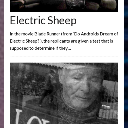
Electric Sheep
In the movie Blade Runner (from ‘Do Androids Dream of
Electric Sheep?’), the replicants are given a test that is
supposed to determine if they…