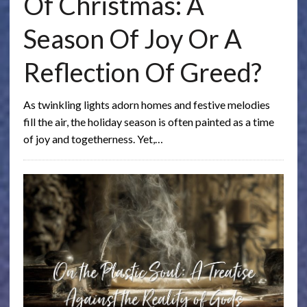
Of Christmas: A
Season Of Joy Or A
Reflection Of Greed?
As twinkling lights adorn homes and festive melodies
fill the air, the holiday season is often painted as a time
of joy and togetherness. Yet,…