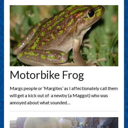
Motorbike Frog
Margs people or ‘Margites’ as I affectionately call them
will get a kick out of a newby (a Maggot) who was
annoyed about what sounded…