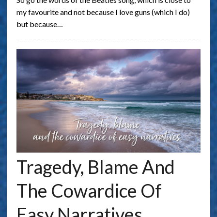
my favourite and not because I love guns (which I do)
but because…
Tragedy, Blame And
The Cowardice Of
Easy Narratives