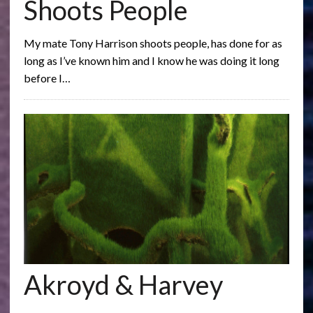
Shoots People
My mate Tony Harrison shoots people, has done for as
long as I’ve known him and I know he was doing it long
before I…
Akroyd & Harvey