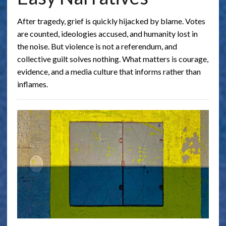
After tragedy, grief is quickly hijacked by blame. Votes
are counted, ideologies accused, and humanity lost in
the noise. But violence is not a referendum, and
collective guilt solves nothing. What matters is courage,
evidence, and a media culture that informs rather than
inflames.