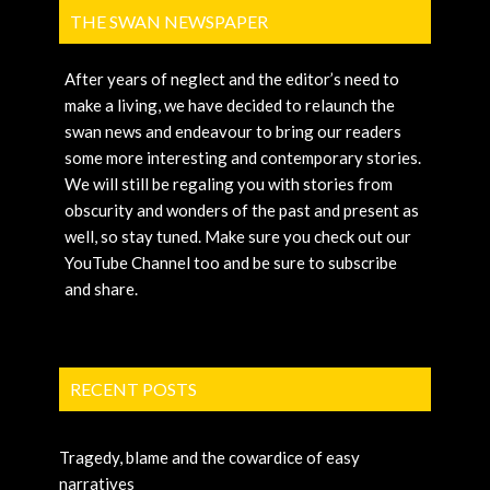
THE SWAN NEWSPAPER
After years of neglect and the editor’s need to
make a living, we have decided to relaunch the
swan news and endeavour to bring our readers
some more interesting and contemporary stories.
We will still be regaling you with stories from
obscurity and wonders of the past and present as
well, so stay tuned. Make sure you check out our
YouTube Channel too and be sure to subscribe
and share.
RECENT POSTS
Tragedy, blame and the cowardice of easy
narratives