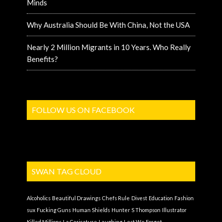
Minds
Why Australia Should Be With China, Not the USA
Nearly 2 Million Migrants in 10 Years. Who Really
Benefits?
FOLLOW US ON FACEBOOK
SWAN TAG CLOUD
Alcoholics
Beautiful Drawings
Chefs Rule
Divest
Education
Fashion
sux
Fucking Guns
Human Shields
Hunter S Thompson
Illustrator
Killed Millions
La Caricature
Laughing
Lest We Forget