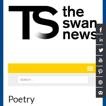
Poetry