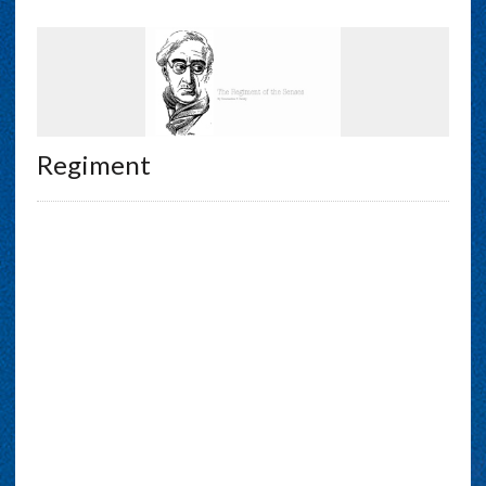
Regiment