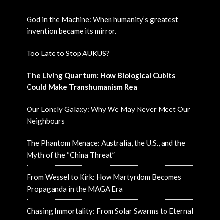
God in the Machine: When humanity’s greatest
invention became its mirror.
Too Late to Stop AUKUS?
The Living Quantum: How Biological Cubits
Could Make Transhumanism Real
Our Lonely Galaxy: Why We May Never Meet Our
Neighbours
The Phantom Menace: Australia, the U.S., and the
Myth of the “China Threat”
From Wessel to Kirk: How Martyrdom Becomes
Propaganda in the MAGA Era
Chasing Immortality: From Solar Swarms to Eternal