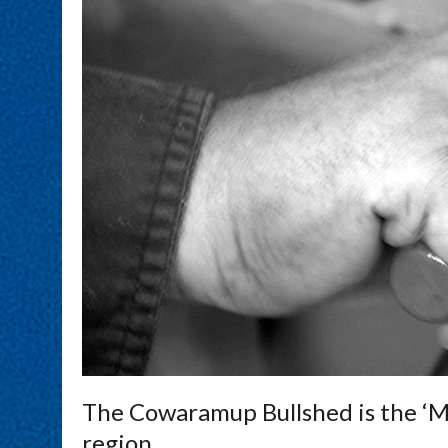
The Cowaramup Bullshed is the ‘M
region.