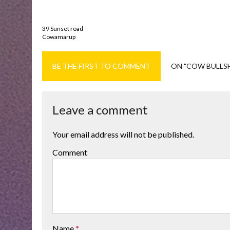
39 Sunset road
Cowamarup
BE THE FIRST TO COMMENT
ON "COW BULLS
Leave a comment
Your email address will not be published.
Comment
Name
*