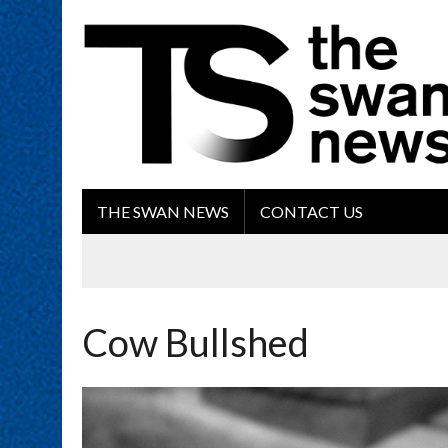
THE SWAN NEWS
CONTACT US
Cow Bullshed