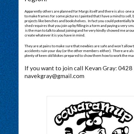
Apparently others are planned for Margs itself and there is also one at
to make frames for some pictures I painted that I have a mind to sel
projects like benches and bookshelves. In fact you could potentially
shed requires that you join up by filling in a form and paying a very s
is the man to talk to about joining and he very kindly showed me arou
create whatever it is you have in mind.
They are at pains to make sure that newbies are safe and won’t allow 
accidents ruin your day (or the other members either). There are als
plenty of keen old blokes prepared to show them how to work the ma
If you want to join call Kevan Gray: 0428
navekgray@gmail.com