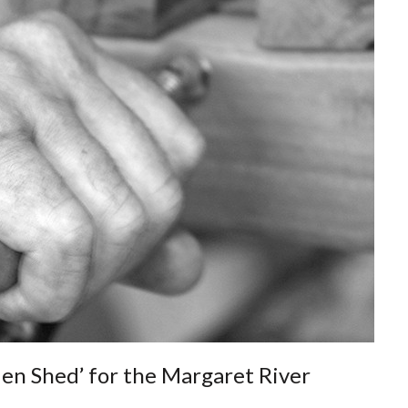
en Shed’ for the Margaret River