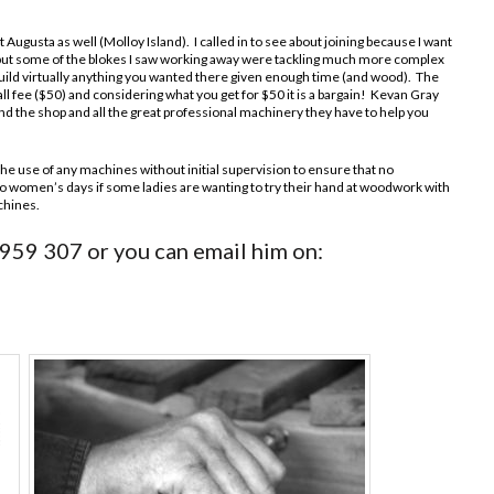
 Augusta as well (Molloy Island). I called in to see about joining because I want
l, but some of the blokes I saw working away were tackling much more complex
 build virtually anything you wanted there given enough time (and wood). The
mall fee ($50) and considering what you get for $50 it is a bargain! Kevan Gray
nd the shop and all the great professional machinery they have to help you
the use of any machines without initial supervision to ensure that no
o women’s days if some ladies are wanting to try their hand at woodwork with
chines.
 959 307 or you can email him on: