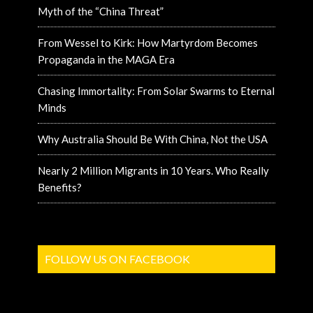
Myth of the “China Threat”
From Wessel to Kirk: How Martyrdom Becomes
Propaganda in the MAGA Era
Chasing Immortality: From Solar Swarms to Eternal
Minds
Why Australia Should Be With China, Not the USA
Nearly 2 Million Migrants in 10 Years. Who Really
Benefits?
FOLLOW US ON FACEBOOK