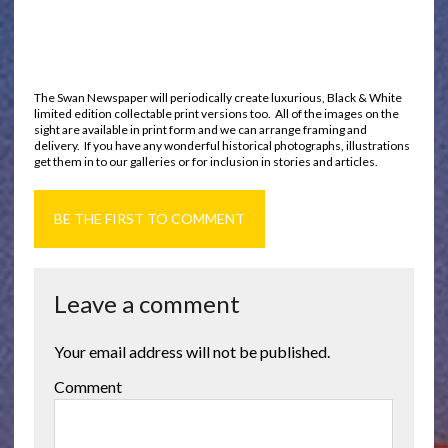
The Swan Newspaper will periodically create luxurious, Black & White
limited edition collectable print versions too. All of the images on the
sight are available in print form and we can arrange framing and
delivery. If you have any wonderful historical photographs, illustrations
get them in to our galleries or for inclusion in stories and articles.
BE THE FIRST TO COMMENT
Leave a comment
Your email address will not be published.
Comment