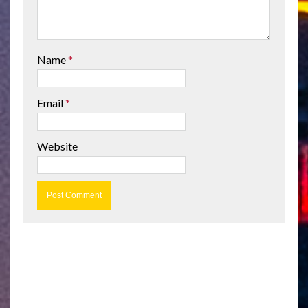
Name
*
Email
*
Website