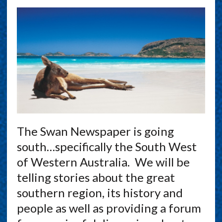
The Swan Newspaper is going
south…specifically the South West
of Western Australia. We will be
telling stories about the great
southern region, its history and
people as well as providing a forum