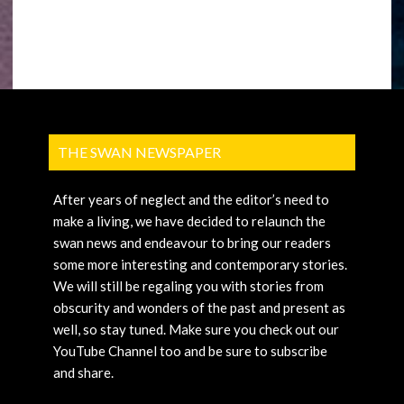
THE SWAN NEWSPAPER
After years of neglect and the editor’s need to
make a living, we have decided to relaunch the
swan news and endeavour to bring our readers
some more interesting and contemporary stories.
We will still be regaling you with stories from
obscurity and wonders of the past and present as
well, so stay tuned. Make sure you check out our
YouTube Channel too and be sure to subscribe
and share.