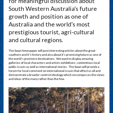
for meaningful discussion about
South Western Australia’s future
growth and position as one of
Australia and the world’s most
prestigious tourist, agri-cultural
and cultural regions.
The Swan Newspaper will post interesting articles about the great
southern and it’s history and also about it’s promising future as one of
the world’s premiere destinations. We want to display amazing
galleries of local characters and artists exhibitions, contentious local
public issues as well as international stories. The Swan will provide a
forum for local comment on international issues that affect us all and
demonstrate a broader centrist ideology which encompasses the views
and ideas of the many rather than the few.