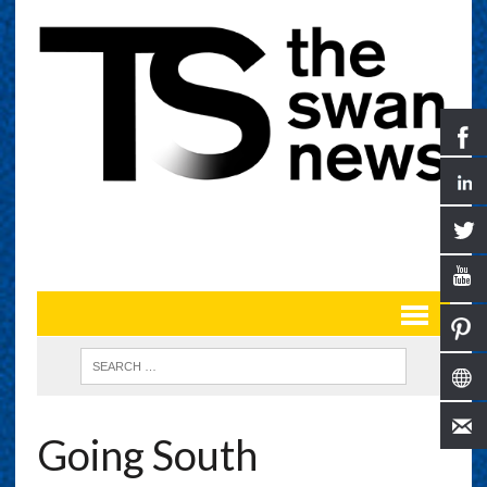
Going South