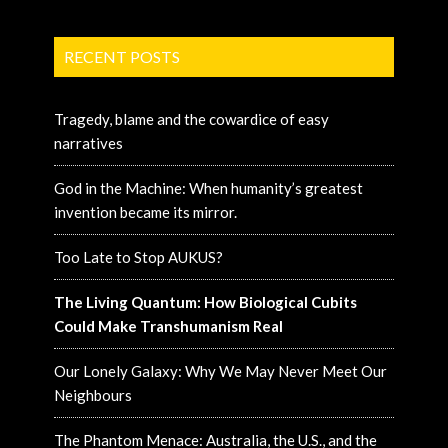
RECENT POSTS
Tragedy, blame and the cowardice of easy
narratives
God in the Machine: When humanity’s greatest
invention became its mirror.
Too Late to Stop AUKUS?
The Living Quantum: How Biological Cubits
Could Make Transhumanism Real
Our Lonely Galaxy: Why We May Never Meet Our
Neighbours
The Phantom Menace: Australia, the U.S., and the