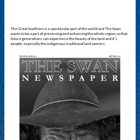
The Great Southern is a spectacular part of the world and The Swan
wants to be a part of preserving and enhancing the whole region so that
future generations can experience the beauty of the land and it’s
people, especially the indigenous traditional land owners.