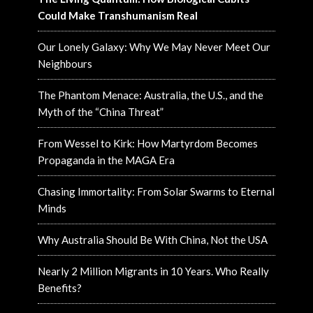
Could Make Transhumanism Real
Our Lonely Galaxy: Why We May Never Meet Our
Neighbours
The Phantom Menace: Australia, the U.S., and the
Myth of the “China Threat”
From Wessel to Kirk: How Martyrdom Becomes
Propaganda in the MAGA Era
Chasing Immortality: From Solar Swarms to Eternal
Minds
Why Australia Should Be With China, Not the USA
Nearly 2 Million Migrants in 10 Years. Who Really
Benefits?