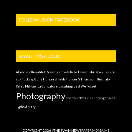
FOLLOW US ON FACEBOOK
SWAN TAG CLOUD
Alcoholics
Beautiful Drawings
Chefs Rule
Divest
Education
Fashion
sux
Fucking Guns
Human Shields
Hunter S Thompson
Illustrator
Killed Millions
La Caricature
Laughing
Lest We Forget
Photography
Poetry
Robots Rule
Strange Sales
Typhoid Mary
COPYRIGHT 2026 | THE SWAN NEWSPAPER
MDMA.ME