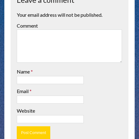
Your email address will not be published.
Comment
Name
*
Email
*
Website