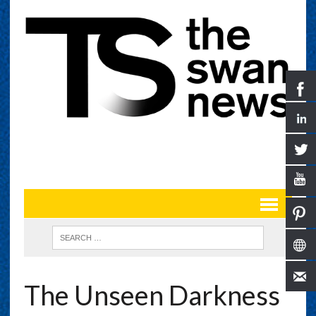
The Unseen Darkness