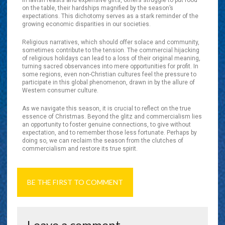
in lavish feasts and expensive gifts, others struggle to put food
on the table, their hardships magnified by the season’s
expectations. This dichotomy serves as a stark reminder of the
growing economic disparities in our societies.
Religious narratives, which should offer solace and community,
sometimes contribute to the tension. The commercial hijacking
of religious holidays can lead to a loss of their original meaning,
turning sacred observances into mere opportunities for profit. In
some regions, even non-Christian cultures feel the pressure to
participate in this global phenomenon, drawn in by the allure of
Western consumer culture.
As we navigate this season, it is crucial to reflect on the true
essence of Christmas. Beyond the glitz and commercialism lies
an opportunity to foster genuine connections, to give without
expectation, and to remember those less fortunate. Perhaps by
doing so, we can reclaim the season from the clutches of
commercialism and restore its true spirit.
BE THE FIRST TO COMMENT
Leave a comment