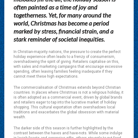
often painted as a time of joy and
togetherness. Yet, for many around the
world, Christmas has become a period
marked by stress, financial strain, and a
stark reminder of societal inequities.
In Christian-majority nations, the pressure to create the perfect
holiday experience often leads to a frenzy of consumerism,
overshadowing the spirit of giving. Retailers capitalise on this,
with sales and marketing campaigns that encourage excessive
spending, often leaving families feeling inadequate if they
cannot meet these high expectations.
The commercialisation of Christmas extends beyond Christian
countries. In places where Christmas is not a religious holiday, it
is often adopted as a commercial event, driven by global brands
and retailers eager to tap into the lucrative market of holiday
shopping. This cultural exportation often overshadows local
traditions and exacerbates the global obsession with material
wealth.
The darker side of this season is further highlighted by the
contrast between the haves and have-nots. While some indulge