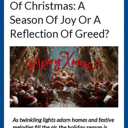
Of Christmas: A
Season Of Joy Or A
Reflection Of Greed?
As twinkling lights adorn homes and festive
melodies fill the air, the holiday season is