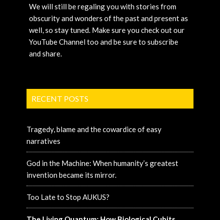
We will still be regaling you with stories from
obscurity and wonders of the past and present as
well, so stay tuned. Make sure you check out our
YouTube Channel too and be sure to subscribe
and share.
RECENT POSTS
Tragedy, blame and the cowardice of easy
narratives
God in the Machine: When humanity’s greatest
invention became its mirror.
Too Late to Stop AUKUS?
The Living Quantum: How Biological Cubits