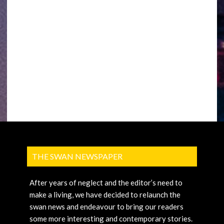
THE SWAN NEWSPAPER
After years of neglect and the editor’s need to
make a living, we have decided to relaunch the
swan news and endeavour to bring our readers
some more interesting and contemporary stories.