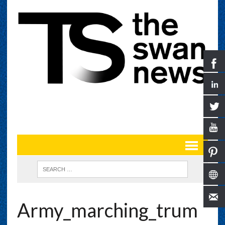
Army_marching_trum