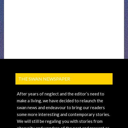
THE SWAN NEWSPAPER
After years of neglect and the editor’s need to
make a living, we have decided to relaunch the
swan news and endeavour to bring our readers
some more interesting and contemporary stories.
We will still be regaling you with stories from