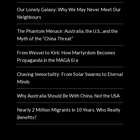
Our Lonely Galaxy: Why We May Never Meet Our
Neighbours
The Phantom Menace: Australia, the U.S., and the
Myth of the “China Threat”
From Wessel to Kirk: How Martyrdom Becomes
Propaganda in the MAGA Era
Chasing Immortality: From Solar Swarms to Eternal
Minds
Why Australia Should Be With China, Not the USA
Nearly 2 Million Migrants in 10 Years. Who Really
Benefits?