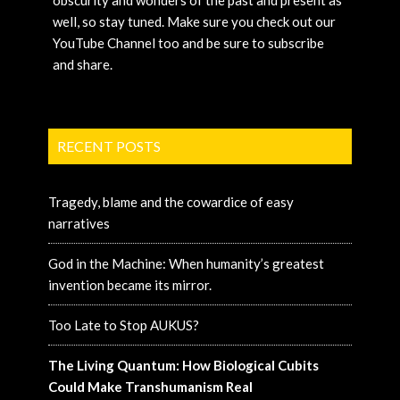
obscurity and wonders of the past and present as
well, so stay tuned. Make sure you check out our
YouTube Channel too and be sure to subscribe
and share.
RECENT POSTS
Tragedy, blame and the cowardice of easy
narratives
God in the Machine: When humanity’s greatest
invention became its mirror.
Too Late to Stop AUKUS?
The Living Quantum: How Biological Cubits
Could Make Transhumanism Real