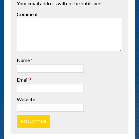
Your email address will not be published.
Comment
Name
*
Email
*
Website