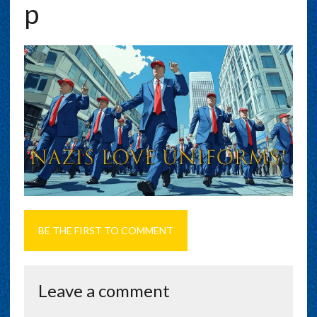
P
BE THE FIRST TO COMMENT
Leave a comment