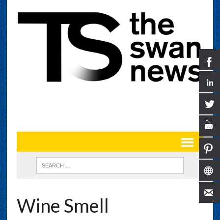
Wine Smell