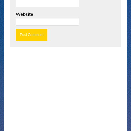
Website