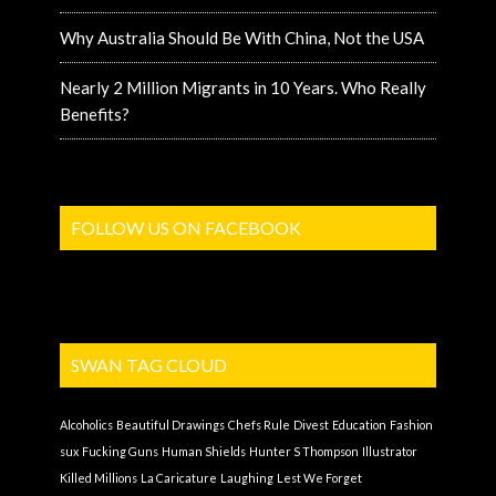
Why Australia Should Be With China, Not the USA
Nearly 2 Million Migrants in 10 Years. Who Really
Benefits?
FOLLOW US ON FACEBOOK
SWAN TAG CLOUD
Alcoholics
Beautiful Drawings
Chefs Rule
Divest
Education
Fashion
sux
Fucking Guns
Human Shields
Hunter S Thompson
Illustrator
Killed Millions
La Caricature
Laughing
Lest We Forget