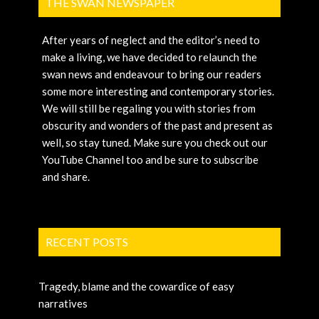
THE SWAN NEWSPAPER
After years of neglect and the editor’s need to
make a living, we have decided to relaunch the
swan news and endeavour to bring our readers
some more interesting and contemporary stories.
We will still be regaling you with stories from
obscurity and wonders of the past and present as
well, so stay tuned. Make sure you check out our
YouTube Channel too and be sure to subscribe
and share.
RECENT POSTS
Tragedy, blame and the cowardice of easy
narratives