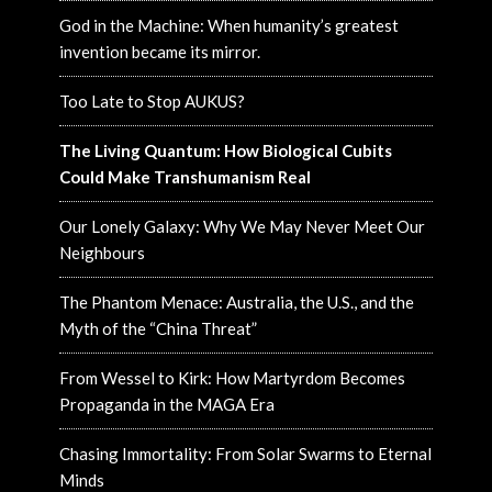
God in the Machine: When humanity’s greatest
invention became its mirror.
Too Late to Stop AUKUS?
The Living Quantum: How Biological Cubits
Could Make Transhumanism Real
Our Lonely Galaxy: Why We May Never Meet Our
Neighbours
The Phantom Menace: Australia, the U.S., and the
Myth of the “China Threat”
From Wessel to Kirk: How Martyrdom Becomes
Propaganda in the MAGA Era
Chasing Immortality: From Solar Swarms to Eternal
Minds