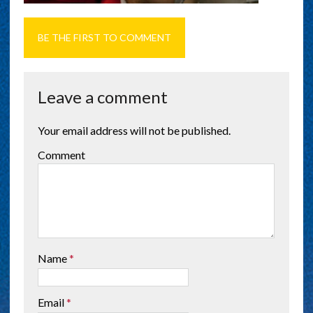
BE THE FIRST TO COMMENT
Leave a comment
Your email address will not be published.
Comment
Name
*
Email
*