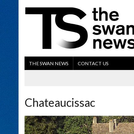
THE SWAN NEWS
CONTACT US
Chateaucissac