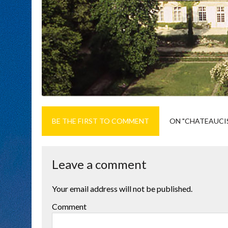
BE THE FIRST TO COMMENT
ON "CHATEAUCI
Leave a comment
Your email address will not be published.
Comment