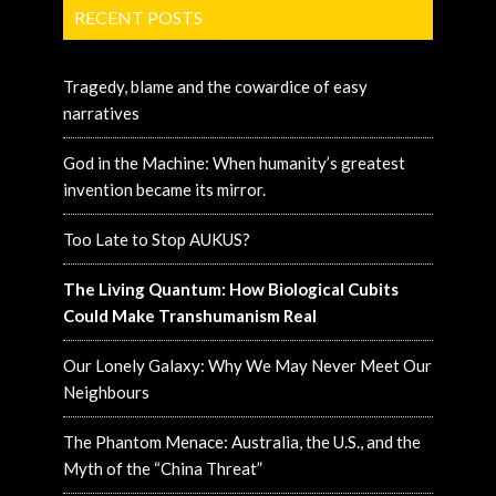
RECENT POSTS
Tragedy, blame and the cowardice of easy
narratives
God in the Machine: When humanity’s greatest
invention became its mirror.
Too Late to Stop AUKUS?
The Living Quantum: How Biological Cubits
Could Make Transhumanism Real
Our Lonely Galaxy: Why We May Never Meet Our
Neighbours
The Phantom Menace: Australia, the U.S., and the
Myth of the “China Threat”