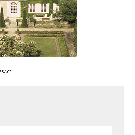
SSAC"