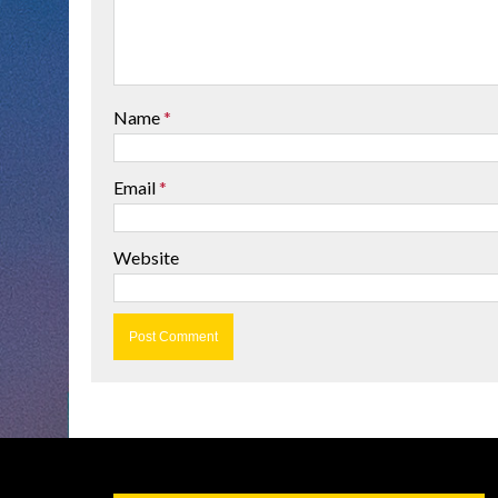
Name
*
Email
*
Website