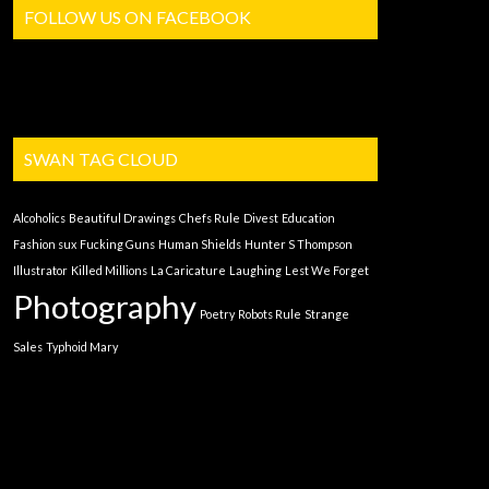
FOLLOW US ON FACEBOOK
SWAN TAG CLOUD
Alcoholics
Beautiful Drawings
Chefs Rule
Divest
Education
Fashion sux
Fucking Guns
Human Shields
Hunter S Thompson
Illustrator
Killed Millions
La Caricature
Laughing
Lest We Forget
Photography
Poetry
Robots Rule
Strange
Sales
Typhoid Mary