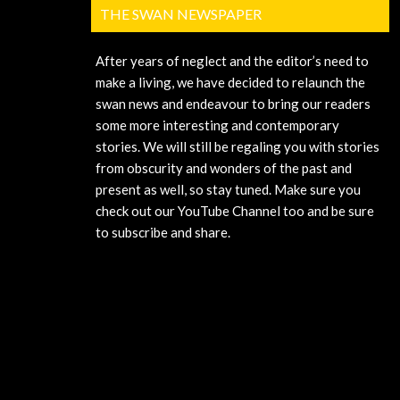
THE SWAN NEWSPAPER
After years of neglect and the editor’s need to
make a living, we have decided to relaunch the
swan news and endeavour to bring our readers
some more interesting and contemporary
stories. We will still be regaling you with stories
from obscurity and wonders of the past and
present as well, so stay tuned. Make sure you
check out our YouTube Channel too and be sure
to subscribe and share.