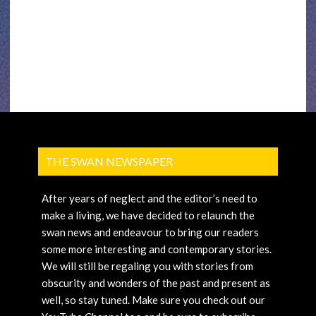
THE SWAN NEWSPAPER
After years of neglect and the editor’s need to
make a living, we have decided to relaunch the
swan news and endeavour to bring our readers
some more interesting and contemporary stories.
We will still be regaling you with stories from
obscurity and wonders of the past and present as
well, so stay tuned. Make sure you check out our