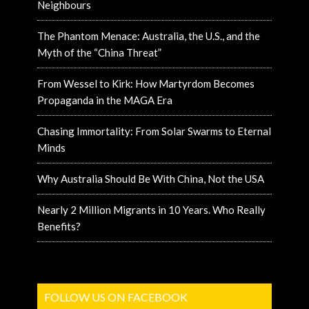
Neighbours
The Phantom Menace: Australia, the U.S., and the
Myth of the “China Threat”
From Wessel to Kirk: How Martyrdom Becomes
Propaganda in the MAGA Era
Chasing Immortality: From Solar Swarms to Eternal
Minds
Why Australia Should Be With China, Not the USA
Nearly 2 Million Migrants in 10 Years. Who Really
Benefits?
FOLLOW US ON FACEBOOK