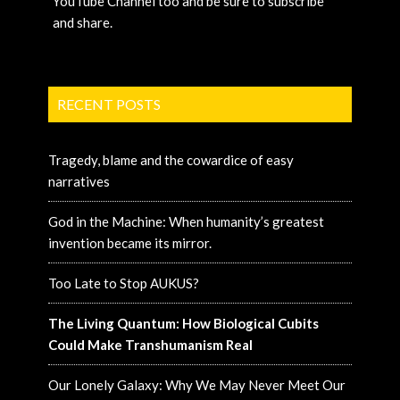
YouTube Channel too and be sure to subscribe
and share.
RECENT POSTS
Tragedy, blame and the cowardice of easy
narratives
God in the Machine: When humanity’s greatest
invention became its mirror.
Too Late to Stop AUKUS?
The Living Quantum: How Biological Cubits
Could Make Transhumanism Real
Our Lonely Galaxy: Why We May Never Meet Our