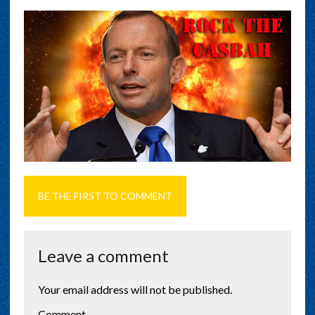
BE THE FIRST TO COMMENT
Leave a comment
Your email address will not be published.
Comment