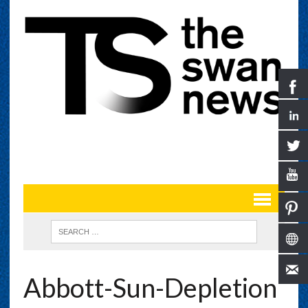
Abbott-Sun-Depletion