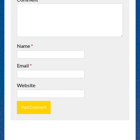
Name
*
Email
*
Website