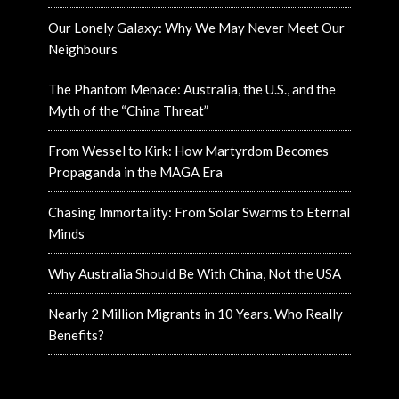
Our Lonely Galaxy: Why We May Never Meet Our
Neighbours
The Phantom Menace: Australia, the U.S., and the
Myth of the “China Threat”
From Wessel to Kirk: How Martyrdom Becomes
Propaganda in the MAGA Era
Chasing Immortality: From Solar Swarms to Eternal
Minds
Why Australia Should Be With China, Not the USA
Nearly 2 Million Migrants in 10 Years. Who Really
Benefits?