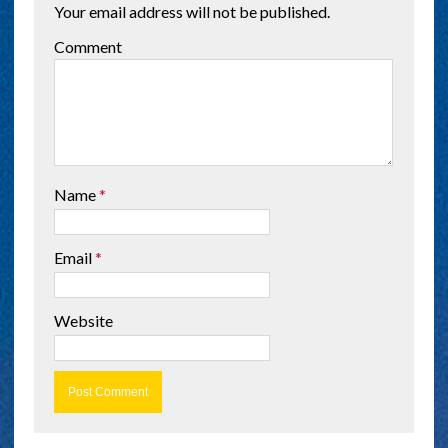
Your email address will not be published.
Comment
Name
*
Email
*
Website