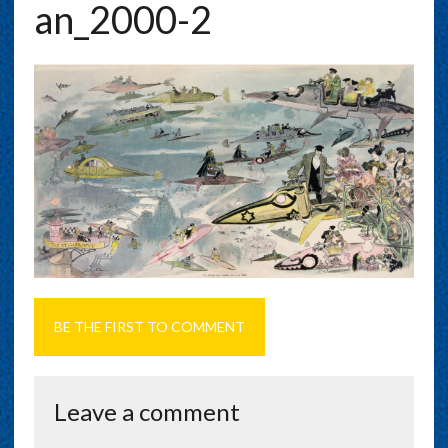
An_2000-2
BE THE FIRST TO COMMENT
Leave a comment