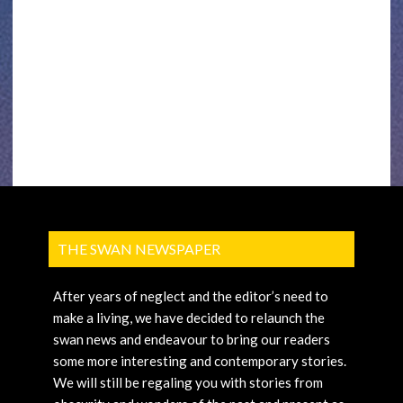
THE SWAN NEWSPAPER
After years of neglect and the editor’s need to
make a living, we have decided to relaunch the
swan news and endeavour to bring our readers
some more interesting and contemporary stories.
We will still be regaling you with stories from