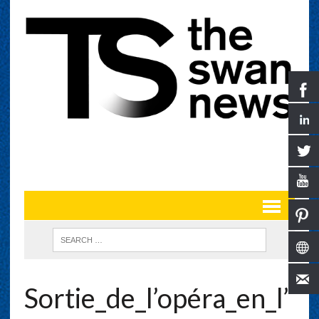
Sortie_de_l’opéra_en_l’