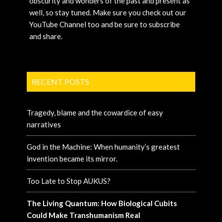
obscurity and wonders of the past and present as
well, so stay tuned. Make sure you check out our
YouTube Channel too and be sure to subscribe
and share.
RECENT POSTS
Tragedy, blame and the cowardice of easy
narratives
God in the Machine: When humanity’s greatest
invention became its mirror.
Too Late to Stop AUKUS?
The Living Quantum: How Biological Cubits
Could Make Transhumanism Real