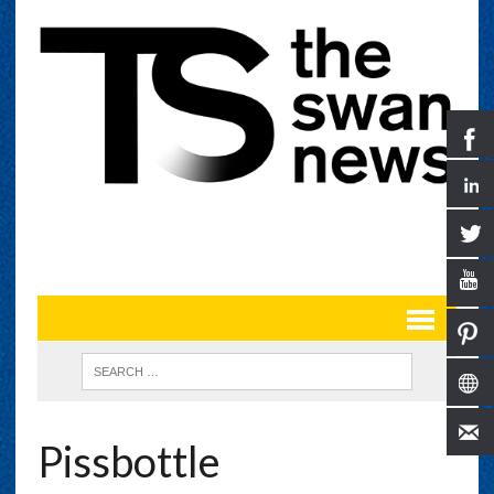
Pissbottle