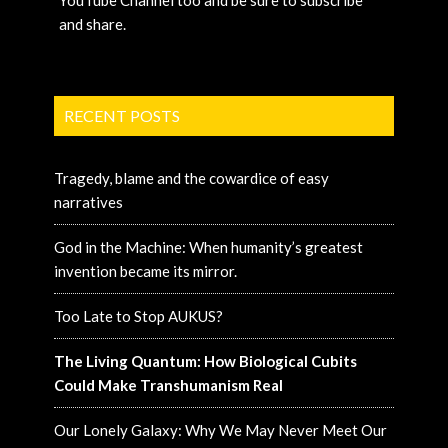
YouTube Channel too and be sure to subscribe
and share.
RECENT POSTS
Tragedy, blame and the cowardice of easy
narratives
God in the Machine: When humanity’s greatest
invention became its mirror.
Too Late to Stop AUKUS?
The Living Quantum: How Biological Cubits
Could Make Transhumanism Real
Our Lonely Galaxy: Why We May Never Meet Our