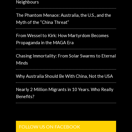
Neighbours
The Phantom Menace: Australia, the U.S., and the
Myth of the “China Threat”
From Wessel to Kirk: How Martyrdom Becomes
Propaganda in the MAGA Era
Chasing Immortality: From Solar Swarms to Eternal
Minds
Why Australia Should Be With China, Not the USA
Nearly 2 Million Migrants in 10 Years. Who Really
Benefits?
FOLLOW US ON FACEBOOK