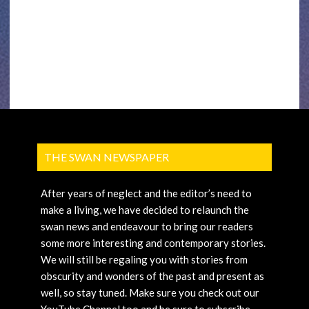
THE SWAN NEWSPAPER
After years of neglect and the editor’s need to
make a living, we have decided to relaunch the
swan news and endeavour to bring our readers
some more interesting and contemporary stories.
We will still be regaling you with stories from
obscurity and wonders of the past and present as
well, so stay tuned. Make sure you check out our