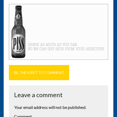
BE THE FIRST TO COMMENT
Leave a comment
Your email address will not be published.
Comment