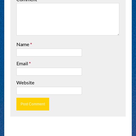
Name
*
Email
*
Website