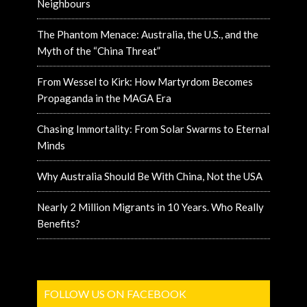
Neighbours
The Phantom Menace: Australia, the U.S., and the
Myth of the “China Threat”
From Wessel to Kirk: How Martyrdom Becomes
Propaganda in the MAGA Era
Chasing Immortality: From Solar Swarms to Eternal
Minds
Why Australia Should Be With China, Not the USA
Nearly 2 Million Migrants in 10 Years. Who Really
Benefits?
FOLLOW US ON FACEBOOK