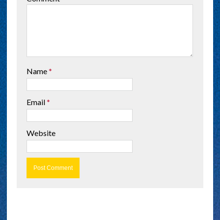
Name
*
Email
*
Website