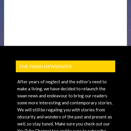
THE SWAN NEWSPAPER
After years of neglect and the editor’s need to
make a living, we have decided to relaunch the
swan news and endeavour to bring our readers
some more interesting and contemporary stories.
We will still be regaling you with stories from
obscurity and wonders of the past and present as
well, so stay tuned. Make sure you check out our
YouTube Channel too and be sure to subscribe