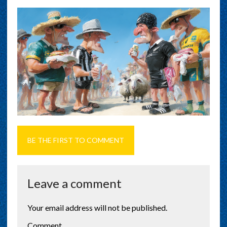
BE THE FIRST TO COMMENT
Leave a comment
Your email address will not be published.
Comment