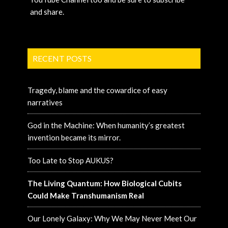
and share.
RECENT POSTS
Tragedy, blame and the cowardice of easy
narratives
God in the Machine: When humanity’s greatest
invention became its mirror.
Too Late to Stop AUKUS?
The Living Quantum: How Biological Cubits
Could Make Transhumanism Real
Our Lonely Galaxy: Why We May Never Meet Our