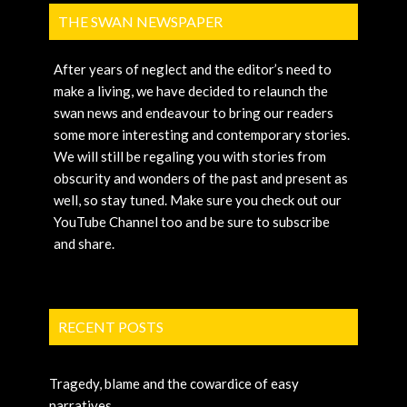
THE SWAN NEWSPAPER
After years of neglect and the editor’s need to
make a living, we have decided to relaunch the
swan news and endeavour to bring our readers
some more interesting and contemporary stories.
We will still be regaling you with stories from
obscurity and wonders of the past and present as
well, so stay tuned. Make sure you check out our
YouTube Channel too and be sure to subscribe
and share.
RECENT POSTS
Tragedy, blame and the cowardice of easy
narratives