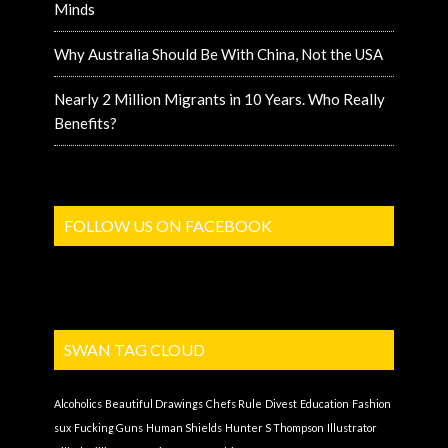
Minds
Why Australia Should Be With China, Not the USA
Nearly 2 Million Migrants in 10 Years. Who Really
Benefits?
FOLLOW US ON FACEBOOK
SWAN TAG CLOUD
Alcoholics
Beautiful Drawings
Chefs Rule
Divest
Education
Fashion
sux
Fucking Guns
Human Shields
Hunter S Thompson
Illustrator