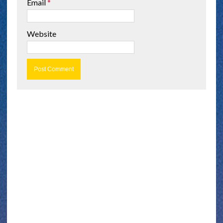
Email
*
Website