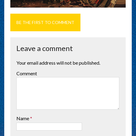
BE THE FIRST TO COMMENT
Leave a comment
Your email address will not be published.
Comment
Name
*