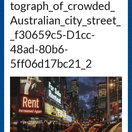
Tograph_of_crowded_
Australian_city_street_
_f30659c5-D1cc-
48ad-80b6-
5ff06d17bc21_2