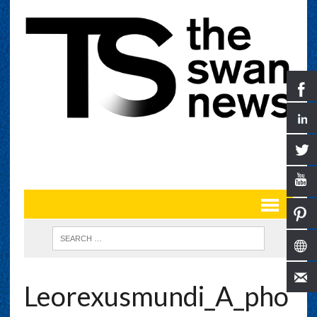
Leorexusmundi_A_pho