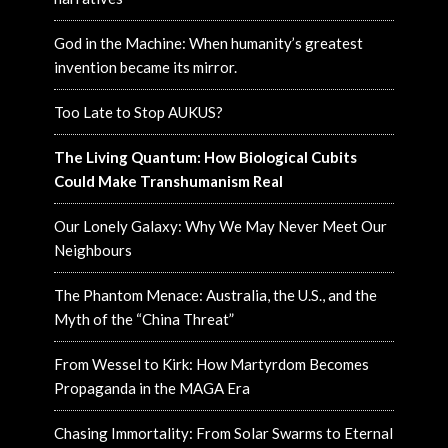
God in the Machine: When humanity’s greatest
invention became its mirror.
Too Late to Stop AUKUS?
The Living Quantum: How Biological Cubits
Could Make Transhumanism Real
Our Lonely Galaxy: Why We May Never Meet Our
Neighbours
The Phantom Menace: Australia, the U.S., and the
Myth of the “China Threat”
From Wessel to Kirk: How Martyrdom Becomes
Propaganda in the MAGA Era
Chasing Immortality: From Solar Swarms to Eternal