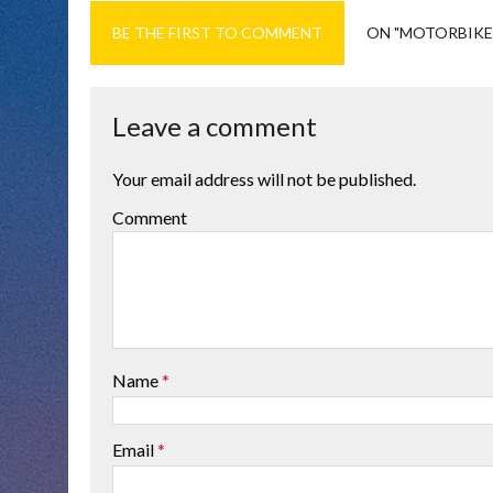
BE THE FIRST TO COMMENT
ON "MOTORBIKE
Leave a comment
Your email address will not be published.
Comment
Name
*
Email
*