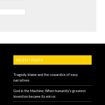
RECENT POSTS
Tragedy, blame and the cowardice of easy
narratives
God in the Machine: When humanity’s greatest
invention became its mirror.