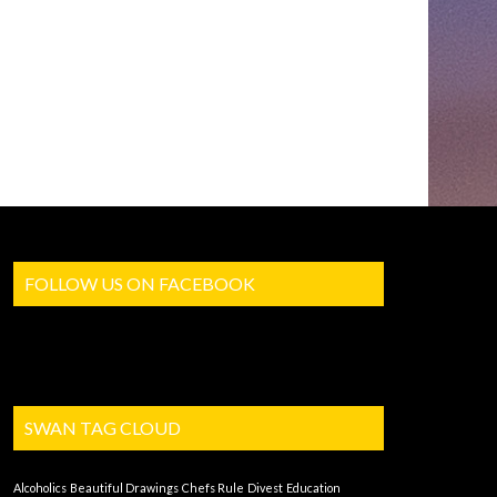
FOLLOW US ON FACEBOOK
SWAN TAG CLOUD
Alcoholics
Beautiful Drawings
Chefs Rule
Divest
Education