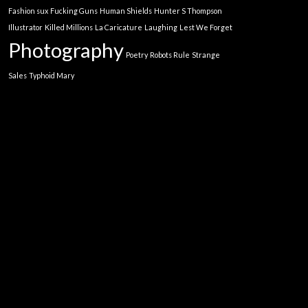
Fashion sux
Fucking Guns
Human Shields
Hunter S Thompson
Illustrator
Killed Millions
La Caricature
Laughing
Lest We Forget
Photography
Poetry
Robots Rule
Strange
Sales
Typhoid Mary