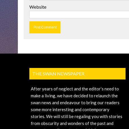
Website
THE SWAN NEWSPAPER
After years of neglect and the editor’s need to
make a living, we have decided to relaunch the
swan news and endeavour to bring our readers
some more interesting and contemporary
stories. We will still be regaling you with stories
from obscurity and wonders of the past and