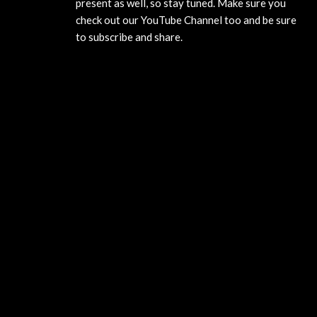
present as well, so stay tuned. Make sure you
check out our YouTube Channel too and be sure
to subscribe and share.