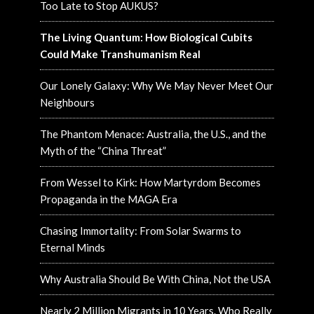
Too Late to Stop AUKUS?
The Living Quantum: How Biological Cubits
Could Make Transhumanism Real
Our Lonely Galaxy: Why We May Never Meet Our
Neighbours
The Phantom Menace: Australia, the U.S., and the
Myth of the “China Threat”
From Wessel to Kirk: How Martyrdom Becomes
Propaganda in the MAGA Era
Chasing Immortality: From Solar Swarms to
Eternal Minds
Why Australia Should Be With China, Not the USA
Nearly 2 Million Migrants in 10 Years. Who Really