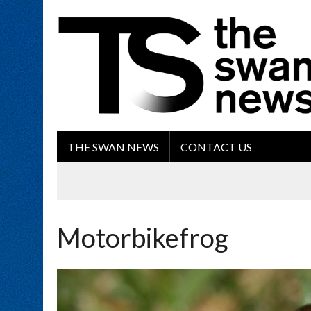
THE SWAN NEWS
CONTACT US
Motorbikefrog