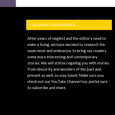
THE SWAN NEWSPAPER
After years of neglect and the editor’s need to
make a living, we have decided to relaunch the
swan news and endeavour to bring our readers
some more interesting and contemporary
stories. We will still be regaling you with stories
from obscurity and wonders of the past and
present as well, so stay tuned. Make sure you
check out our YouTube Channel too and be sure
to subscribe and share.