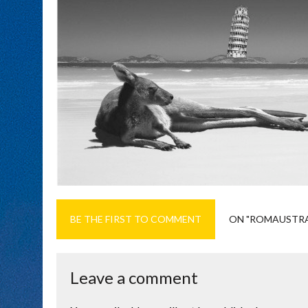
BE THE FIRST TO COMMENT
ON "ROMAUSTRA
Leave a comment