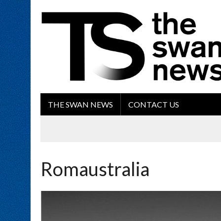
THE SWAN NEWS
CONTACT US
Romaustralia