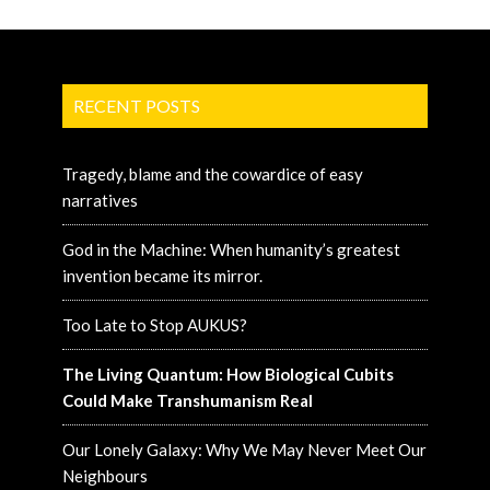
RECENT POSTS
Tragedy, blame and the cowardice of easy
narratives
God in the Machine: When humanity’s greatest
invention became its mirror.
Too Late to Stop AUKUS?
The Living Quantum: How Biological Cubits
Could Make Transhumanism Real
Our Lonely Galaxy: Why We May Never Meet Our
Neighbours