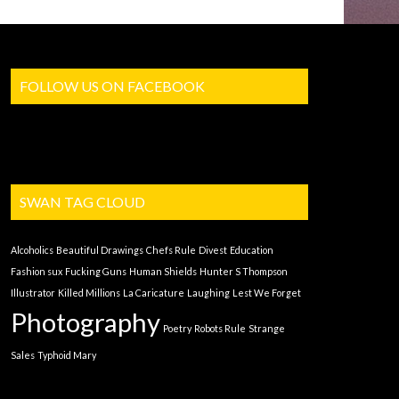
FOLLOW US ON FACEBOOK
SWAN TAG CLOUD
Alcoholics
Beautiful Drawings
Chefs Rule
Divest
Education
Fashion sux
Fucking Guns
Human Shields
Hunter S Thompson
Illustrator
Killed Millions
La Caricature
Laughing
Lest We Forget
Photography
Poetry
Robots Rule
Strange
Sales
Typhoid Mary