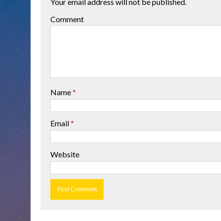
Your email address will not be published.
Comment
Name
*
Email
*
Website