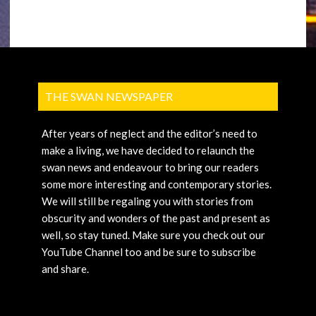
THE SWAN NEWSPAPER
After years of neglect and the editor’s need to
make a living, we have decided to relaunch the
swan news and endeavour to bring our readers
some more interesting and contemporary stories.
We will still be regaling you with stories from
obscurity and wonders of the past and present as
well, so stay tuned. Make sure you check out our
YouTube Channel too and be sure to subscribe
and share.