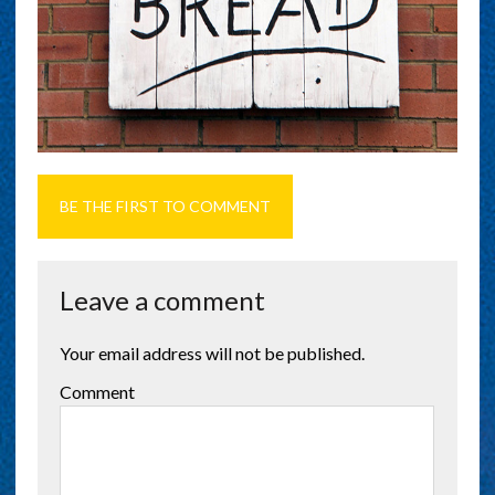
BE THE FIRST TO COMMENT
Leave a comment
Your email address will not be published.
Comment