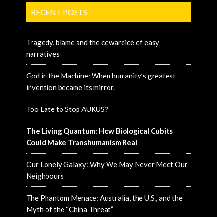
RECENT POSTS
Tragedy, blame and the cowardice of easy
narratives
God in the Machine: When humanity’s greatest
invention became its mirror.
Too Late to Stop AUKUS?
The Living Quantum: How Biological Cubits
Could Make Transhumanism Real
Our Lonely Galaxy: Why We May Never Meet Our
Neighbours
The Phantom Menace: Australia, the U.S., and the
Myth of the “China Threat”