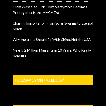
From Wessel to Kirk: How Martyrdom Becomes
Propaganda in the MAGA Era
Chasing Immortality: From Solar Swarms to Eternal
Minds
Why Australia Should Be With China, Not the USA
Nearly 2 Million Migrants in 10 Years. Who Really
Benefits?
FOLLOW US ON FACEBOOK