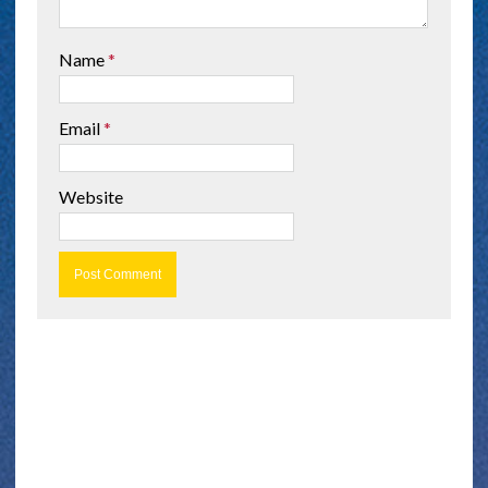
Name
*
Email
*
Website