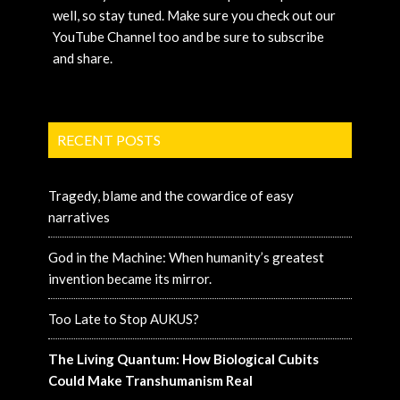
well, so stay tuned. Make sure you check out our
YouTube Channel too and be sure to subscribe
and share.
RECENT POSTS
Tragedy, blame and the cowardice of easy
narratives
God in the Machine: When humanity’s greatest
invention became its mirror.
Too Late to Stop AUKUS?
The Living Quantum: How Biological Cubits
Could Make Transhumanism Real