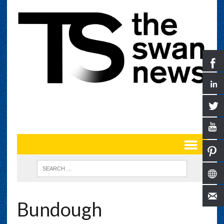
Bundough