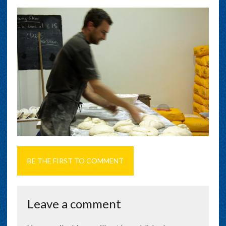
BE THE FIRST TO COMMENT
Leave a comment