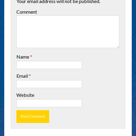
Your email address will not be published.
Comment
Name
*
Email
*
Website