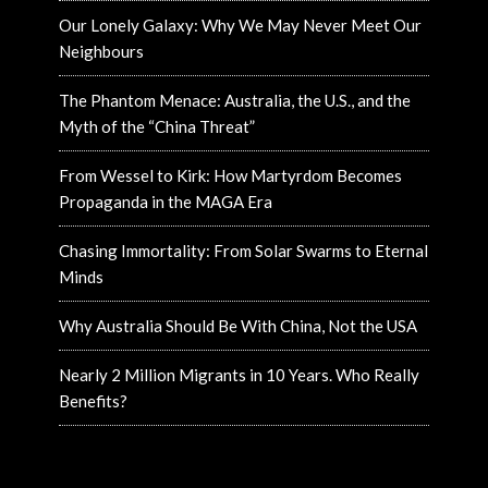
Our Lonely Galaxy: Why We May Never Meet Our
Neighbours
The Phantom Menace: Australia, the U.S., and the
Myth of the “China Threat”
From Wessel to Kirk: How Martyrdom Becomes
Propaganda in the MAGA Era
Chasing Immortality: From Solar Swarms to Eternal
Minds
Why Australia Should Be With China, Not the USA
Nearly 2 Million Migrants in 10 Years. Who Really
Benefits?