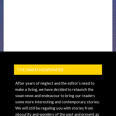
THE SWAN NEWSPAPER
After years of neglect and the editor’s need to
make a living, we have decided to relaunch the
swan news and endeavour to bring our readers
some more interesting and contemporary stories.
We will still be regaling you with stories from
obscurity and wonders of the past and present as