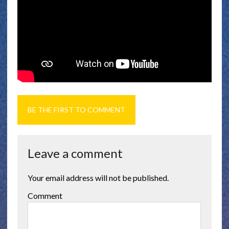
BE THE FIRST TO COMMENT
Leave a comment
Your email address will not be published.
Comment