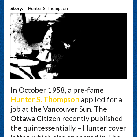
Story:
Hunter S Thompson
In October 1958, a pre-fame
Hunter S. Thompson
applied for a
job at the Vancouver Sun. The
Ottawa Citizen recently published
the quintessentially – Hunter cover