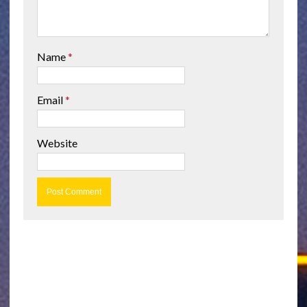
Name
*
Email
*
Website