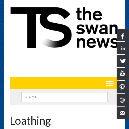
Loathing