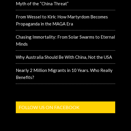
Myth of the “China Threat”
From Wessel to Kirk: How Martyrdom Becomes
Propaganda in the MAGA Era
Chasing Immortality: From Solar Swarms to Eternal
Minds
Why Australia Should Be With China, Not the USA
Nearly 2 Million Migrants in 10 Years. Who Really
Benefits?
FOLLOW US ON FACEBOOK