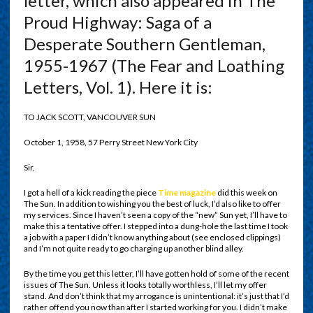
letter, which also appeared in The
Proud Highway: Saga of a
Desperate Southern Gentleman,
1955-1967 (The Fear and Loathing
Letters, Vol. 1). Here it is:
TO JACK SCOTT, VANCOUVER SUN
October 1, 1958, 57 Perry Street New York City
Sir,
I got a hell of a kick reading the piece
Time magazine
did this week on
The Sun. In addition to wishing you the best of luck, I’d also like to offer
my services. Since I haven’t seen a copy of the “new” Sun yet, I’ll have to
make this a tentative offer. I stepped into a dung-hole the last time I took
a job with a paper I didn’t know anything about (see enclosed clippings)
and I’m not quite ready to go charging up another blind alley.
By the time you get this letter, I’ll have gotten hold of some of the recent
issues of The Sun. Unless it looks totally worthless, I’ll let my offer
stand. And don’t think that my arrogance is unintentional: it’s just that I’d
rather offend you now than after I started working for you. I didn’t make