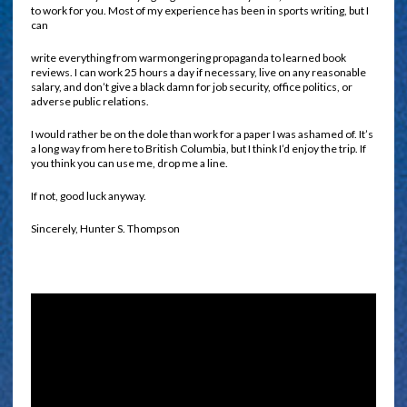
to work for you. Most of my experience has been in sports writing, but I
can
write everything from warmongering propaganda to learned book
reviews. I can work 25 hours a day if necessary, live on any reasonable
salary, and don’t give a black damn for job security, office politics, or
adverse public relations.
I would rather be on the dole than work for a paper I was ashamed of. It’s
a long way from here to British Columbia, but I think I’d enjoy the trip. If
you think you can use me, drop me a line.
If not, good luck anyway.
Sincerely, Hunter S. Thompson