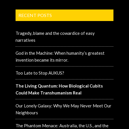
RECENT POSTS
Tragedy, blame and the cowardice of easy
narratives
God in the Machine: When humanity’s greatest
invention became its mirror.
Too Late to Stop AUKUS?
The Living Quantum: How Biological Cubits
Could Make Transhumanism Real
Our Lonely Galaxy: Why We May Never Meet Our
Neighbours
The Phantom Menace: Australia, the U.S., and the