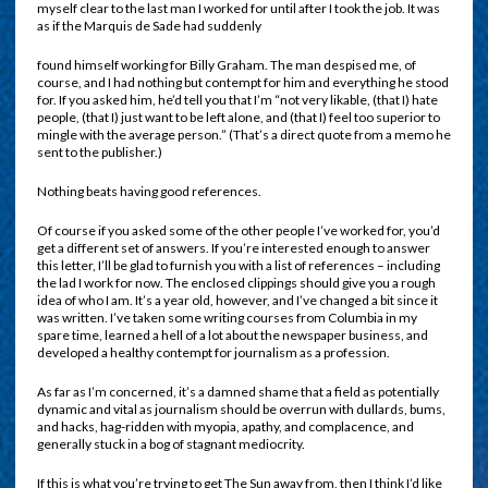
myself clear to the last man I worked for until after I took the job. It was
as if the Marquis de Sade had suddenly
found himself working for Billy Graham. The man despised me, of
course, and I had nothing but contempt for him and everything he stood
for. If you asked him, he’d tell you that I’m “not very likable, (that I) hate
people, (that I) just want to be left alone, and (that I) feel too superior to
mingle with the average person.” (That’s a direct quote from a memo he
sent to the publisher.)
Nothing beats having good references.
Of course if you asked some of the other people I’ve worked for, you’d
get a different set of answers. If you’re interested enough to answer
this letter, I’ll be glad to furnish you with a list of references – including
the lad I work for now. The enclosed clippings should give you a rough
idea of who I am. It’s a year old, however, and I’ve changed a bit since it
was written. I’ve taken some writing courses from Columbia in my
spare time, learned a hell of a lot about the newspaper business, and
developed a healthy contempt for journalism as a profession.
As far as I’m concerned, it’s a damned shame that a field as potentially
dynamic and vital as journalism should be overrun with dullards, bums,
and hacks, hag-ridden with myopia, apathy, and complacence, and
generally stuck in a bog of stagnant mediocrity.
If this is what you’re trying to get The Sun away from, then I think I’d like