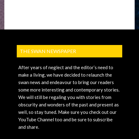
THE SWAN NEWSPAPER
After years of neglect and the editor’s need to
make a living, we have decided to relaunch the
swan news and endeavour to bring our readers
some more interesting and contemporary stories.
We will still be regaling you with stories from
obscurity and wonders of the past and present as
well, so stay tuned. Make sure you check out our
YouTube Channel too and be sure to subscribe
and share.