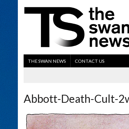
THE SWAN NEWS
CONTACT US
Abbott-Death-Cult-2