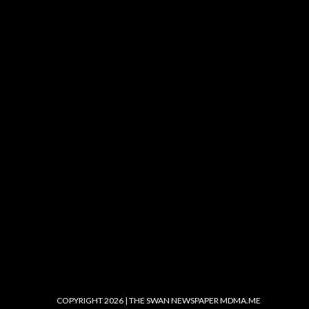
COPYRIGHT 2026 | THE SWAN NEWSPAPER
MDMA.ME