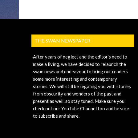
THE SWAN NEWSPAPER
After years of neglect and the editor’s need to
make a living, we have decided to relaunch the
swan news and endeavour to bring our readers
some more interesting and contemporary
stories. We will still be regaling you with stories
from obscurity and wonders of the past and
present as well, so stay tuned. Make sure you
check out our YouTube Channel too and be sure
to subscribe and share.