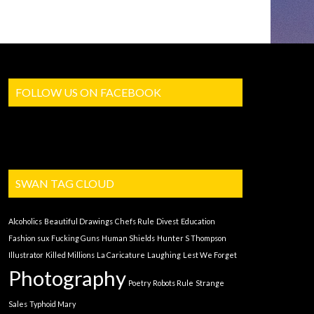
FOLLOW US ON FACEBOOK
SWAN TAG CLOUD
Alcoholics
Beautiful Drawings
Chefs Rule
Divest
Education
Fashion sux
Fucking Guns
Human Shields
Hunter S Thompson
Illustrator
Killed Millions
La Caricature
Laughing
Lest We Forget
Photography
Poetry
Robots Rule
Strange
Sales
Typhoid Mary