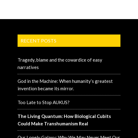
RECENT POSTS
Tragedy, blame and the cowardice of easy
narratives
God in the Machine: When humanity’s greatest
invention became its mirror.
Too Late to Stop AUKUS?
The Living Quantum: How Biological Cubits
Could Make Transhumanism Real
Our Lonely Galaxy: Why We May Never Meet Our