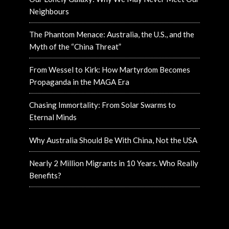
Neighbours
The Phantom Menace: Australia, the U.S., and the
Myth of the “China Threat”
From Wessel to Kirk: How Martyrdom Becomes
Propaganda in the MAGA Era
Chasing Immortality: From Solar Swarms to
Eternal Minds
Why Australia Should Be With China, Not the USA
Nearly 2 Million Migrants in 10 Years. Who Really
Benefits?