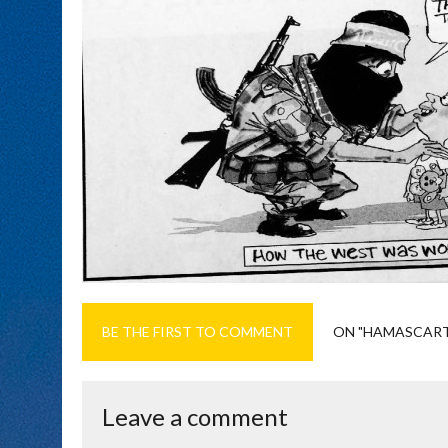
BE THE FIRST TO COMMENT
ON "HAMASCAR
Leave a comment