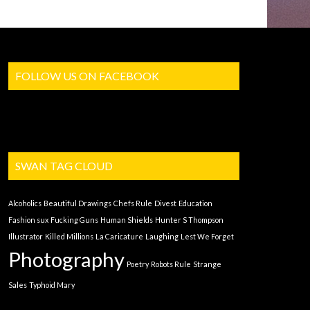
FOLLOW US ON FACEBOOK
SWAN TAG CLOUD
Alcoholics
Beautiful Drawings
Chefs Rule
Divest
Education
Fashion sux
Fucking Guns
Human Shields
Hunter S Thompson
Illustrator
Killed Millions
La Caricature
Laughing
Lest We Forget
Photography
Poetry
Robots Rule
Strange
Sales
Typhoid Mary