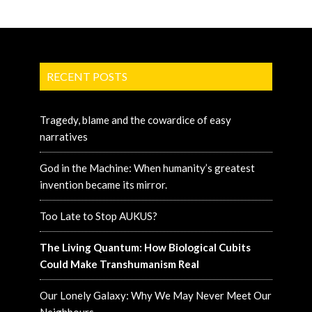
RECENT POSTS
Tragedy, blame and the cowardice of easy
narratives
God in the Machine: When humanity’s greatest
invention became its mirror.
Too Late to Stop AUKUS?
The Living Quantum: How Biological Cubits
Could Make Transhumanism Real
Our Lonely Galaxy: Why We May Never Meet Our