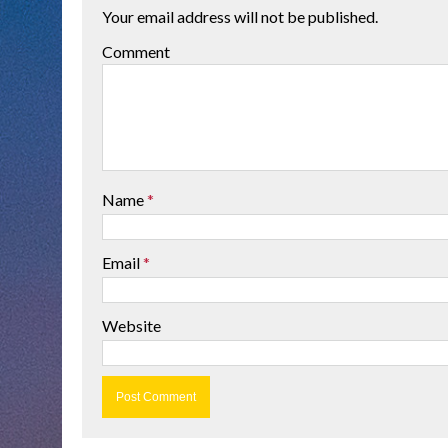
Your email address will not be published.
Comment
Name
*
Email
*
Website