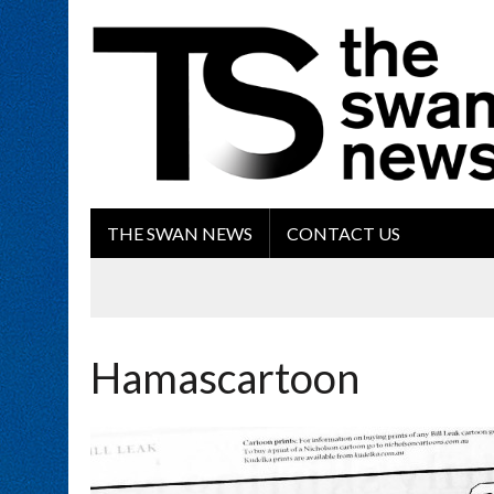
THE SWAN NEWS
CONTACT US
Hamascartoon