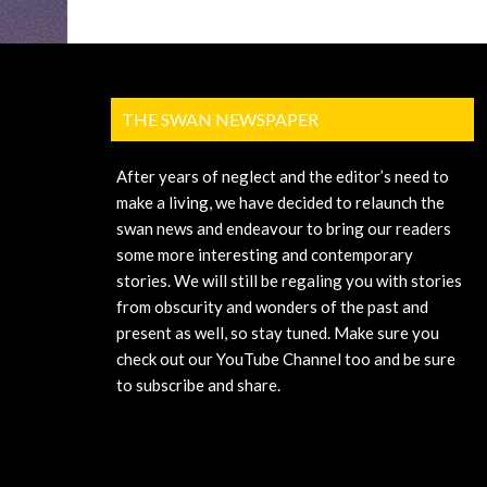
THE SWAN NEWSPAPER
After years of neglect and the editor’s need to
make a living, we have decided to relaunch the
swan news and endeavour to bring our readers
some more interesting and contemporary
stories. We will still be regaling you with stories
from obscurity and wonders of the past and
present as well, so stay tuned. Make sure you
check out our YouTube Channel too and be sure
to subscribe and share.