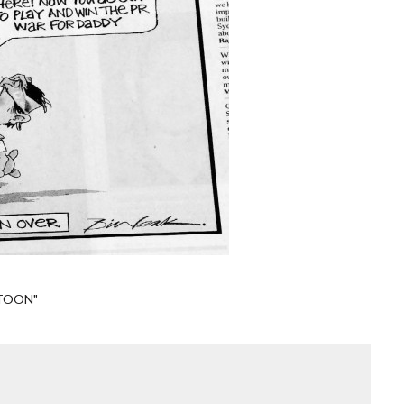
TOON"