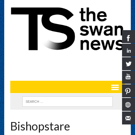
Bishopstare