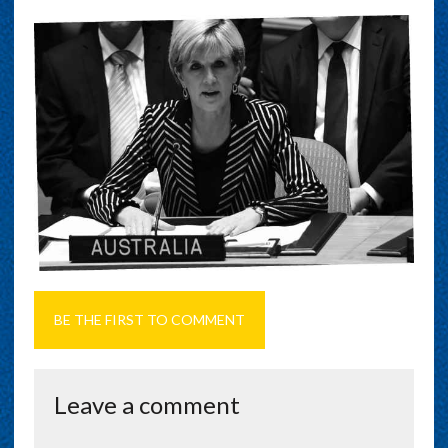
BE THE FIRST TO COMMENT
Leave a comment