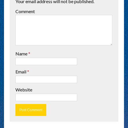
Your email address will not be published.
Comment
Name
*
Email
*
Website