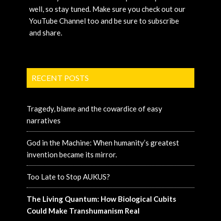
well, so stay tuned. Make sure you check out our
YouTube Channel too and be sure to subscribe
and share.
RECENT POSTS
Tragedy, blame and the cowardice of easy
narratives
God in the Machine: When humanity’s greatest
invention became its mirror.
Too Late to Stop AUKUS?
The Living Quantum: How Biological Cubits
Could Make Transhumanism Real