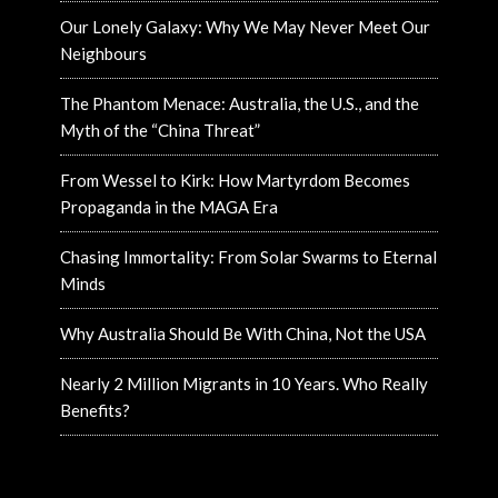
Our Lonely Galaxy: Why We May Never Meet Our
Neighbours
The Phantom Menace: Australia, the U.S., and the
Myth of the “China Threat”
From Wessel to Kirk: How Martyrdom Becomes
Propaganda in the MAGA Era
Chasing Immortality: From Solar Swarms to Eternal
Minds
Why Australia Should Be With China, Not the USA
Nearly 2 Million Migrants in 10 Years. Who Really
Benefits?