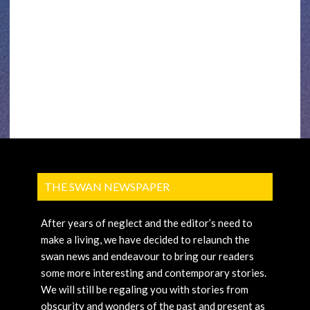
THE SWAN NEWSPAPER
After years of neglect and the editor’s need to
make a living, we have decided to relaunch the
swan news and endeavour to bring our readers
some more interesting and contemporary stories.
We will still be regaling you with stories from
obscurity and wonders of the past and present as