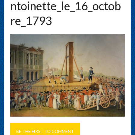
Ntoinette_le_16_octob
Re_1793
BE THE FIRST TO COMMENT