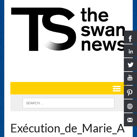
Exécution_de_Marie_A