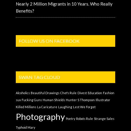
Nearly 2 Million Migrants in 10 Years. Who Really
Benefits?
FOLLOW US ON FACEBOOK
SWAN TAG CLOUD
Alcoholics
Beautiful Drawings
Chefs Rule
Divest
Education
Fashion
sux
Fucking Guns
Human Shields
Hunter S Thompson
Illustrator
Killed Millions
La Caricature
Laughing
Lest We Forget
Photography
Poetry
Robots Rule
Strange Sales
Typhoid Mary