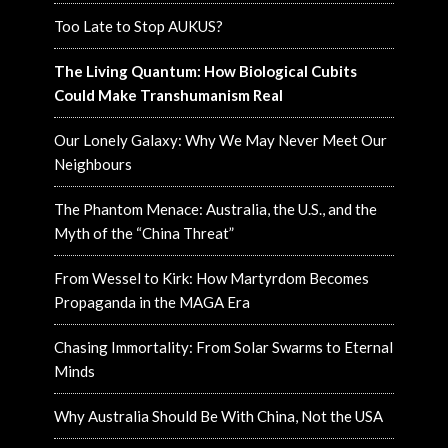
Too Late to Stop AUKUS?
The Living Quantum: How Biological Cubits
Could Make Transhumanism Real
Our Lonely Galaxy: Why We May Never Meet Our
Neighbours
The Phantom Menace: Australia, the U.S., and the
Myth of the “China Threat”
From Wessel to Kirk: How Martyrdom Becomes
Propaganda in the MAGA Era
Chasing Immortality: From Solar Swarms to Eternal
Minds
Why Australia Should Be With China, Not the USA