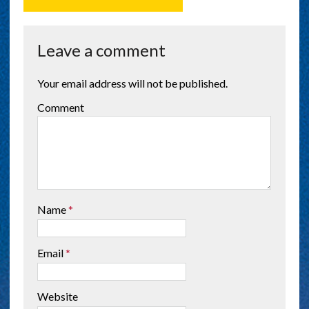
Leave a comment
Your email address will not be published.
Comment
Name
*
Email
*
Website