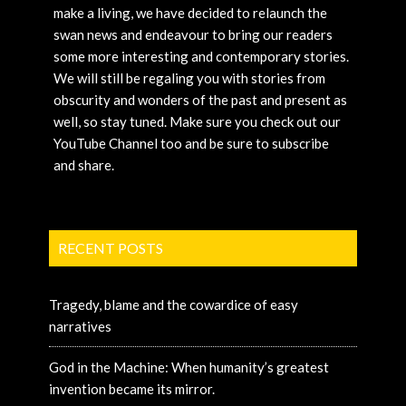
make a living, we have decided to relaunch the
swan news and endeavour to bring our readers
some more interesting and contemporary stories.
We will still be regaling you with stories from
obscurity and wonders of the past and present as
well, so stay tuned. Make sure you check out our
YouTube Channel too and be sure to subscribe
and share.
RECENT POSTS
Tragedy, blame and the cowardice of easy
narratives
God in the Machine: When humanity’s greatest
invention became its mirror.