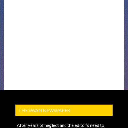
THE SWAN NEWSPAPER
After years of neglect and the editor’s need to