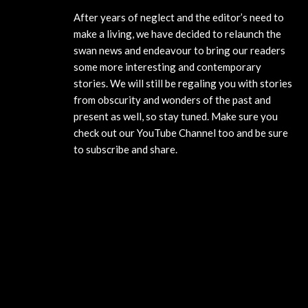
After years of neglect and the editor’s need to
make a living, we have decided to relaunch the
swan news and endeavour to bring our readers
some more interesting and contemporary
stories. We will still be regaling you with stories
from obscurity and wonders of the past and
present as well, so stay tuned. Make sure you
check out our YouTube Channel too and be sure
to subscribe and share.