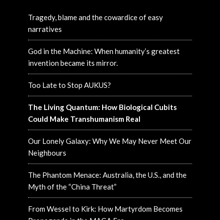
Tragedy, blame and the cowardice of easy
narratives
God in the Machine: When humanity’s greatest
invention became its mirror.
Too Late to Stop AUKUS?
The Living Quantum: How Biological Cubits
Could Make Transhumanism Real
Our Lonely Galaxy: Why We May Never Meet Our
Neighbours
The Phantom Menace: Australia, the U.S., and the
Myth of the “China Threat”
From Wessel to Kirk: How Martyrdom Becomes