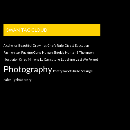
SWAN TAG CLOUD
Alcoholics
Beautiful Drawings
Chefs Rule
Divest
Education
Fashion sux
Fucking Guns
Human Shields
Hunter S Thompson
Illustrator
Killed Millions
La Caricature
Laughing
Lest We Forget
Photography
Poetry
Robots Rule
Strange
Sales
Typhoid Mary