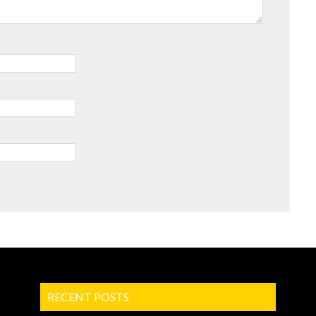
RECENT POSTS