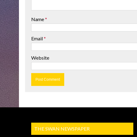
Name
*
Email
*
Website
THE SWAN NEWSPAPER