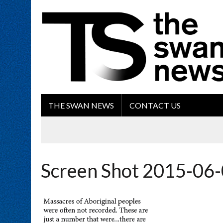
THE SWAN NEWS
CONTACT US
Screen Shot 2015-06-