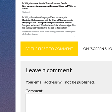
BE THE FIRST TO COMMENT
ON "SCREEN SHOT
Leave a comment
Your email address will not be published.
Comment