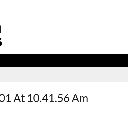
01 At 10.41.56 Am