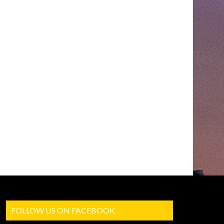
FOLLOW US ON FACEBOOK