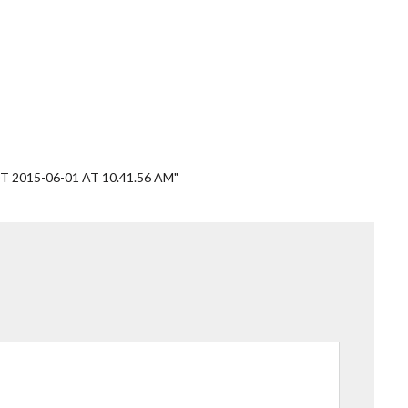
 2015-06-01 AT 10.41.56 AM"