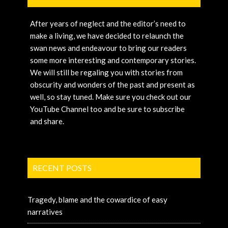
After years of neglect and the editor’s need to
make a living, we have decided to relaunch the
swan news and endeavour to bring our readers
some more interesting and contemporary stories.
We will still be regaling you with stories from
obscurity and wonders of the past and present as
well, so stay tuned. Make sure you check out our
YouTube Channel too and be sure to subscribe
and share.
RECENT POSTS
Tragedy, blame and the cowardice of easy
narratives