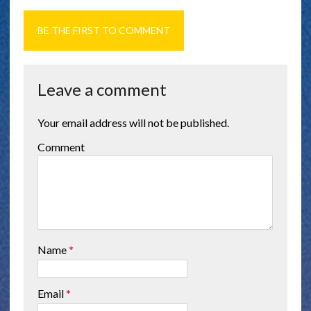
BE THE FIRST TO COMMENT
Leave a comment
Your email address will not be published.
Comment
Name
*
Email
*