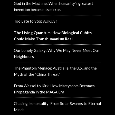
God in the Machine: When humanity’s greatest
invention became its mirror.
Too Late to Stop AUKUS?
The Living Quantum: How Biological Cubits
Could Make Transhumanism Real
Our Lonely Galaxy: Why We May Never Meet Our
Neighbours
The Phantom Menace: Australia, the U.S., and the
Myth of the “China Threat”
From Wessel to Kirk: How Martyrdom Becomes
Propaganda in the MAGA Era
Chasing Immortality: From Solar Swarms to Eternal
Minds