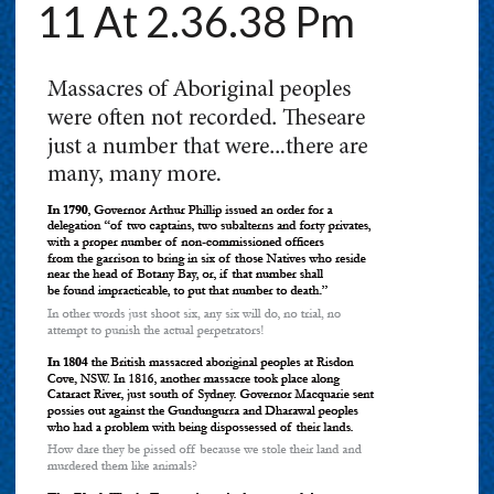
11 At 2.36.38 Pm