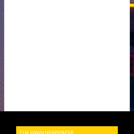
THE SWAN NEWSPAPER