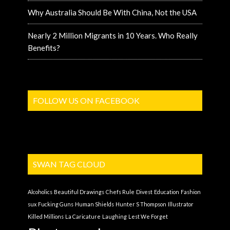
Why Australia Should Be With China, Not the USA
Nearly 2 Million Migrants in 10 Years. Who Really
Benefits?
FOLLOW US ON FACEBOOK
SWAN TAG CLOUD
Alcoholics
Beautiful Drawings
Chefs Rule
Divest
Education
Fashion
sux
Fucking Guns
Human Shields
Hunter S Thompson
Illustrator
Killed Millions
La Caricature
Laughing
Lest We Forget