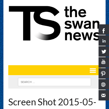
Screen Shot 2015-05-