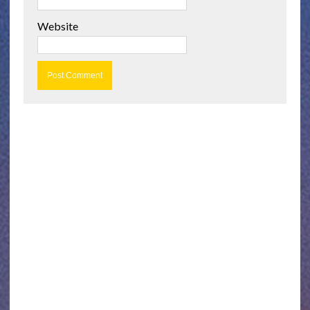
Website