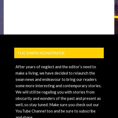
THE SWAN NEWSPAPER
After years of neglect and the editor’s need to
make a living, we have decided to relaunch the
swan news and endeavour to bring our readers
some more interesting and contemporary stories.
We will still be regaling you with stories from
obscurity and wonders of the past and present as
well, so stay tuned. Make sure you check out our
YouTube Channel too and be sure to subscribe
and share.