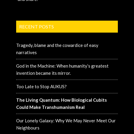
RECENT POSTS
Tragedy, blame and the cowardice of easy
narratives
God in the Machine: When humanity’s greatest
invention became its mirror.
Too Late to Stop AUKUS?
The Living Quantum: How Biological Cubits
Could Make Transhumanism Real
Our Lonely Galaxy: Why We May Never Meet Our
Neighbours