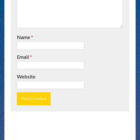
Name
*
Email
*
Website