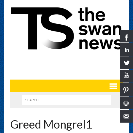
Greed Mongrel1