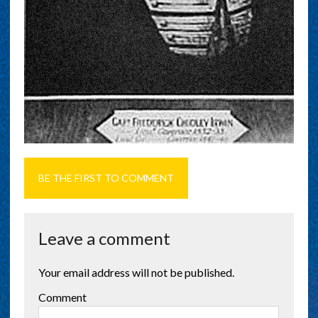
BE THE FIRST TO COMMENT
Leave a comment
Your email address will not be published.
Comment