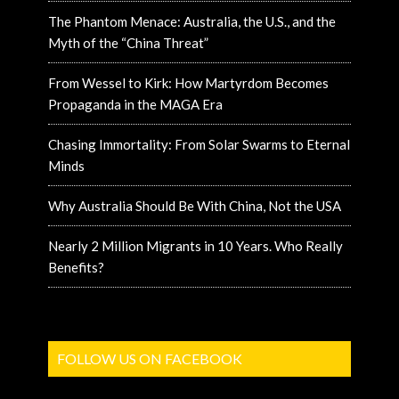
The Phantom Menace: Australia, the U.S., and the
Myth of the “China Threat”
From Wessel to Kirk: How Martyrdom Becomes
Propaganda in the MAGA Era
Chasing Immortality: From Solar Swarms to Eternal
Minds
Why Australia Should Be With China, Not the USA
Nearly 2 Million Migrants in 10 Years. Who Really
Benefits?
FOLLOW US ON FACEBOOK