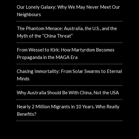
Our Lonely Galaxy: Why We May Never Meet Our
Neighbours
The Phantom Menace: Australia, the U.S., and the
Myth of the “China Threat”
From Wessel to Kirk: How Martyrdom Becomes
Propaganda in the MAGA Era
Chasing Immortality: From Solar Swarms to Eternal
Minds
Why Australia Should Be With China, Not the USA
Nearly 2 Million Migrants in 10 Years. Who Really
Benefits?