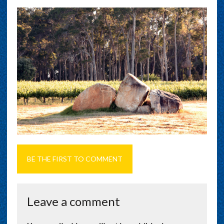
BE THE FIRST TO COMMENT
Leave a comment