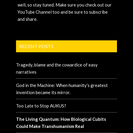
well, so stay tuned. Make sure you check out our
YouTube Channel too and be sure to subscribe
and share.
RECENT POSTS
Tragedy, blame and the cowardice of easy
narratives
God in the Machine: When humanity’s greatest
invention became its mirror.
Too Late to Stop AUKUS?
The Living Quantum: How Biological Cubits
Could Make Transhumanism Real