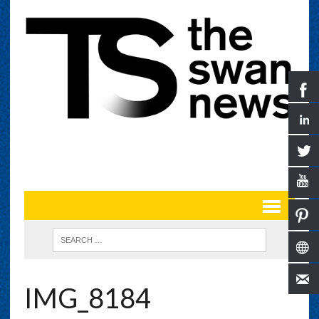
IMG_8184