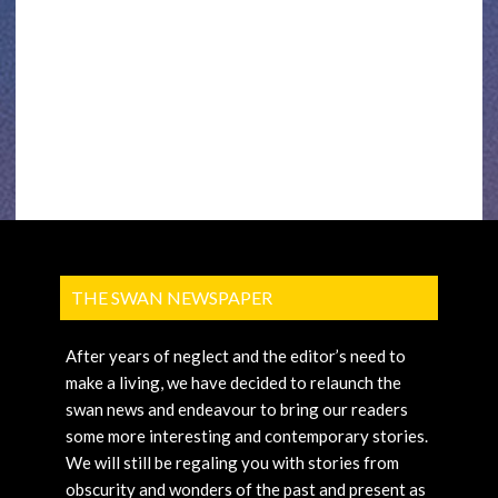
THE SWAN NEWSPAPER
After years of neglect and the editor’s need to
make a living, we have decided to relaunch the
swan news and endeavour to bring our readers
some more interesting and contemporary stories.
We will still be regaling you with stories from
obscurity and wonders of the past and present as