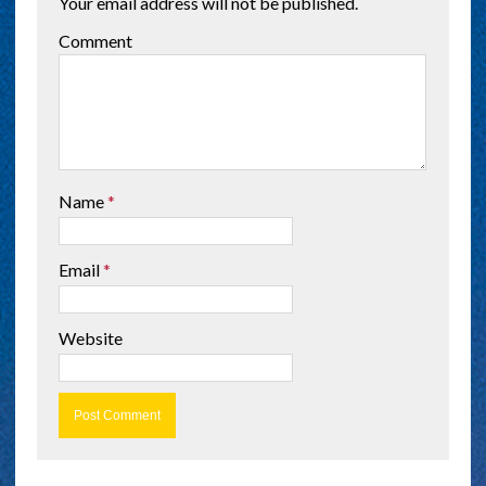
Your email address will not be published.
Comment
Name
*
Email
*
Website