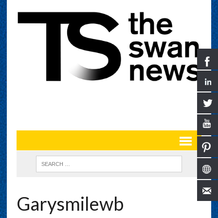
Garysmilewb