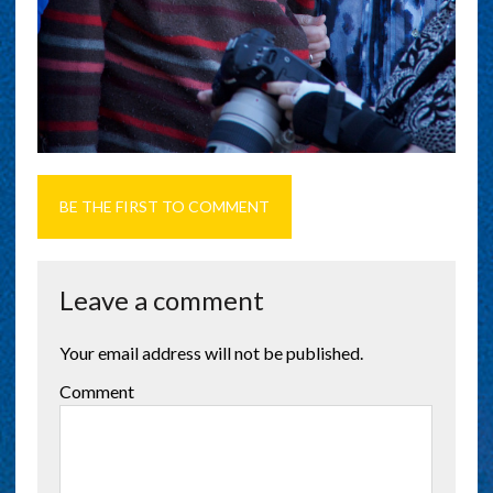
BE THE FIRST TO COMMENT
Leave a comment
Your email address will not be published.
Comment