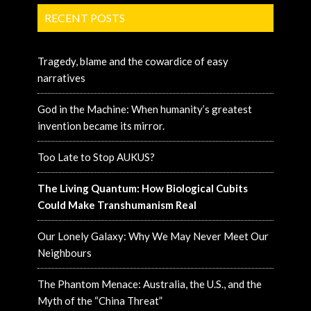
RECENT POSTS
Tragedy, blame and the cowardice of easy
narratives
God in the Machine: When humanity’s greatest
invention became its mirror.
Too Late to Stop AUKUS?
The Living Quantum: How Biological Cubits
Could Make Transhumanism Real
Our Lonely Galaxy: Why We May Never Meet Our
Neighbours
The Phantom Menace: Australia, the U.S., and the
Myth of the “China Threat”