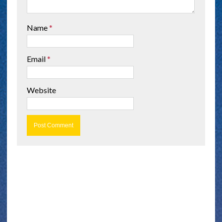
Name
*
Email
*
Website