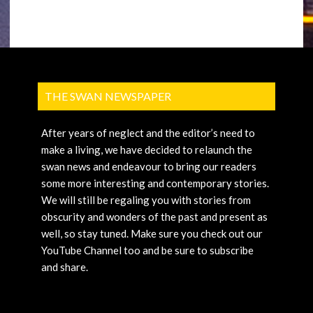
THE SWAN NEWSPAPER
After years of neglect and the editor’s need to
make a living, we have decided to relaunch the
swan news and endeavour to bring our readers
some more interesting and contemporary stories.
We will still be regaling you with stories from
obscurity and wonders of the past and present as
well, so stay tuned. Make sure you check out our
YouTube Channel too and be sure to subscribe
and share.