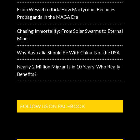
From Wessel to Kirk: How Martyrdom Becomes
Propaganda in the MAGA Era
Chasing Immortality: From Solar Swarms to Eternal
Minds
Why Australia Should Be With China, Not the USA
Nearly 2 Million Migrants in 10 Years. Who Really
Benefits?
FOLLOW US ON FACEBOOK