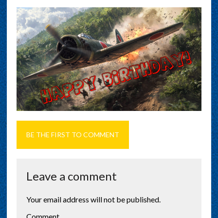
BE THE FIRST TO COMMENT
Leave a comment
Your email address will not be published.
Comment