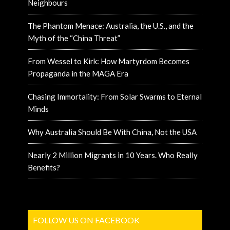
Neighbours
The Phantom Menace: Australia, the U.S., and the
Myth of the “China Threat”
From Wessel to Kirk: How Martyrdom Becomes
Propaganda in the MAGA Era
Chasing Immortality: From Solar Swarms to Eternal
Minds
Why Australia Should Be With China, Not the USA
Nearly 2 Million Migrants in 10 Years. Who Really
Benefits?
FOLLOW US ON FACEBOOK