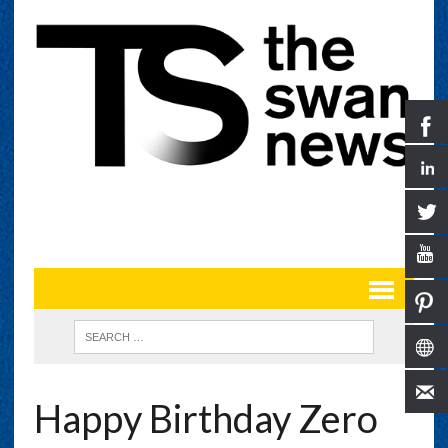
Happy Birthday Zero