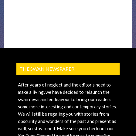
THE SWAN NEWSPAPER
After years of neglect and the editor’s need to
make a living, we have decided to relaunch the
swan news and endeavour to bring our readers
some more interesting and contemporary stories.
We will still be regaling you with stories from
obscurity and wonders of the past and present as
well, so stay tuned. Make sure you check out our
YouTube Channel too and be sure to subscribe