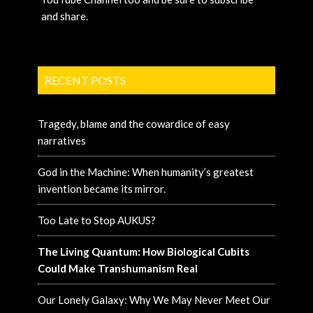
and share.
RECENT POSTS
Tragedy, blame and the cowardice of easy
narratives
God in the Machine: When humanity’s greatest
invention became its mirror.
Too Late to Stop AUKUS?
The Living Quantum: How Biological Cubits
Could Make Transhumanism Real
Our Lonely Galaxy: Why We May Never Meet Our