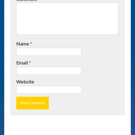
Name
*
Email
*
Website