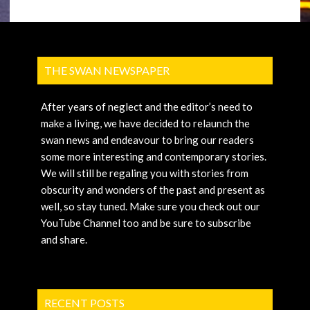
THE SWAN NEWSPAPER
After years of neglect and the editor’s need to
make a living, we have decided to relaunch the
swan news and endeavour to bring our readers
some more interesting and contemporary stories.
We will still be regaling you with stories from
obscurity and wonders of the past and present as
well, so stay tuned. Make sure you check out our
YouTube Channel too and be sure to subscribe
and share.
RECENT POSTS