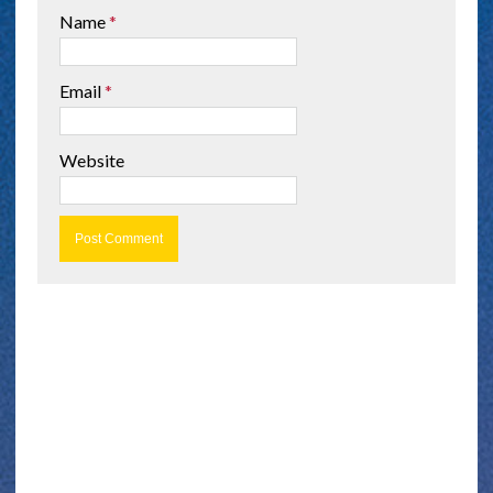
Name
*
Email
*
Website