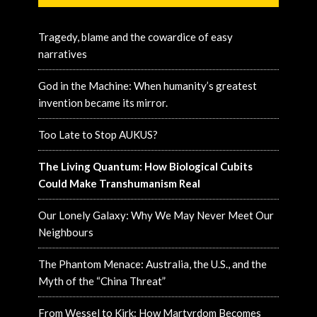
Tragedy, blame and the cowardice of easy
narratives
God in the Machine: When humanity’s greatest
invention became its mirror.
Too Late to Stop AUKUS?
The Living Quantum: How Biological Cubits
Could Make Transhumanism Real
Our Lonely Galaxy: Why We May Never Meet Our
Neighbours
The Phantom Menace: Australia, the U.S., and the
Myth of the “China Threat”
From Wessel to Kirk: How Martyrdom Becomes