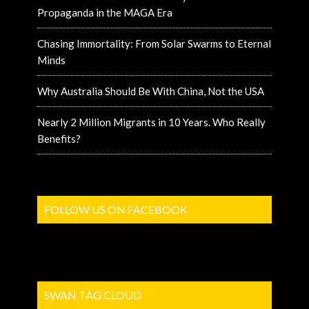
Propaganda in the MAGA Era
Chasing Immortality: From Solar Swarms to Eternal
Minds
Why Australia Should Be With China, Not the USA
Nearly 2 Million Migrants in 10 Years. Who Really
Benefits?
FOLLOW US ON FACEBOOK
SWAN TAG CLOUD