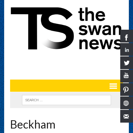
Beckham