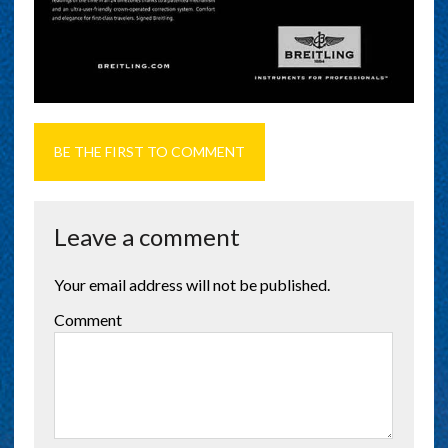
BE THE FIRST TO COMMENT
Leave a comment
Your email address will not be published.
Comment