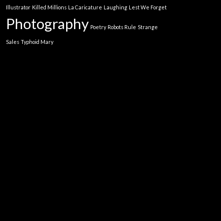
Illustrator
Killed Millions
La Caricature
Laughing
Lest We Forget
Photography
Poetry
Robots Rule
Strange
Sales
Typhoid Mary