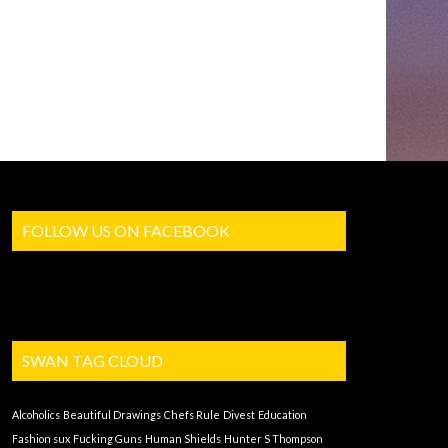
FOLLOW US ON FACEBOOK
SWAN TAG CLOUD
Alcoholics
Beautiful Drawings
Chefs Rule
Divest
Education
Fashion sux
Fucking Guns
Human Shields
Hunter S Thompson