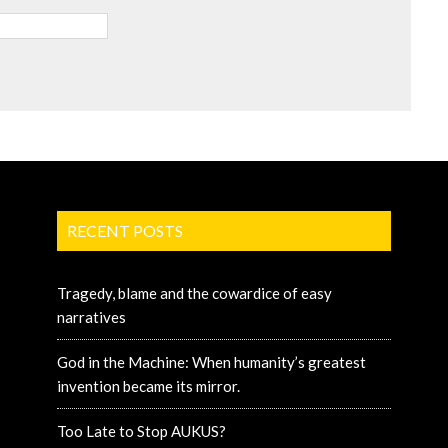
RECENT POSTS
Tragedy, blame and the cowardice of easy
narratives
God in the Machine: When humanity’s greatest
invention became its mirror.
Too Late to Stop AUKUS?