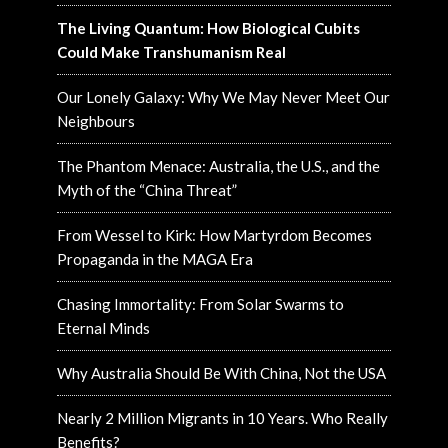
The Living Quantum: How Biological Cubits
Could Make Transhumanism Real
Our Lonely Galaxy: Why We May Never Meet Our
Neighbours
The Phantom Menace: Australia, the U.S., and the
Myth of the “China Threat”
From Wessel to Kirk: How Martyrdom Becomes
Propaganda in the MAGA Era
Chasing Immortality: From Solar Swarms to
Eternal Minds
Why Australia Should Be With China, Not the USA
Nearly 2 Million Migrants in 10 Years. Who Really
Benefits?