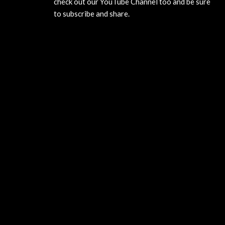
check out our YouTube Channel too and be sure
to subscribe and share.