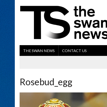
THE SWAN NEWS
CONTACT US
Rosebud_egg