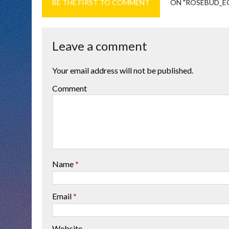
BE THE FIRST TO COMMENT
ON "ROSEBUD_E
Leave a comment
Your email address will not be published.
Comment
Name
*
Email
*
Website