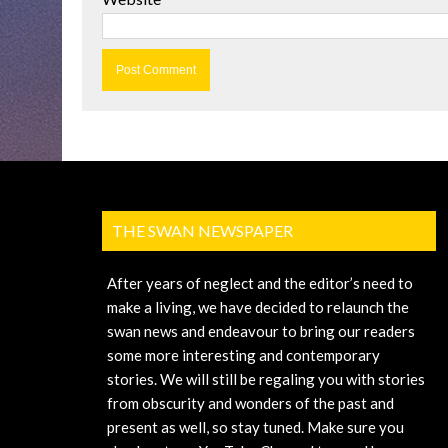
THE SWAN NEWSPAPER
After years of neglect and the editor’s need to
make a living, we have decided to relaunch the
swan news and endeavour to bring our readers
some more interesting and contemporary
stories. We will still be regaling you with stories
from obscurity and wonders of the past and
present as well, so stay tuned. Make sure you