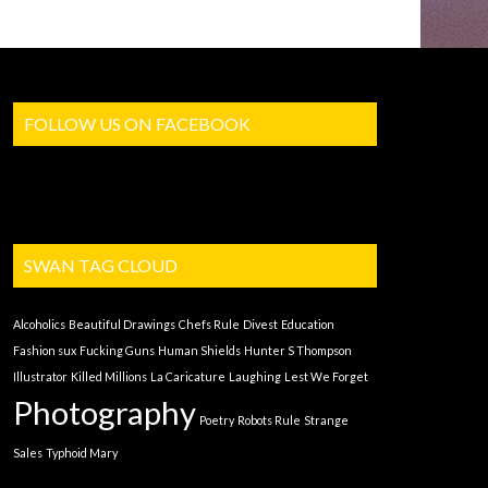
FOLLOW US ON FACEBOOK
SWAN TAG CLOUD
Alcoholics
Beautiful Drawings
Chefs Rule
Divest
Education
Fashion sux
Fucking Guns
Human Shields
Hunter S Thompson
Illustrator
Killed Millions
La Caricature
Laughing
Lest We Forget
Photography
Poetry
Robots Rule
Strange
Sales
Typhoid Mary