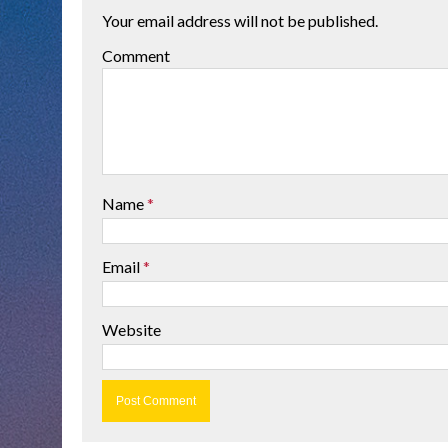
Your email address will not be published.
Comment
Name
*
Email
*
Website