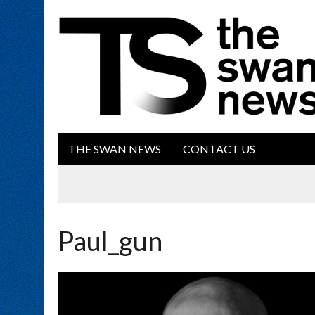
THE SWAN NEWS
CONTACT US
Paul_gun