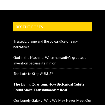
RECENT POSTS
Tragedy, blame and the cowardice of easy
narratives
God in the Machine: When humanity’s greatest
invention became its mirror.
Too Late to Stop AUKUS?
The Living Quantum: How Biological Cubits
Could Make Transhumanism Real
Our Lonely Galaxy: Why We May Never Meet Our