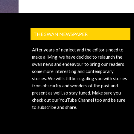
THE SWAN NEWSPAPER
After years of neglect and the editor’s need to
make a living, we have decided to relaunch the
swan news and endeavour to bring our readers
some more interesting and contemporary
stories. We will still be regaling you with stories
from obscurity and wonders of the past and
present as well, so stay tuned. Make sure you
check out our YouTube Channel too and be sure
to subscribe and share.