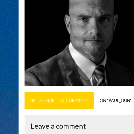
BE THE FIRST TO COMMENT
ON "PAUL_GUN"
Leave a comment