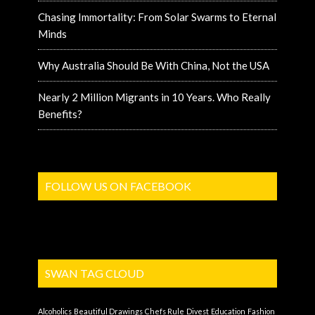
Chasing Immortality: From Solar Swarms to Eternal
Minds
Why Australia Should Be With China, Not the USA
Nearly 2 Million Migrants in 10 Years. Who Really
Benefits?
FOLLOW US ON FACEBOOK
SWAN TAG CLOUD
Alcoholics
Beautiful Drawings
Chefs Rule
Divest
Education
Fashion