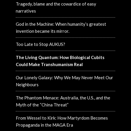
Tragedy, blame and the cowardice of easy
narratives
God in the Machine: When humanity’s greatest
invention became its mirror.
Too Late to Stop AUKUS?
The Living Quantum: How Biological Cubits
Could Make Transhumanism Real
Our Lonely Galaxy: Why We May Never Meet Our
Neighbours
The Phantom Menace: Australia, the U.S., and the
Myth of the “China Threat”
From Wessel to Kirk: How Martyrdom Becomes
Propaganda in the MAGA Era