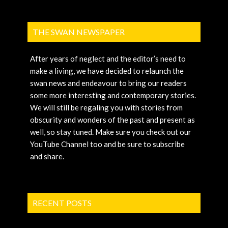
THE SWAN NEWSPAPER
After years of neglect and the editor’s need to
make a living, we have decided to relaunch the
swan news and endeavour to bring our readers
some more interesting and contemporary stories.
We will still be regaling you with stories from
obscurity and wonders of the past and present as
well, so stay tuned. Make sure you check out our
YouTube Channel too and be sure to subscribe
and share.
RECENT POSTS