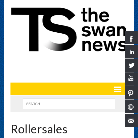
Rollersales