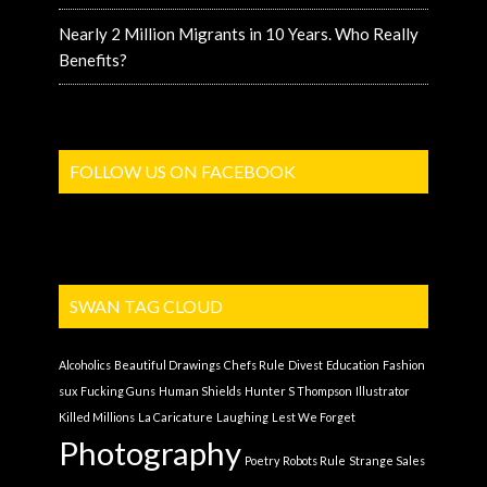
Nearly 2 Million Migrants in 10 Years. Who Really
Benefits?
FOLLOW US ON FACEBOOK
SWAN TAG CLOUD
Alcoholics
Beautiful Drawings
Chefs Rule
Divest
Education
Fashion
sux
Fucking Guns
Human Shields
Hunter S Thompson
Illustrator
Killed Millions
La Caricature
Laughing
Lest We Forget
Photography
Poetry
Robots Rule
Strange Sales