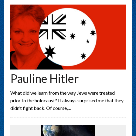
Pauline Hitler
What did we learn from the way Jews were treated
prior to the holocaust? It always surprised me that they
didn’t fight back. Of course,…