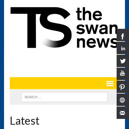
Latest