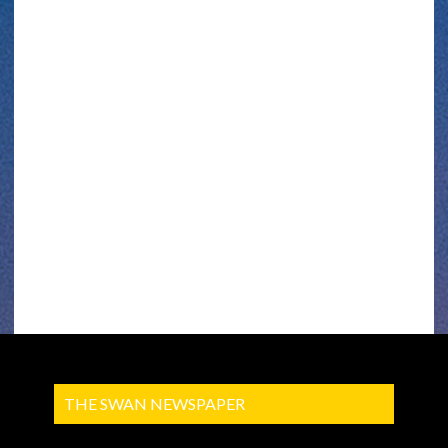
THE SWAN NEWSPAPER