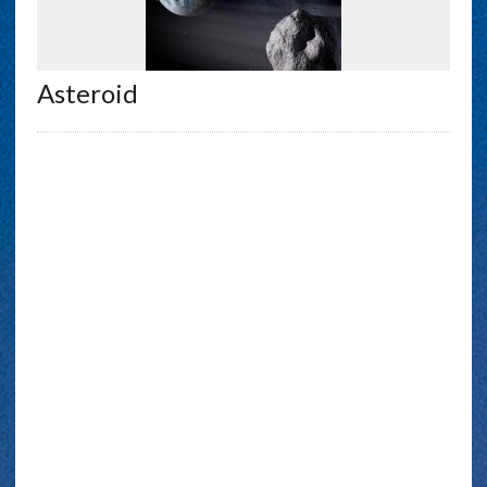
Asteroid