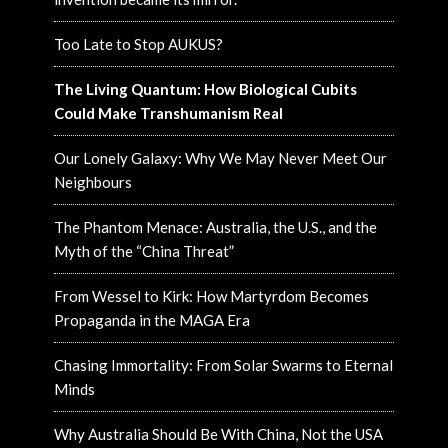
Too Late to Stop AUKUS?
The Living Quantum: How Biological Cubits
Could Make Transhumanism Real
Our Lonely Galaxy: Why We May Never Meet Our
Neighbours
The Phantom Menace: Australia, the U.S., and the
Myth of the “China Threat”
From Wessel to Kirk: How Martyrdom Becomes
Propaganda in the MAGA Era
Chasing Immortality: From Solar Swarms to Eternal
Minds
Why Australia Should Be With China, Not the USA