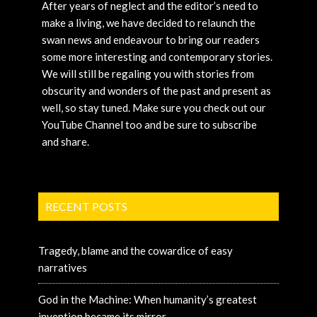
After years of neglect and the editor’s need to
make a living, we have decided to relaunch the
swan news and endeavour to bring our readers
some more interesting and contemporary stories.
We will still be regaling you with stories from
obscurity and wonders of the past and present as
well, so stay tuned. Make sure you check out our
YouTube Channel too and be sure to subscribe
and share.
RECENT POSTS
Tragedy, blame and the cowardice of easy
narratives
God in the Machine: When humanity’s greatest
invention became its mirror.