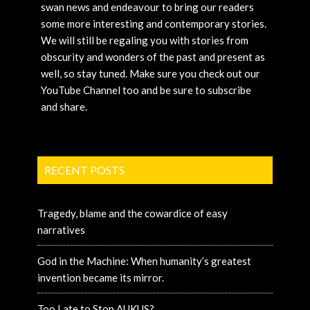
swan news and endeavour to bring our readers
some more interesting and contemporary stories.
We will still be regaling you with stories from
obscurity and wonders of the past and present as
well, so stay tuned. Make sure you check out our
YouTube Channel too and be sure to subscribe
and share.
RECENT POSTS
Tragedy, blame and the cowardice of easy
narratives
God in the Machine: When humanity’s greatest
invention became its mirror.
Too Late to Stop AUKUS?