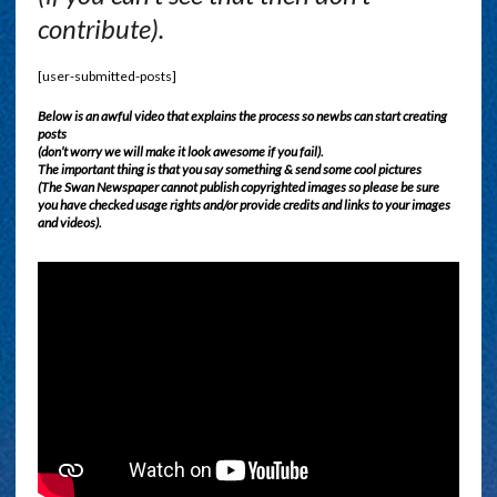
contribute).
[user-submitted-posts]
Below is an awful video that explains the process so newbs can start creating
posts
(don’t worry we will make it look awesome if you fail).
The important thing is that you say something & send some cool pictures
(The Swan Newspaper cannot publish copyrighted images so please be sure
you have checked usage rights and/or provide credits and links to your images
and videos).