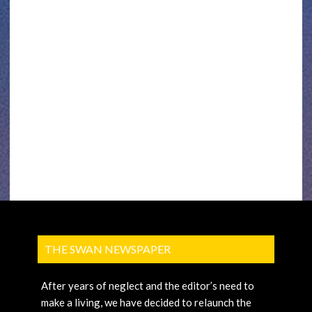
THE SWAN NEWSPAPER
After years of neglect and the editor’s need to
make a living, we have decided to relaunch the