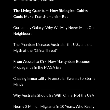
The Living Quantum: How Biological Cubits
Could Make Transhumanism Real
Our Lonely Galaxy: Why We May Never Meet Our
Neighbours
The Phantom Menace: Australia, the U.S., and the
Myth of the “China Threat”
From Wessel to Kirk: How Martyrdom Becomes
Propaganda in the MAGA Era
Chasing Immortality: From Solar Swarms to Eternal
Minds
Why Australia Should Be With China, Not the USA
Nearly 2 Million Migrants in 10 Years. Who Really