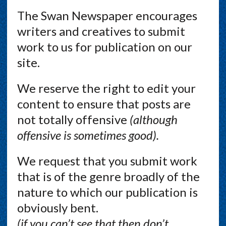
The Swan Newspaper encourages
writers and creatives to submit
work to us for publication on our
site.
We reserve the right to edit your
content to ensure that posts are
not totally offensive
(although
offensive is sometimes good).
We request that you submit work
that is of the genre broadly of the
nature to which our publication is
obviously bent.
(if you can’t see that then don’t