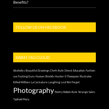
Benefits?
FOLLOW US ON FACEBOOK
SWAN TAG CLOUD
Alcoholics
Beautiful Drawings
Chefs Rule
Divest
Education
Fashion
sux
Fucking Guns
Human Shields
Hunter S Thompson
Illustrator
Killed Millions
La Caricature
Laughing
Lest We Forget
Photography
Poetry
Robots Rule
Strange Sales
Typhoid Mary