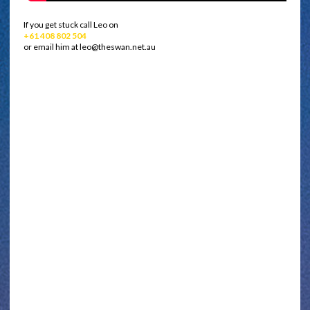
If you get stuck call Leo on
+61 408 802 504
or email him at leo@theswan.net.au