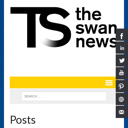
Posts