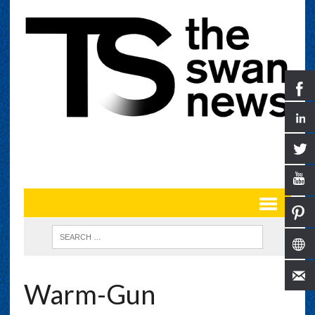
Warm-Gun