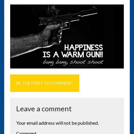
BE THE FIRST TO COMMENT
Leave a comment
Your email address will not be published.
Comment