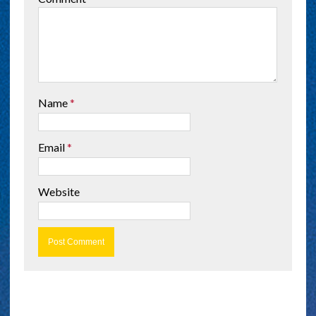
Name
*
Email
*
Website