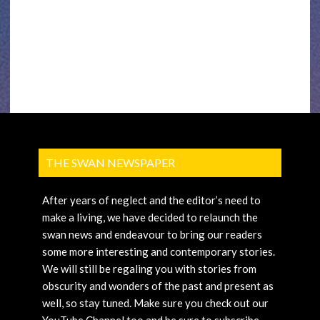
THE SWAN NEWSPAPER
After years of neglect and the editor’s need to
make a living, we have decided to relaunch the
swan news and endeavour to bring our readers
some more interesting and contemporary stories.
We will still be regaling you with stories from
obscurity and wonders of the past and present as
well, so stay tuned. Make sure you check out our