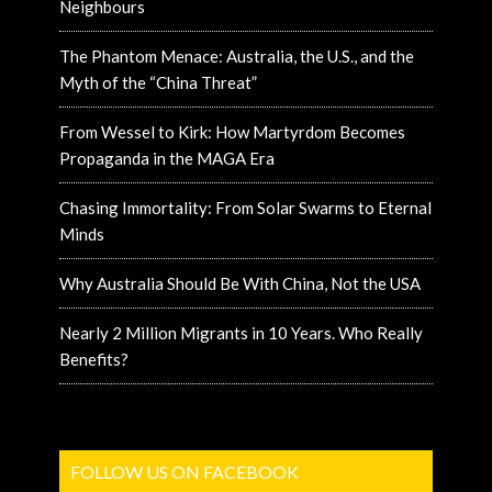
Neighbours
The Phantom Menace: Australia, the U.S., and the
Myth of the “China Threat”
From Wessel to Kirk: How Martyrdom Becomes
Propaganda in the MAGA Era
Chasing Immortality: From Solar Swarms to Eternal
Minds
Why Australia Should Be With China, Not the USA
Nearly 2 Million Migrants in 10 Years. Who Really
Benefits?
FOLLOW US ON FACEBOOK