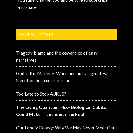
YouTube Channel too and be sure to subscribe
and share.
RECENT POSTS
Tragedy, blame and the cowardice of easy
narratives
God in the Machine: When humanity’s greatest
invention became its mirror.
Too Late to Stop AUKUS?
The Living Quantum: How Biological Cubits
Could Make Transhumanism Real
Our Lonely Galaxy: Why We May Never Meet Our