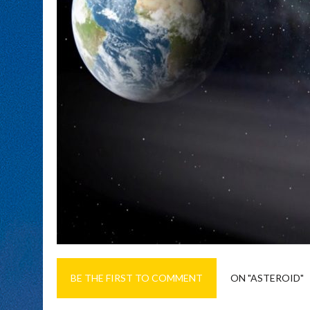
BE THE FIRST TO COMMENT
ON "ASTEROID"