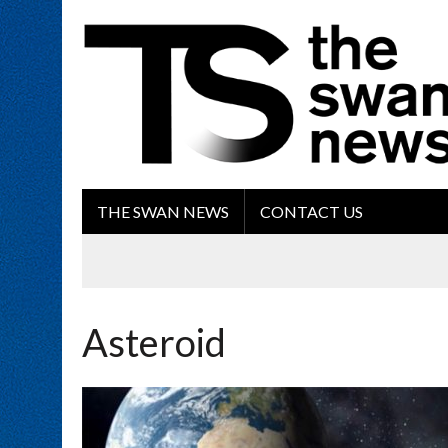
THE SWAN NEWS
CONTACT US
Asteroid