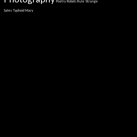
Poetry
Robots Rule
Strange
Sales
Typhoid Mary