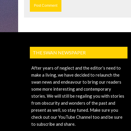
THE SWAN NEWSPAPER
After years of neglect and the editor’s need to
make a living, we have decided to relaunch the
swan news and endeavour to bring our readers
some more interesting and contemporary
stories. We will still be regaling you with stories
from obscurity and wonders of the past and
present as well, so stay tuned. Make sure you
check out our YouTube Channel too and be sure
to subscribe and share.