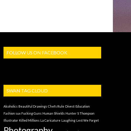
FOLLOW US ON FACEBOOK
SWAN TAG CLOUD
Alcoholics
Beautiful Drawings
Chefs Rule
Divest
Education
Fashion sux
Fucking Guns
Human Shields
Hunter S Thompson
Illustrator
Killed Millions
La Caricature
Laughing
Lest We Forget
Photography