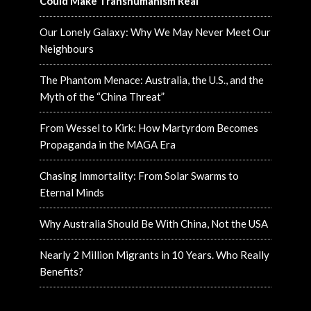
Could Make Transhumanism Real
Our Lonely Galaxy: Why We May Never Meet Our
Neighbours
The Phantom Menace: Australia, the U.S., and the
Myth of the “China Threat”
From Wessel to Kirk: How Martyrdom Becomes
Propaganda in the MAGA Era
Chasing Immortality: From Solar Swarms to
Eternal Minds
Why Australia Should Be With China, Not the USA
Nearly 2 Million Migrants in 10 Years. Who Really
Benefits?