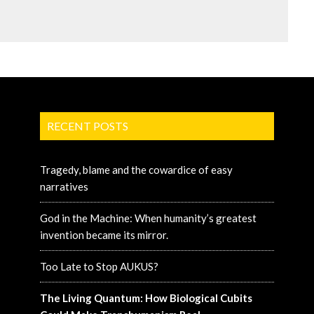
RECENT POSTS
Tragedy, blame and the cowardice of easy
narratives
God in the Machine: When humanity’s greatest
invention became its mirror.
Too Late to Stop AUKUS?
The Living Quantum: How Biological Cubits