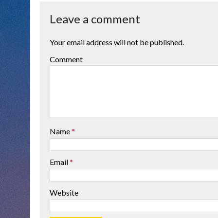
Leave a comment
Your email address will not be published.
Comment
Name
*
Email
*
Website