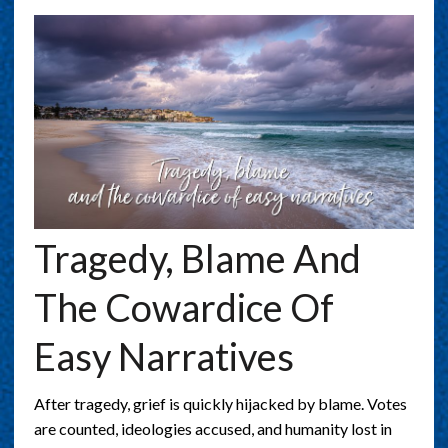
Tragedy, Blame And
The Cowardice Of
Easy Narratives
After tragedy, grief is quickly hijacked by blame. Votes
are counted, ideologies accused, and humanity lost in