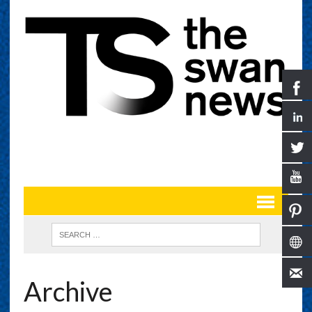
Archive