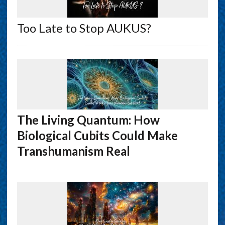
Too Late to Stop AUKUS?
The Living Quantum: How
Biological Cubits Could Make
Transhumanism Real