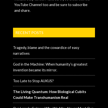
YouTube Channel too and be sure to subscribe
and share.
RECENT POSTS
Tragedy, blame and the cowardice of easy
narratives
God in the Machine: When humanity’s greatest
invention became its mirror.
Too Late to Stop AUKUS?
The Living Quantum: How Biological Cubits
Could Make Transhumanism Real