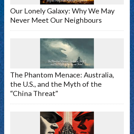
Our Lonely Galaxy: Why We May
Never Meet Our Neighbours
The Phantom Menace: Australia,
the U.S., and the Myth of the
“China Threat”