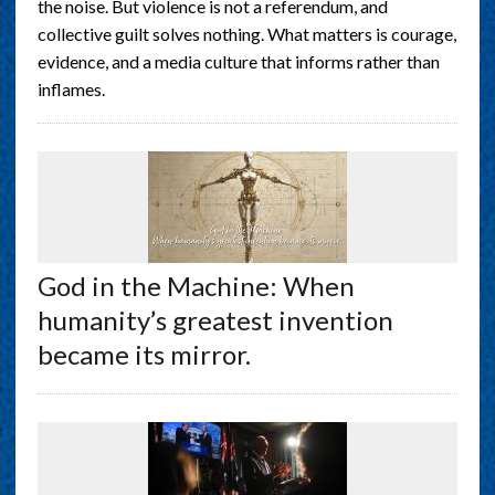
the noise. But violence is not a referendum, and
collective guilt solves nothing. What matters is courage,
evidence, and a media culture that informs rather than
inflames.
God in the Machine: When
humanity’s greatest invention
became its mirror.