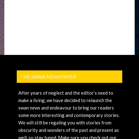
THE SWAN NEWSPAPER
After years of neglect and the editor’s need to
make a living, we have decided to relaunch the
swan news and endeavour to bring our readers
some more interesting and contemporary stories.
We will still be regaling you with stories from
obscurity and wonders of the past and present as
well, so stay tuned. Make sure you check out our