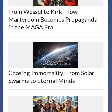
From Wessel to Kirk: How
Martyrdom Becomes Propaganda
in the MAGA Era
Chasing Immortality: From Solar
Swarms to Eternal Minds