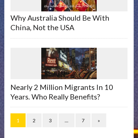
Why Australia Should Be With
China, Not the USA
Nearly 2 Million Migrants In 10
Years. Who Really Benefits?
1
2
3
…
7
»