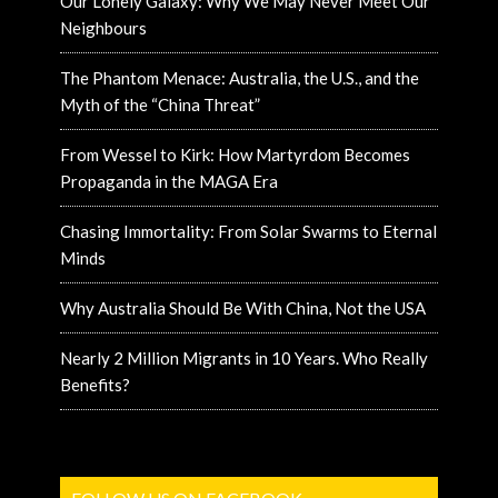
Our Lonely Galaxy: Why We May Never Meet Our
Neighbours
The Phantom Menace: Australia, the U.S., and the
Myth of the “China Threat”
From Wessel to Kirk: How Martyrdom Becomes
Propaganda in the MAGA Era
Chasing Immortality: From Solar Swarms to Eternal
Minds
Why Australia Should Be With China, Not the USA
Nearly 2 Million Migrants in 10 Years. Who Really
Benefits?