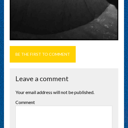
BE THE FIRST TO COMMENT
Leave a comment
Your email address will not be published.
Comment