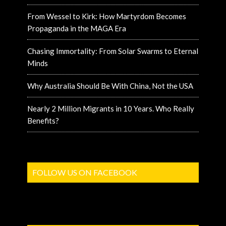
From Wessel to Kirk: How Martyrdom Becomes
Propaganda in the MAGA Era
Chasing Immortality: From Solar Swarms to Eternal
Minds
Why Australia Should Be With China, Not the USA
Nearly 2 Million Migrants in 10 Years. Who Really
Benefits?
FOLLOW US ON FACEBOOK