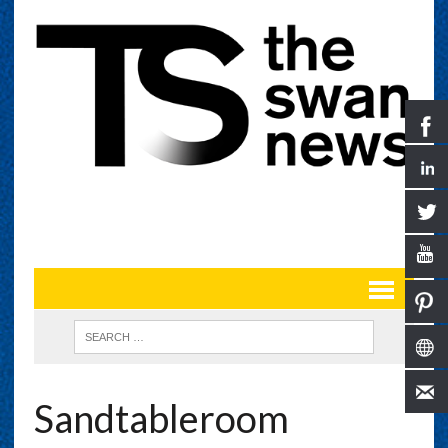
Sandtableroom