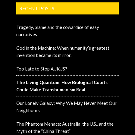
RECENT POSTS
Tragedy, blame and the cowardice of easy
narratives
God in the Machine: When humanity’s greatest
invention became its mirror.
Too Late to Stop AUKUS?
The Living Quantum: How Biological Cubits
Could Make Transhumanism Real
Our Lonely Galaxy: Why We May Never Meet Our
Neighbours
The Phantom Menace: Australia, the U.S., and the
Myth of the “China Threat”