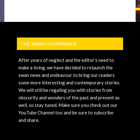
THE SWAN NEWSPAPER
After years of neglect and the editor’s need to
make a living, we have decided to relaunch the
swan news and endeavour to bring our readers
some more interesting and contemporary stories.
We will still be regaling you with stories from
obscurity and wonders of the past and present as
well, so stay tuned. Make sure you check out our
YouTube Channel too and be sure to subscribe
and share.