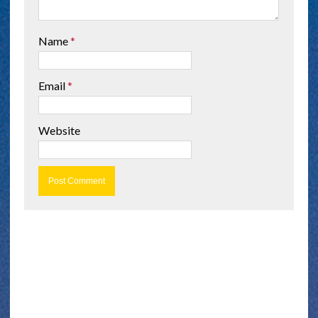
Name
*
Email
*
Website