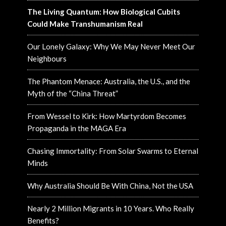
The Living Quantum: How Biological Cubits
Could Make Transhumanism Real
Our Lonely Galaxy: Why We May Never Meet Our
Neighbours
The Phantom Menace: Australia, the U.S., and the
Myth of the “China Threat”
From Wessel to Kirk: How Martyrdom Becomes
Propaganda in the MAGA Era
Chasing Immortality: From Solar Swarms to Eternal
Minds
Why Australia Should Be With China, Not the USA
Nearly 2 Million Migrants in 10 Years. Who Really
Benefits?