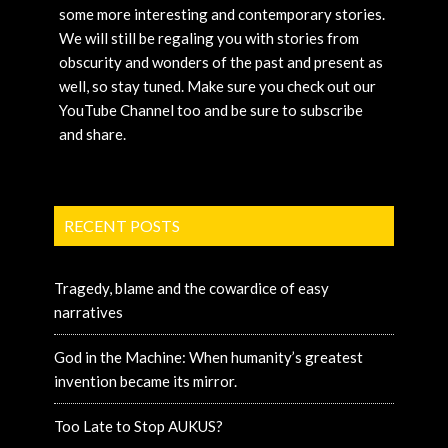
some more interesting and contemporary stories.
We will still be regaling you with stories from
obscurity and wonders of the past and present as
well, so stay tuned. Make sure you check out our
YouTube Channel too and be sure to subscribe
and share.
RECENT POSTS
Tragedy, blame and the cowardice of easy
narratives
God in the Machine: When humanity’s greatest
invention became its mirror.
Too Late to Stop AUKUS?