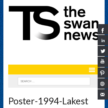
Poster-1994-Lakest