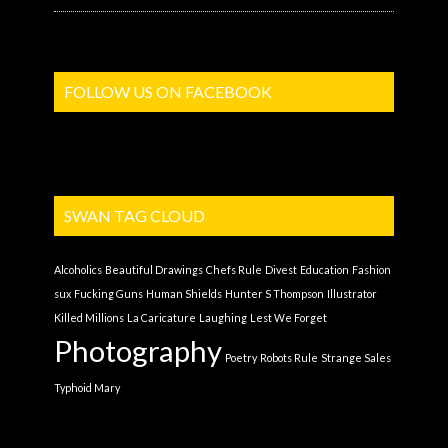
FOLLOW US ON FACEBOOK
SWAN TAG CLOUD
Alcoholics
Beautiful Drawings
Chefs Rule
Divest
Education
Fashion
sux
Fucking Guns
Human Shields
Hunter S Thompson
Illustrator
Killed Millions
La Caricature
Laughing
Lest We Forget
Photography
Poetry
Robots Rule
Strange Sales
Typhoid Mary