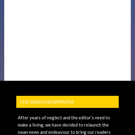
THE SWAN NEWSPAPER
After years of neglect and the editor’s need to
make a living, we have decided to relaunch the
swan news and endeavour to bring our readers