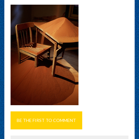
BE THE FIRST TO COMMENT