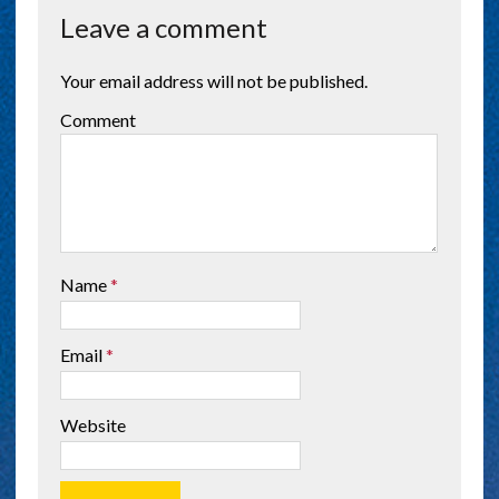
Leave a comment
Your email address will not be published.
Comment
Name
*
Email
*
Website