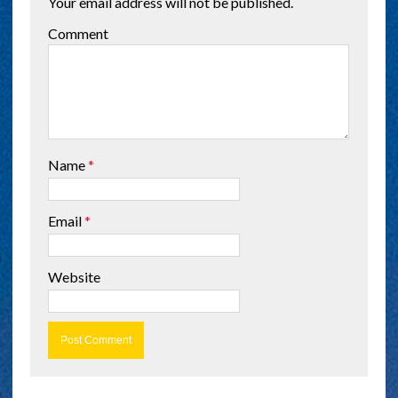
Your email address will not be published.
Comment
Name
*
Email
*
Website