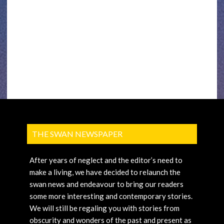
THE SWAN NEWSPAPER
After years of neglect and the editor’s need to
make a living, we have decided to relaunch the
swan news and endeavour to bring our readers
some more interesting and contemporary stories.
We will still be regaling you with stories from
obscurity and wonders of the past and present as