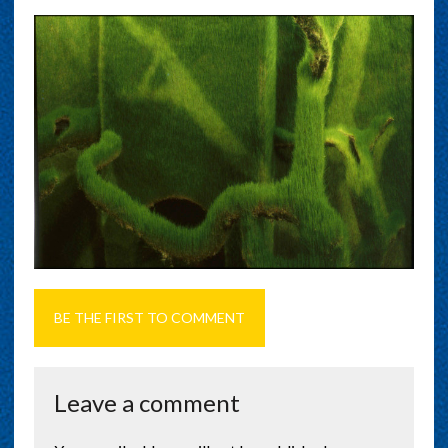
BE THE FIRST TO COMMENT
Leave a comment