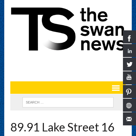
89.91 Lake Street 16