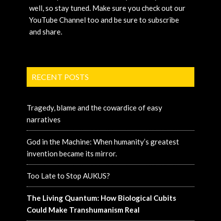
well, so stay tuned. Make sure you check out our
YouTube Channel too and be sure to subscribe
and share.
RECENT POSTS
Tragedy, blame and the cowardice of easy
narratives
God in the Machine: When humanity’s greatest
invention became its mirror.
Too Late to Stop AUKUS?
The Living Quantum: How Biological Cubits
Could Make Transhumanism Real