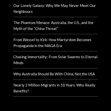
Our Lonely Galaxy: Why We May Never Meet Our
Neighbours
The Phantom Menace: Australia, the U.S., and the
Myth of the “China Threat”
From Wessel to Kirk: How Martyrdom Becomes
Propaganda in the MAGA Era
Chasing Immortality: From Solar Swarms to Eternal
Minds
Why Australia Should Be With China, Not the USA
Nearly 2 Million Migrants in 10 Years. Who Really
Benefits?