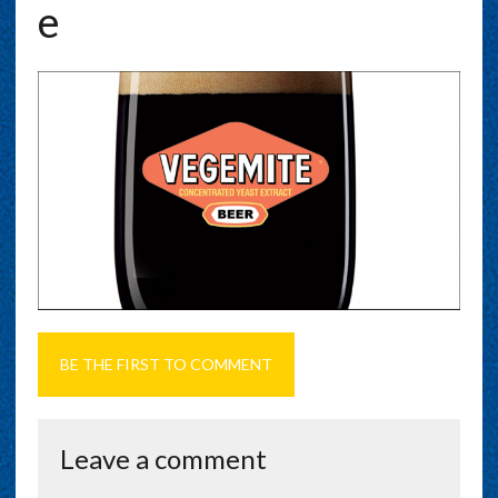
E
BE THE FIRST TO COMMENT
Leave a comment