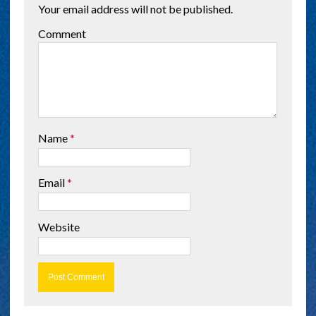
Your email address will not be published.
Comment
Name
*
Email
*
Website