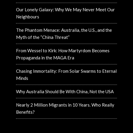
Our Lonely Galaxy: Why We May Never Meet Our
Neighbours
The Phantom Menace: Australia, the U.S., and the
Myth of the “China Threat”
From Wessel to Kirk: How Martyrdom Becomes
Propaganda in the MAGA Era
Chasing Immortality: From Solar Swarms to Eternal
Minds
Why Australia Should Be With China, Not the USA
Nearly 2 Million Migrants in 10 Years. Who Really
Benefits?