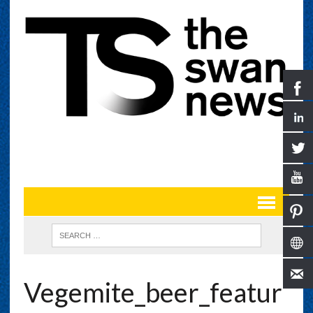
Vegemite_beer_featur