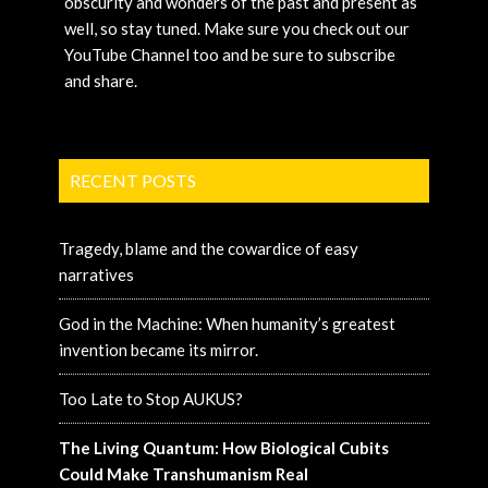
obscurity and wonders of the past and present as
well, so stay tuned. Make sure you check out our
YouTube Channel too and be sure to subscribe
and share.
RECENT POSTS
Tragedy, blame and the cowardice of easy
narratives
God in the Machine: When humanity’s greatest
invention became its mirror.
Too Late to Stop AUKUS?
The Living Quantum: How Biological Cubits
Could Make Transhumanism Real