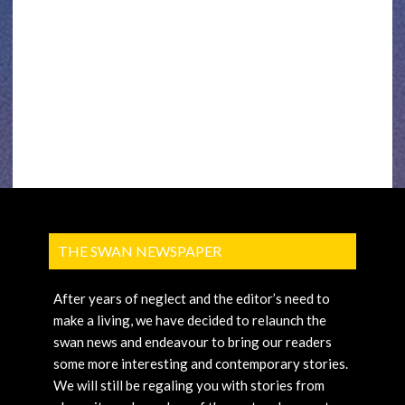
THE SWAN NEWSPAPER
After years of neglect and the editor’s need to
make a living, we have decided to relaunch the
swan news and endeavour to bring our readers
some more interesting and contemporary stories.
We will still be regaling you with stories from