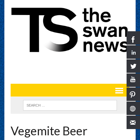
Vegemite Beer