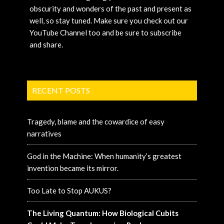
obscurity and wonders of the past and present as
well, so stay tuned. Make sure you check out our
YouTube Channel too and be sure to subscribe
and share.
RECENT POSTS
Tragedy, blame and the cowardice of easy
narratives
God in the Machine: When humanity’s greatest
invention became its mirror.
Too Late to Stop AUKUS?
The Living Quantum: How Biological Cubits