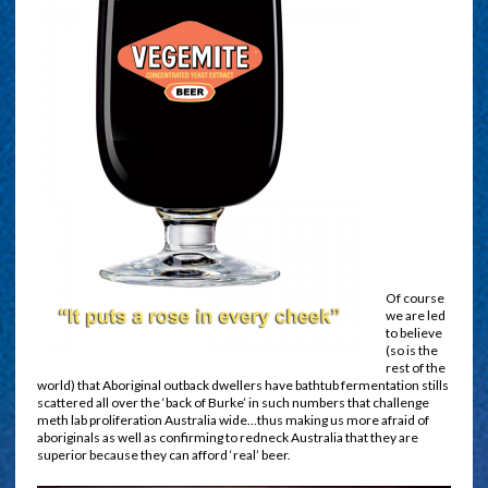
Of course
we are led
to believe
(so is the
rest of the
world) that Aboriginal outback dwellers have bathtub fermentation stills
scattered all over the ‘back of Burke’ in such numbers that challenge
meth lab proliferation Australia wide…thus making us more afraid of
aboriginals as well as confirming to redneck Australia that they are
superior because they can afford ‘real’ beer.