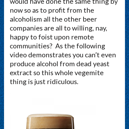
would have done the same thing by
now so as to profit from the
alcoholism all the other beer
companies are all to willing, nay,
happy to foist upon remote
communities? As the following
video demonstrates you can’t even
produce alcohol from dead yeast
extract so this whole vegemite
thing is just ridiculous.