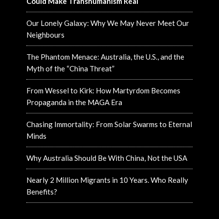
Could Make Transhumanism Real
Our Lonely Galaxy: Why We May Never Meet Our
Neighbours
The Phantom Menace: Australia, the U.S., and the
Myth of the “China Threat”
From Wessel to Kirk: How Martyrdom Becomes
Propaganda in the MAGA Era
Chasing Immortality: From Solar Swarms to Eternal
Minds
Why Australia Should Be With China, Not the USA
Nearly 2 Million Migrants in 10 Years. Who Really
Benefits?