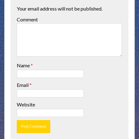
Your email address will not be published.
Comment
Name
*
Email
*
Website