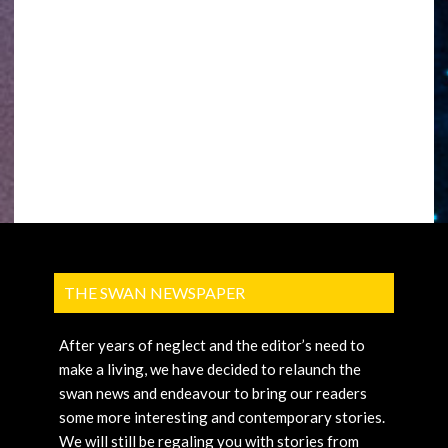
THE SWAN NEWSPAPER
After years of neglect and the editor’s need to
make a living, we have decided to relaunch the
swan news and endeavour to bring our readers
some more interesting and contemporary stories.
We will still be regaling you with stories from