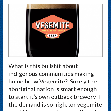
What is this bullshit about
indigenous communities making
home brew Vegemite? Surely the
aboriginal nation is smart enough
to start it’s own outback brewery if
the demand is so high…or vegemite