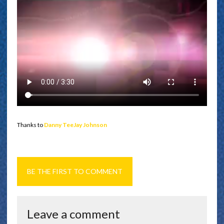
Thanks to
Danny TeeJay Johnson
BE THE FIRST TO COMMENT
Leave a comment