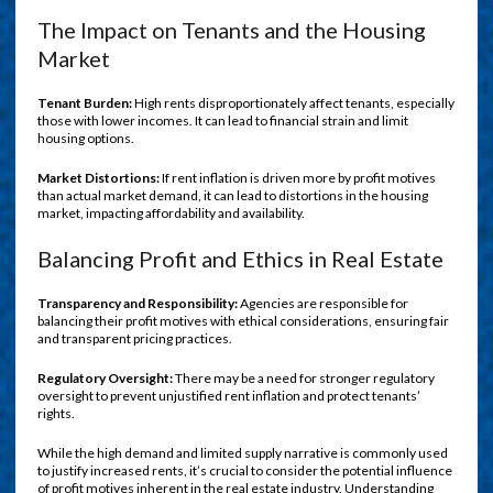
The Impact on Tenants and the Housing
Market
Tenant Burden:
High rents disproportionately affect tenants, especially
those with lower incomes. It can lead to financial strain and limit
housing options.
Market Distortions:
If rent inflation is driven more by profit motives
than actual market demand, it can lead to distortions in the housing
market, impacting affordability and availability.
Balancing Profit and Ethics in Real Estate
Transparency and Responsibility:
Agencies are responsible for
balancing their profit motives with ethical considerations, ensuring fair
and transparent pricing practices.
Regulatory Oversight:
There may be a need for stronger regulatory
oversight to prevent unjustified rent inflation and protect tenants’
rights.
While the high demand and limited supply narrative is commonly used
to justify increased rents, it’s crucial to consider the potential influence
of profit motives inherent in the real estate industry. Understanding