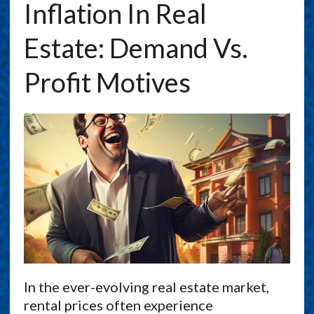
Inflation In Real
Estate: Demand Vs.
Profit Motives
In the ever-evolving real estate market,
rental prices often experience