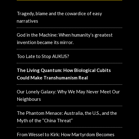
Tragedy, blame and the cowardice of easy
narratives
God in the Machine: When humanity’s greatest
invention became its mirror.
Too Late to Stop AUKUS?
The Living Quantum: How Biological Cubits
Could Make Transhumanism Real
Our Lonely Galaxy: Why We May Never Meet Our
Neighbours
The Phantom Menace: Australia, the U.S., and the
Myth of the “China Threat”
From Wessel to Kirk: How Martyrdom Becomes