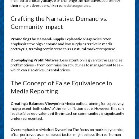
inclined to critically analyze or challenge the narratives put forth by
their major advertisers, like real estate agencies.
Crafting the Narrative: Demand vs.
Community Impact
Promoting the Demand-Supply Explanation:
Agencies often
emphasize the high demand and low supply narrative in media
portrayals, framing rent increases as a natural market response.
Downplaying Profit Motives:
Less attention is given to the agencies’
profit motives – from commission structures to management fees –
which can also drive up rental prices.
The Concept of False Equivalence in
Media Reporting
Creating a Balanced Viewpoint:
Media outlets, aiming for objectivity,
may present ‘both sides’ of the rent inflation issue. However, this can
lead to false equivalence if the impact on communities is significantly
underrepresented.
Overemphasis on Market Dynamics:
The focus on market dynamics,
often portrayed as an unbiased factor, might eclipse the real human