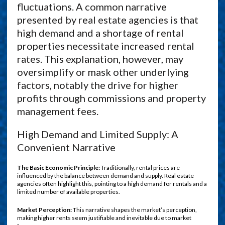
fluctuations. A common narrative
presented by real estate agencies is that
high demand and a shortage of rental
properties necessitate increased rental
rates. This explanation, however, may
oversimplify or mask other underlying
factors, notably the drive for higher
profits through commissions and property
management fees.
High Demand and Limited Supply: A
Convenient Narrative
The Basic Economic Principle:
Traditionally, rental prices are
influenced by the balance between demand and supply. Real estate
agencies often highlight this, pointing to a high demand for rentals and a
limited number of available properties.
Market Perception:
This narrative shapes the market’s perception,
making higher rents seem justifiable and inevitable due to market