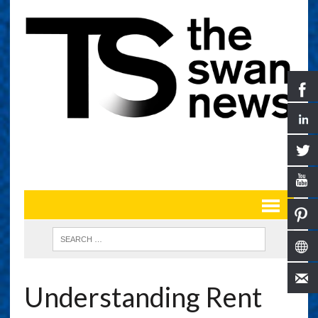
Understanding Rent