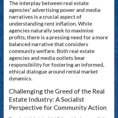
The interplay between real estate
agencies’ advertising power and media
narratives is a crucial aspect of
understanding rent inflation. While
agencies naturally seek to maximise
profits, there is a pressing need for a more
balanced narrative that considers
community welfare. Both real estate
agencies and media outlets bear
responsibility for fostering an informed,
ethical dialogue around rental market
dynamics.
Challenging the Greed of the Real
Estate Industry: A Socialist
Perspective for Community Action