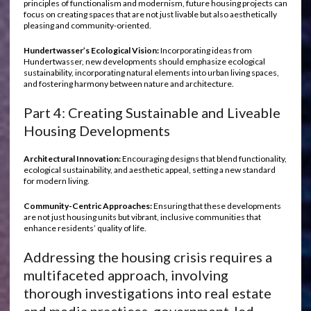
principles of functionalism and modernism, future housing projects can
focus on creating spaces that are not just livable but also aesthetically
pleasing and community-oriented.
Hundertwasser’s Ecological Vision:
Incorporating ideas from
Hundertwasser, new developments should emphasize ecological
sustainability, incorporating natural elements into urban living spaces,
and fostering harmony between nature and architecture.
Part 4: Creating Sustainable and Liveable
Housing Developments
Architectural Innovation:
Encouraging designs that blend functionality,
ecological sustainability, and aesthetic appeal, setting a new standard
for modern living.
Community-Centric Approaches:
Ensuring that these developments
are not just housing units but vibrant, inclusive communities that
enhance residents’ quality of life.
Addressing the housing crisis requires a
multifaceted approach, involving
thorough investigations into real estate