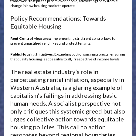
framework that places profits over people, advocating for systemic
change in how housing markets operate.
Policy Recommendations: Towards
Equitable Housing
Rent Control Measures:
Implementing strict rent control laws to
prevent unjustified rent hikes and protect tenants.
Public Housing Initiatives:
Expanding public housing projects, ensuring
that quality housing is accessible to all, irrespective of income levels.
The real estate industry’s role in
perpetuating rental inflation, especially in
Western Australia, is a glaring example of
capitalism’s failings in addressing basic
human needs. A socialist perspective not
only critiques this systemic greed but also
urges collective action towards equitable
housing policies. This call to action
resonates beyond regional boundaries,