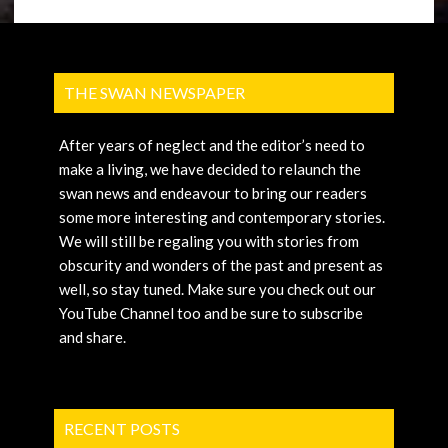
THE SWAN NEWSPAPER
After years of neglect and the editor’s need to
make a living, we have decided to relaunch the
swan news and endeavour to bring our readers
some more interesting and contemporary stories.
We will still be regaling you with stories from
obscurity and wonders of the past and present as
well, so stay tuned. Make sure you check out our
YouTube Channel too and be sure to subscribe
and share.
RECENT POSTS