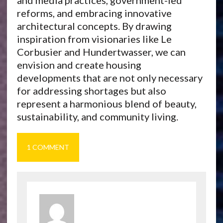
and media practices, government-led
reforms, and embracing innovative
architectural concepts. By drawing
inspiration from visionaries like Le
Corbusier and Hundertwasser, we can
envision and create housing
developments that are not only necessary
for addressing shortages but also
represent a harmonious blend of beauty,
sustainability, and community living.
1 COMMENT