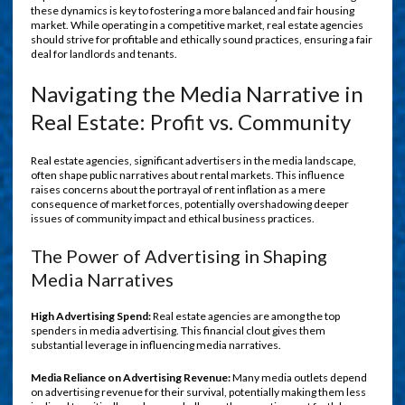
these dynamics is key to fostering a more balanced and fair housing
market. While operating in a competitive market, real estate agencies
should strive for profitable and ethically sound practices, ensuring a fair
deal for landlords and tenants.
Navigating the Media Narrative in
Real Estate: Profit vs. Community
Real estate agencies, significant advertisers in the media landscape,
often shape public narratives about rental markets. This influence
raises concerns about the portrayal of rent inflation as a mere
consequence of market forces, potentially overshadowing deeper
issues of community impact and ethical business practices.
The Power of Advertising in Shaping
Media Narratives
High Advertising Spend:
Real estate agencies are among the top
spenders in media advertising. This financial clout gives them
substantial leverage in influencing media narratives.
Media Reliance on Advertising Revenue:
Many media outlets depend
on advertising revenue for their survival, potentially making them less