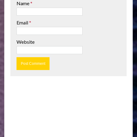
Name
*
Email
*
Website