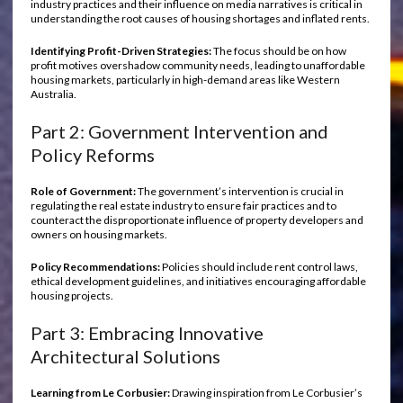
industry practices and their influence on media narratives is critical in
understanding the root causes of housing shortages and inflated rents.
Identifying Profit-Driven Strategies:
The focus should be on how
profit motives overshadow community needs, leading to unaffordable
housing markets, particularly in high-demand areas like Western
Australia.
Part 2: Government Intervention and
Policy Reforms
Role of Government:
The government’s intervention is crucial in
regulating the real estate industry to ensure fair practices and to
counteract the disproportionate influence of property developers and
owners on housing markets.
Policy Recommendations:
Policies should include rent control laws,
ethical development guidelines, and initiatives encouraging affordable
housing projects.
Part 3: Embracing Innovative
Architectural Solutions
Learning from Le Corbusier:
Drawing inspiration from Le Corbusier’s