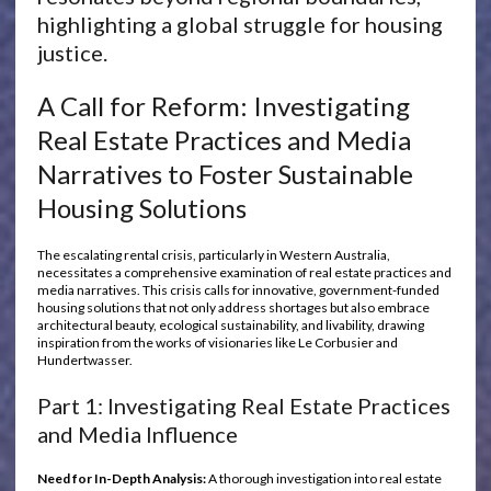
highlighting a global struggle for housing
justice.
A Call for Reform: Investigating
Real Estate Practices and Media
Narratives to Foster Sustainable
Housing Solutions
The escalating rental crisis, particularly in Western Australia,
necessitates a comprehensive examination of real estate practices and
media narratives. This crisis calls for innovative, government-funded
housing solutions that not only address shortages but also embrace
architectural beauty, ecological sustainability, and livability, drawing
inspiration from the works of visionaries like Le Corbusier and
Hundertwasser.
Part 1: Investigating Real Estate Practices
and Media Influence
Need for In-Depth Analysis:
A thorough investigation into real estate