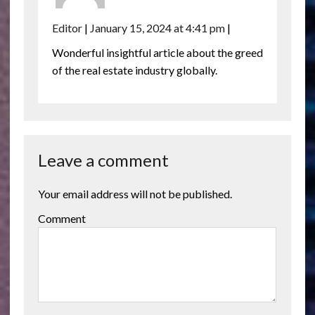
Editor
|
January 15, 2024 at 4:41 pm
|
Wonderful insightful article about the greed
of the real estate industry globally.
Leave a comment
Your email address will not be published.
Comment