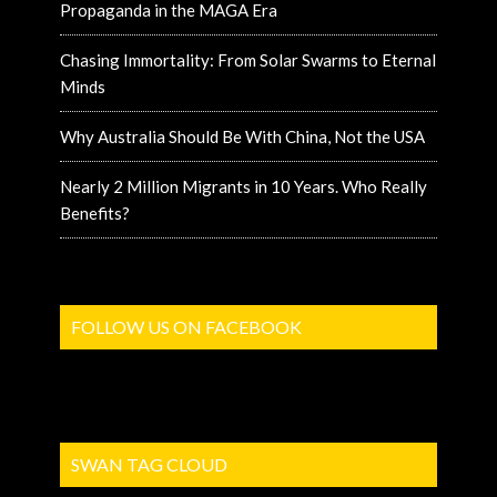
Propaganda in the MAGA Era
Chasing Immortality: From Solar Swarms to Eternal
Minds
Why Australia Should Be With China, Not the USA
Nearly 2 Million Migrants in 10 Years. Who Really
Benefits?
FOLLOW US ON FACEBOOK
SWAN TAG CLOUD