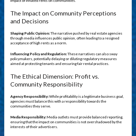
impact of inflated rents on communities.
The Impact on Community Perceptions
and Decisions
Shaping Public Opinion:
The narrative pushed by real estate agencies
through media influences public opinion, often leading to a resigned
acceptance of high rents as a norm.
Influencing Policy and Regulation:
These narratives can also sway
policymakers, potentially delaying or diluting regulatory measures
aimed at protecting tenants and ensuring fair rental practices.
The Ethical Dimension: Profit vs.
Community Responsibility
Agency Responsibility:
While profitability is a legitimate business goal,
agencies must balance this with a responsibility towards the
communities they serve.
Media Responsibility:
Media outlets must provide balanced reporting,
ensuring that the impact on communities is not overshadowed by the
interests of their advertisers.