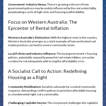
Government-Industry Nexus:
There is growing criticism of how
government policies may be unduly influenced by the real estate lobby,
perpetuating a cycle of high rents and housing unaffordability.
Focus on Western Australia: The
Epicenter of Rental Inflation
Western Australia’s Distinction:
With the highest rents in the country,
Western Australia emerges as a stark example of how unchecked real
estate practices can lead to severe community strain.
Local Policies and Industry Influence:
The local government’s housing
policies, potentially swayed by powerful real estate lobbies, are under
scrutiny for not adequately addressing the affordability crisis.
A Socialist Call to Action: Redefining
Housing as a Right
Community Mobilisation:
Socialists advocate for a united community
response, demanding a shift in policies to prioritize affordable housing
as a fundamental right, not a commodity.
Challenging Capitalist Norms:
This movement challenges the capitalist