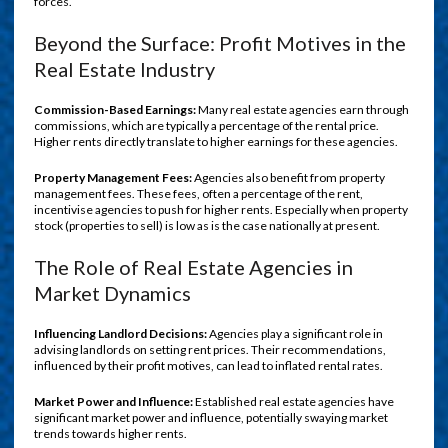
forces.
Beyond the Surface: Profit Motives in the
Real Estate Industry
Commission-Based Earnings:
Many real estate agencies earn through
commissions, which are typically a percentage of the rental price.
Higher rents directly translate to higher earnings for these agencies.
Property Management Fees:
Agencies also benefit from property
management fees. These fees, often a percentage of the rent,
incentivise agencies to push for higher rents. Especially when property
stock (properties to sell) is low as is the case nationally at present.
The Role of Real Estate Agencies in
Market Dynamics
Influencing Landlord Decisions:
Agencies play a significant role in
advising landlords on setting rent prices. Their recommendations,
influenced by their profit motives, can lead to inflated rental rates.
Market Power and Influence:
Established real estate agencies have
significant market power and influence, potentially swaying market
trends towards higher rents.