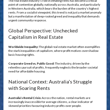
The real estate industry’s role in inflating rents has become a critical
point of contention globally, nationally across Australia, and particularly
in Western Australia, which bears the burden of the country’s highest
rents. From a socialist viewpoint, this trend is not just a market anomaly
but a manifestation of deep-rooted greed and inequality that demands
urgent community response.
Global Perspective: Unchecked
Capitalism in Real Estate
Worldwide Inequality:
The global real estate market often exemplifies
the stark inequalities of capitalism, where profit motives overshadow
basic housing rights.
Corporate Greed vs. Public Good:
The industry, driven by the
relentless pursuit of profits, frequently neglects the broader societal
need for affordable housing.
National Context: Australia’s Struggle
with Soaring Rents
Australia’s Rental Crisis:
Across the nation, rental markets are
increasingly inaccessible for average citizens, a clear indicator of
skewed priorities favouring industry profits over people.