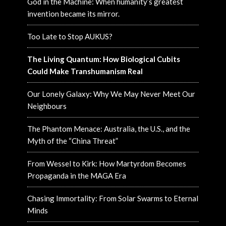
God in the Machine: When humanity’s greatest
invention became its mirror.
Too Late to Stop AUKUS?
The Living Quantum: How Biological Cubits
Could Make Transhumanism Real
Our Lonely Galaxy: Why We May Never Meet Our
Neighbours
The Phantom Menace: Australia, the U.S., and the
Myth of the “China Threat”
From Wessel to Kirk: How Martyrdom Becomes
Propaganda in the MAGA Era
Chasing Immortality: From Solar Swarms to Eternal
Minds