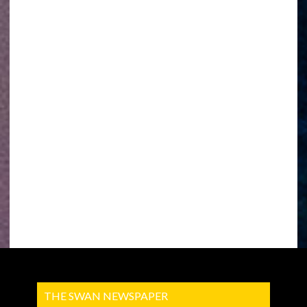
THE SWAN NEWSPAPER