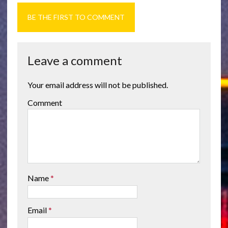
BE THE FIRST TO COMMENT
Leave a comment
Your email address will not be published.
Comment
Name
*
Email
*