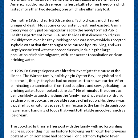
American public health service in a fierce battle for her freedom which
lasted more than two decades; one which she ultimately lost.
D
uring the 19th and early 20th century, Typhoid was a much feared
bringer of death. No vaccine or consistent treatment existed. Germ
theory was only just being popularised by the newly formed Public
Health Department in the USA, and the idea that disease could pass
invisibly from even healthy-looking people was not yet widely accepted.
Typhoid was at that time thought to be caused by dirty living, and was
largely associated with the poorer classes, including the large
population of Irish immigrants, with less access to sanitation or clean
drinking water.
In 1906, Dr George Soper a was hired to investigate the cause of the
illness. The Warren family, holidaying in Oyster Bay, Long Island had
become ill, though they had had no exposure to a known carrier. After
eliminating contamination from food suppliers and sewage leaking into
drinking water, Soper looked at the staff. He eliminated the others as
being unlikely to touch anything the family might have eaten or drunk,
settling on the cook as the possible source of infection. His theory was
that she had unwittingly passed the infection to the family through poor
hygiene and handling of foods that went to the table uncooked, such as
ice-cream.
The cook had by then left her post with the family, with no forwarding
address. Soper dug into her history, following her through her previous
posts at which someone had become ill or died from Typhoid fever