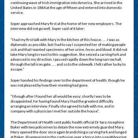
continuing wave of Irish immigration into America. She arrived in the
United States in 1884 at the age of fifteen and entered into domestic
service.
Soper approached Mary first at the home of her new employers. The
interview did not go well. Soper said of it later:
“I had my first talk with Mary in the kitchen of this house. . . . I was as
diplomatic as possible, but I had to say I suspected her of making people
sick and that I wanted specimens of her urine, feces and blood. It did not
take Mary long to react to this suggestion. She seized a carving fork and
advanced in my direction. I passed rapidly down the long narrow hall,
through the tall iron gate, . . . and so to the sidewalk. I felt rather lucky to
escape.”
Soper handed his findings over to the department of health, though he
was not pleased by how their meeting had gone.
“I though after I found her all would be easy; shortly I was to be
disappointed, for having found Mary I had the greatest difficulty
arranging an interview. Finally she agreed to talk with me, and in
company with a physician I met her outside the house”.
The Department of Health sent public health official Dr Sara Josephine
Baker with two policemen to detain the now extremely guarded Mary.
Mary opened the door once again brandishing a carving fork and lunged
at Baker, disappearing in the confusion over a fence into a neighbouring