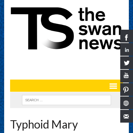
Typhoid Mary