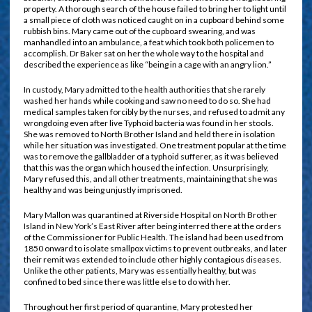
property. A thorough search of the house failed to bring her to light until
a small piece of cloth was noticed caught on in a cupboard behind some
rubbish bins. Mary came out of the cupboard swearing, and was
manhandled into an ambulance, a feat which took both policemen to
accomplish. Dr Baker sat on her the whole way to the hospital and
described the experience as like “being in a cage with an angry lion.”
In custody, Mary admitted to the health authorities that she rarely
washed her hands while cooking and saw no need to do so. She had
medical samples taken forcibly by the nurses, and refused to admit any
wrongdoing even after live Typhoid bacteria was found in her stools.
She was removed to North Brother Island and held there in isolation
while her situation was investigated. One treatment popular at the time
was to remove the gallbladder of a typhoid sufferer, as it was believed
that this was the organ which housed the infection. Unsurprisingly,
Mary refused this, and all other treatments, maintaining that she was
healthy and was being unjustly imprisoned.
Mary Mallon was quarantined at Riverside Hospital on North Brother
Island in New York’s East River after being interred there at the orders
of the Commissioner for Public Health. The island had been used from
1850 onward to isolate smallpox victims to prevent outbreaks, and later
their remit was extended to include other highly contagious diseases.
Unlike the other patients, Mary was essentially healthy, but was
confined to bed since there was little else to do with her.
Throughout her first period of quarantine, Mary protested her