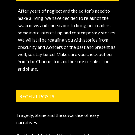
After years of neglect and the editor’s need to
make a living, we have decided to relaunch the
swan news and endeavour to bring our readers
some more interesting and contemporary stories.
We will still be regaling you with stories from
obscurity and wonders of the past and present as
well, so stay tuned. Make sure you check out our
YouTube Channel too and be sure to subscribe
and share.
RECENT POSTS
Tragedy, blame and the cowardice of easy
narratives