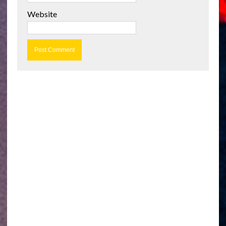
Website