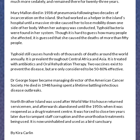
much more sedately, and remained there for twenty-three years.
Mary Mallon died in 1938 of pneumonia following two decades of
incarceration on the island. She had worked as a helper in the island’s
hospital until a massive stroke caused her to lose mobility down one
side of her body. When her autopsy was conducted, Typhoid bacteria
were found in her system. Though it is hard to guess how many people
she affected, it is guessed that she caused the deaths of more than fifty
people.
Typhoid still causes hundreds of thousands of deaths around the world
annually. It is prevalent throughout Central Africa and Asia. It is treated
with antibiotics and Oral Rehydration Therapy. Two vaccines exist to
prevent the disease, but are only considered to be 50-80% effective.
Dr George Soper became managing director of the American Cancer
Society. He died in 1948 having spent a lifetime battling infectious
disease outbreaks.
North Brother Island was used after World War II to house returned
servicemen, and afterwards abandoned until the 1950s when it was
reopened as a drug treatment centre. It was forced to close ten years
later due to rampant staff corruption and the unorthodox treatments
being used. It is now uninhabited and used as a bird sanctuary.
By Kira Carlin