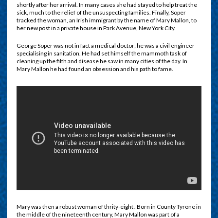
shortly after her arrival. In many cases she had stayed to help treat the
sick, much to the relief of the unsuspecting families. Finally, Soper
tracked the woman, an Irish immigrant by the name of Mary Mallon, to
her new post in a private house in Park Avenue, New York City.
George Soper was not in fact a medical doctor; he was a civil engineer
specialising in sanitation. He had set himself the mammoth task of
cleaning up the filth and disease he saw in many cities of the day. In
Mary Mallon he had found an obsession and his path to fame.
Mary was then a robust woman of thrity-eight . Born in County Tyrone in
the middle of the nineteenth century, Mary Mallon was part of a