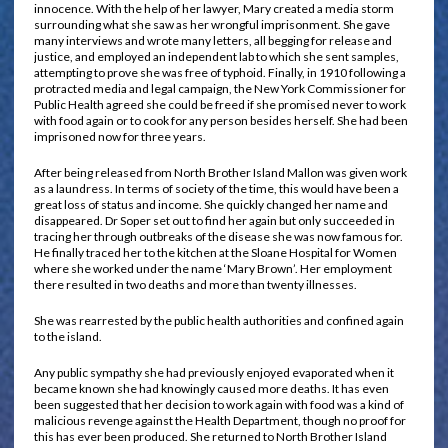
innocence. With the help of her lawyer, Mary created a media storm
surrounding what she saw as her wrongful imprisonment. She gave
many interviews and wrote many letters, all begging for release and
justice, and employed an independent lab to which she sent samples,
attempting to prove she was free of typhoid. Finally, in 1910 following a
protracted media and legal campaign, the New York Commissioner for
Public Health agreed she could be freed if she promised never to work
with food again or to cook for any person besides herself. She had been
imprisoned now for three years.
After being released from North Brother Island Mallon was given work
as a laundress. In terms of society of the time, this would have been a
great loss of status and income. She quickly changed her name and
disappeared. Dr Soper set out to find her again but only succeeded in
tracing her through outbreaks of the disease she was now famous for.
He finally traced her to the kitchen at the Sloane Hospital for Women
where she worked under the name ‘Mary Brown’. Her employment
there resulted in two deaths and more than twenty illnesses.
She was rearrested by the public health authorities and confined again
to the island.
Any public sympathy she had previously enjoyed evaporated when it
became known she had knowingly caused more deaths. It has even
been suggested that her decision to work again with food was a kind of
malicious revenge against the Health Department, though no proof for
this has ever been produced. She returned to North Brother Island