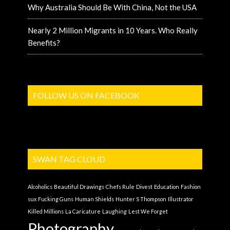
Why Australia Should Be With China, Not the USA
Nearly 2 Million Migrants in 10 Years. Who Really
Benefits?
FOLLOW US ON FACEBOOK
SWAN TAG CLOUD
Alcoholics
Beautiful Drawings
Chefs Rule
Divest
Education
Fashion
sux
Fucking Guns
Human Shields
Hunter S Thompson
Illustrator
Killed Millions
La Caricature
Laughing
Lest We Forget
Photography