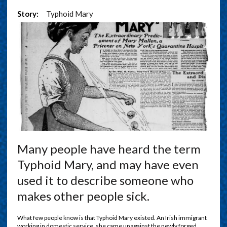
Story:
Typhoid Mary
Many people have heard the term
Typhoid Mary, and may have even
used it to describe someone who
makes other people sick.
What few people know is that Typhoid Mary existed. An Irish immigrant
working in domestic service, she came up against the newly forged