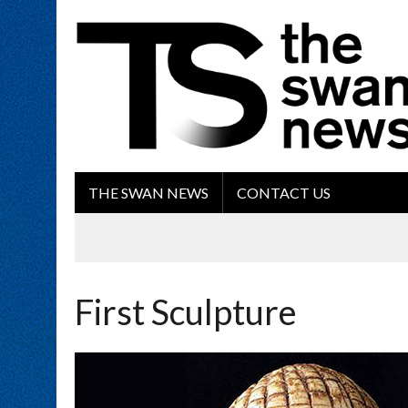
THE SWAN NEWS
CONTACT US
First Sculpture