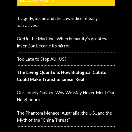
Tragedy, blame and the cowardice of easy
narratives
God in the Machine: When humanity’s greatest
invention became its mirror.
Too Late to Stop AUKUS?
The Living Quantum: How Biological Cubits
Could Make Transhumanism Real
Our Lonely Galaxy: Why We May Never Meet Our
Neighbours
The Phantom Menace: Australia, the U.S., and the
Myth of the “China Threat”