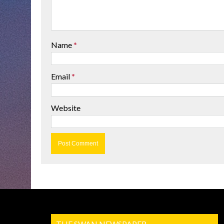
Name
*
Email
*
Website
THE SWAN NEWSPAPER