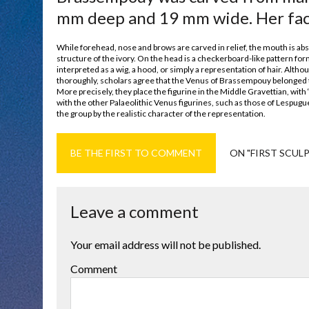
mm deep and 19 mm wide. Her face 
While forehead, nose and brows are carved in relief, the mouth is absent
structure of the ivory. On the head is a checkerboard-like pattern form
interpreted as a wig, a hood, or simply a representation of hair. Alth
thoroughly, scholars agree that the Venus of Brassempouy belonged to
More precisely, they place the figurine in the Middle Gravettian, with
with the other Palaeolithic Venus figurines, such as those of Lespugu
the group by the realistic character of the representation.
BE THE FIRST TO COMMENT
ON "FIRST SCUL
Leave a comment
Your email address will not be published.
Comment