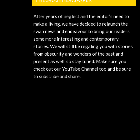
After years of neglect and the editor’s need to
make a living, we have decided to relaunch the
swan news and endeavour to bring our readers
some more interesting and contemporary
stories. We will still be regaling you with stories
from obscurity and wonders of the past and
present as well, so stay tuned. Make sure you
check out our YouTube Channel too and be sure
to subscribe and share.