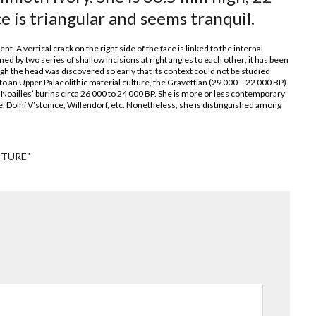
is triangular and seems tranquil.
. A vertical crack on the right side of the face is linked to the internal
ed by two series of shallow incisions at right angles to each other; it has been
ough the head was discovered so early that its context could not be studied
 an Upper Palaeolithic material culture, the Gravettian (29 000 – 22 000 BP).
 ‘Noailles’ burins circa 26 000 to 24 000 BP. She is more or less contemporary
e, Dolní V’stonice, Willendorf, etc. Nonetheless, she is distinguished among
PTURE"