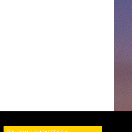
FOLLOW US ON FACEBOOK