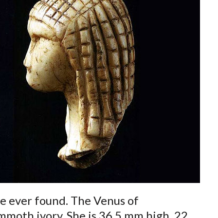
re ever found. The Venus of
oth ivory. She is 36.5 mm high, 22