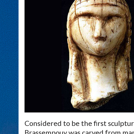
Considered to be the first sculptu
Brassempouy was carved from mamm