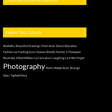
SWAN TAG CLOUD
Alcoholics
Beautiful Drawings
Chefs Rule
Divest
Education
Fashion sux
Fucking Guns
Human Shields
Hunter S Thompson
Illustrator
Killed Millions
La Caricature
Laughing
Lest We Forget
Photography
Poetry
Robots Rule
Strange
Sales
Typhoid Mary