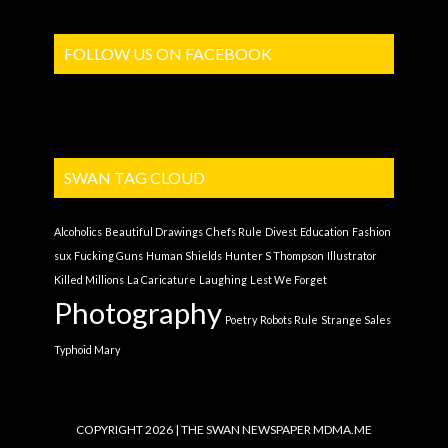
FOLLOW US ON FACEBOOK
SWAN TAG CLOUD
Alcoholics
Beautiful Drawings
Chefs Rule
Divest
Education
Fashion
sux
Fucking Guns
Human Shields
Hunter S Thompson
Illustrator
Killed Millions
La Caricature
Laughing
Lest We Forget
Photography
Poetry
Robots Rule
Strange Sales
Typhoid Mary
COPYRIGHT 2026 | THE SWAN NEWSPAPER
MDMA.ME