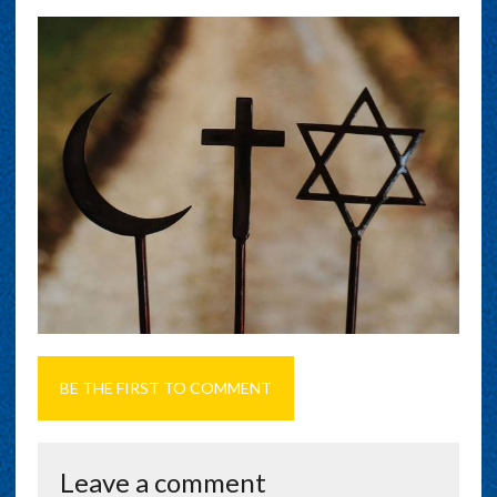
BE THE FIRST TO COMMENT
Leave a comment