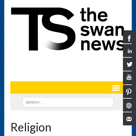
Religion