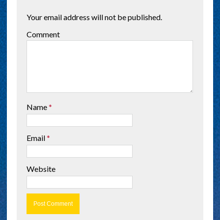
Your email address will not be published.
Comment
Name
*
Email
*
Website