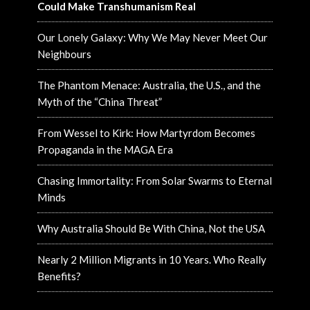
Could Make Transhumanism Real
Our Lonely Galaxy: Why We May Never Meet Our
Neighbours
The Phantom Menace: Australia, the U.S., and the
Myth of the “China Threat”
From Wessel to Kirk: How Martyrdom Becomes
Propaganda in the MAGA Era
Chasing Immortality: From Solar Swarms to Eternal
Minds
Why Australia Should Be With China, Not the USA
Nearly 2 Million Migrants in 10 Years. Who Really
Benefits?