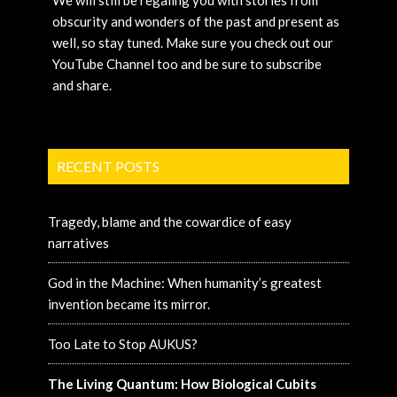
obscurity and wonders of the past and present as
well, so stay tuned. Make sure you check out our
YouTube Channel too and be sure to subscribe
and share.
RECENT POSTS
Tragedy, blame and the cowardice of easy
narratives
God in the Machine: When humanity’s greatest
invention became its mirror.
Too Late to Stop AUKUS?
The Living Quantum: How Biological Cubits