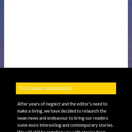
THE SWAN NEWSPAPER
After years of neglect and the editor’s need to
make a living, we have decided to relaunch the
swan news and endeavour to bring our readers
some more interesting and contemporary stories.
We will still be regaling you with stories from